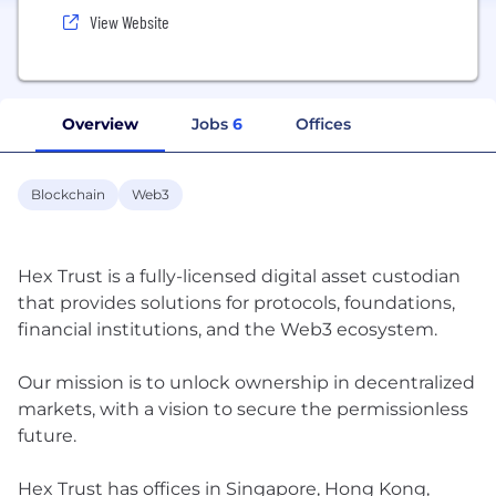
View Website
Overview
Jobs
6
Offices
Blockchain
Web3
Hex Trust is a fully-licensed digital asset custodian
that provides solutions for protocols, foundations,
financial institutions, and the Web3 ecosystem.
Our mission is to unlock ownership in decentralized
markets, with a vision to secure the permissionless
future.
Hex Trust has offices in Singapore, Hong Kong,