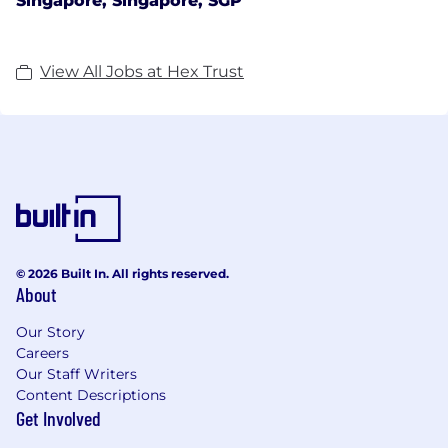
Singapore, Singapore, SGP
View All Jobs at Hex Trust
© 2026 Built In. All rights reserved.
About
Our Story
Careers
Our Staff Writers
Content Descriptions
Get Involved