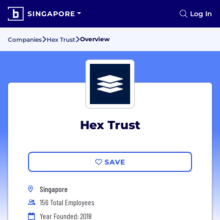
SINGAPORE
Log In
Overview
Companies
Hex Trust
Hex Trust
SAVE
Singapore
156 Total Employees
Year Founded: 2018