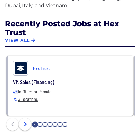
Recently Posted Jobs at Hex
Trust
VIEW ALL
Hex Trust
VP, Sales (Financing)
In-Office or Remote
3 Locations
1
2
3
4
5
6
7