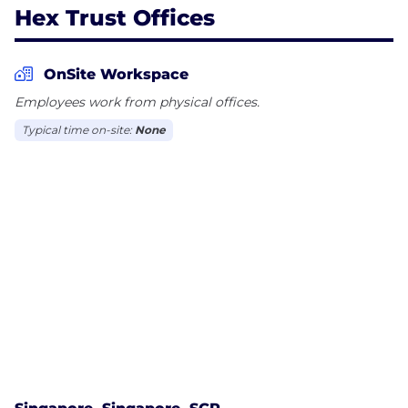
Hex Trust Offices
OnSite Workspace
Employees work from physical offices.
Typical time on-site:
None