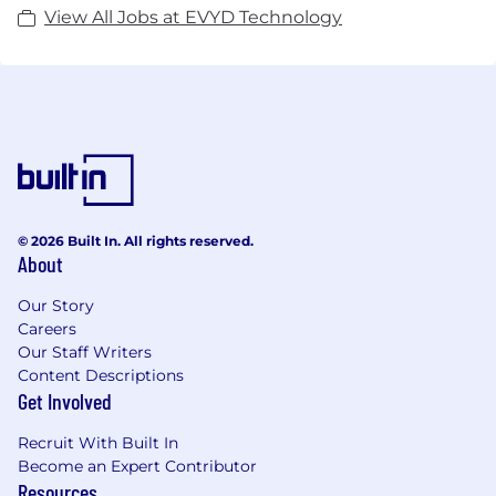
View All Jobs at EVYD Technology
© 2026 Built In. All rights reserved.
About
Our Story
Careers
Our Staff Writers
Content Descriptions
Get Involved
Recruit With Built In
Become an Expert Contributor
Resources