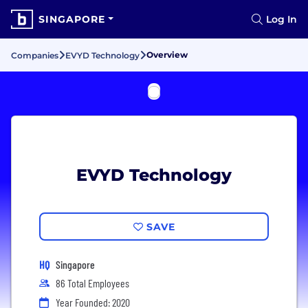
SINGAPORE
Log In
Overview
Companies
EVYD Technology
EVYD Technology
SAVE
HQ
Singapore
86 Total Employees
Year Founded: 2020