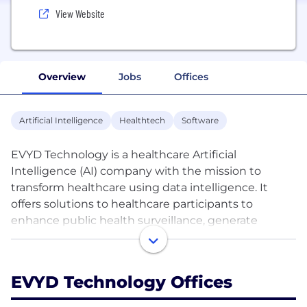
View Website
Overview
Jobs
Offices
Artificial Intelligence
Healthtech
Software
EVYD Technology is a healthcare Artificial
Intelligence (AI) company with the mission to
transform healthcare using data intelligence. It
offers solutions to healthcare participants to
enhance public health surveillance, generate
insights for decision making, and implement
programmes to improve healthcare outcomes. It
actively engages in scientific research to generate
EVYD Technology Offices
insights and evidence to power its solutions.