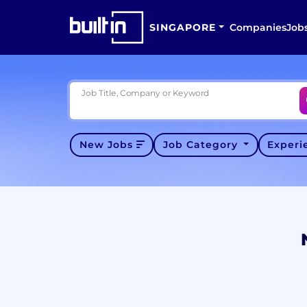
SINGAPORE
Companies
Job
Job Title, Company or Keyword
New Jobs
Job Category
Exper