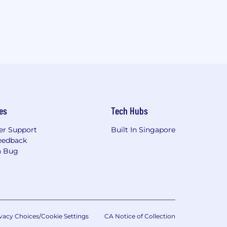
es
Tech Hubs
r Support
Built In Singapore
eedback
a Bug
vacy Choices/Cookie Settings
CA Notice of Collection