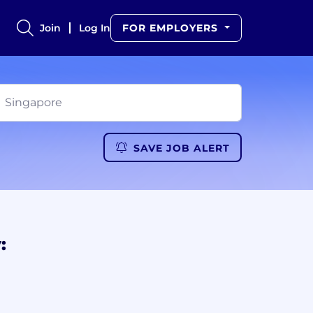
Join
Log In
FOR EMPLOYERS
SAVE JOB ALERT
: