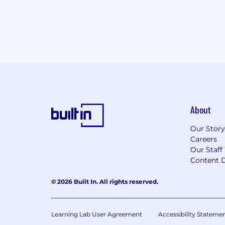
About
Our Story
Careers
Our Staff
Content D
© 2026 Built In. All rights reserved.
Learning Lab User Agreement
Accessibility Stateme