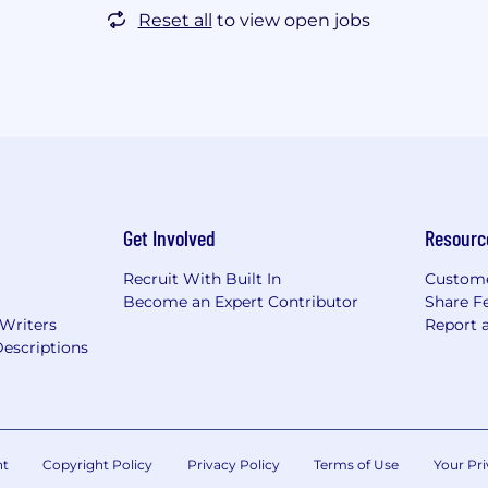
Reset all
to view open jobs
Get Involved
Resourc
Recruit With Built In
Custome
Become an Expert Contributor
Share F
 Writers
Report 
escriptions
nt
Copyright Policy
Privacy Policy
Terms of Use
Your Pri