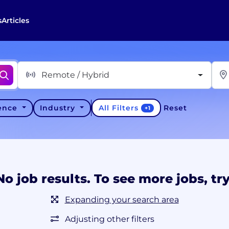
s
Articles
Remote / Hybrid
All Filters
ience
Industry
Reset
+
1
No job results. To see more jobs, try
Expanding your search area
Adjusting other filters