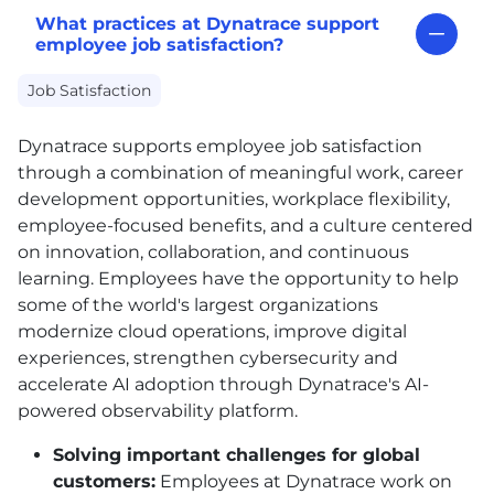
What practices at Dynatrace support
employee job satisfaction?
Job Satisfaction
Dynatrace supports employee job satisfaction
through a combination of meaningful work, career
development opportunities, workplace flexibility,
employee-focused benefits, and a culture centered
on innovation, collaboration, and continuous
learning. Employees have the opportunity to help
some of the world's largest organizations
modernize cloud operations, improve digital
experiences, strengthen cybersecurity and
accelerate AI adoption through Dynatrace's AI-
powered observability platform.
Solving important challenges for global
customers:
Employees at Dynatrace work on