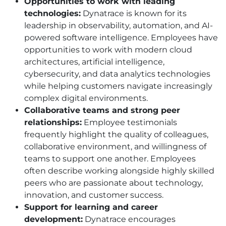
Opportunities to work with leading
technologies:
Dynatrace is known for its
leadership in observability, automation, and AI-
powered software intelligence. Employees have
opportunities to work with modern cloud
architectures, artificial intelligence,
cybersecurity, and data analytics technologies
while helping customers navigate increasingly
complex digital environments.
Collaborative teams and strong peer
relationships:
Employee testimonials
frequently highlight the quality of colleagues,
collaborative environment, and willingness of
teams to support one another. Employees
often describe working alongside highly skilled
peers who are passionate about technology,
innovation, and customer success.
Support for learning and career
development:
Dynatrace encourages