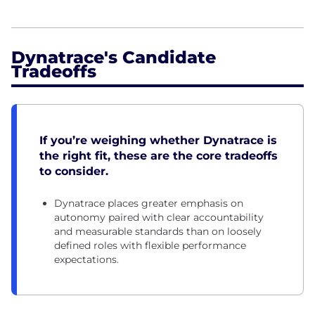
Dynatrace's Candidate
Tradeoffs
If you’re weighing whether Dynatrace is
the right fit, these are the core tradeoffs
to consider.
Dynatrace places greater emphasis on
autonomy paired with clear accountability
and measurable standards than on loosely
defined roles with flexible performance
expectations.