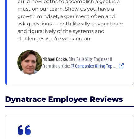
build new paths to accomplish a goal, is a
must on our team. Show us you have a
growth mindset, experiment often and
ask questions — both literally to your team
and figuratively of the systems and
challenges you’re working on.
Michael Cooke
, Site Reliability Engineer II
From the article:
17 Companies Hiring Top Tech Talent — and Empowering Them to Thrive
Dynatrace Employee Reviews