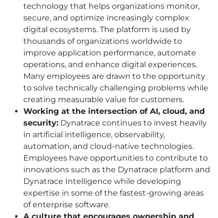
technology that helps organizations monitor,
secure, and optimize increasingly complex
digital ecosystems. The platform is used by
thousands of organizations worldwide to
improve application performance, automate
operations, and enhance digital experiences.
Many employees are drawn to the opportunity
to solve technically challenging problems while
creating measurable value for customers.
Working at the intersection of AI, cloud, and
security:
Dynatrace continues to invest heavily
in artificial intelligence, observability,
automation, and cloud-native technologies.
Employees have opportunities to contribute to
innovations such as the Dynatrace platform and
Dynatrace Intelligence while developing
expertise in some of the fastest-growing areas
of enterprise software.
A culture that encourages ownership and