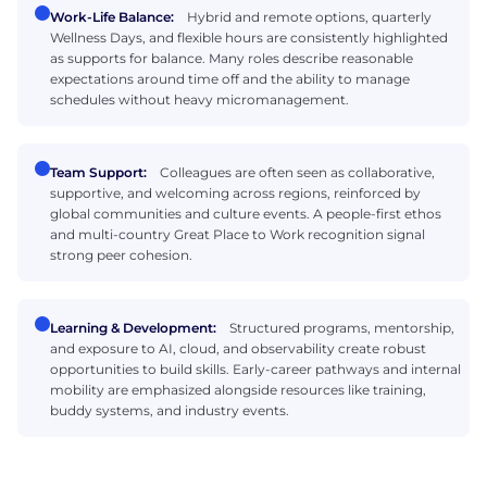
Work-Life Balance:
Hybrid and remote options, quarterly
Wellness Days, and flexible hours are consistently highlighted
as supports for balance. Many roles describe reasonable
expectations around time off and the ability to manage
schedules without heavy micromanagement.
Team Support:
Colleagues are often seen as collaborative,
supportive, and welcoming across regions, reinforced by
global communities and culture events. A people-first ethos
and multi-country Great Place to Work recognition signal
strong peer cohesion.
Learning & Development:
Structured programs, mentorship,
and exposure to AI, cloud, and observability create robust
opportunities to build skills. Early-career pathways and internal
mobility are emphasized alongside resources like training,
buddy systems, and industry events.