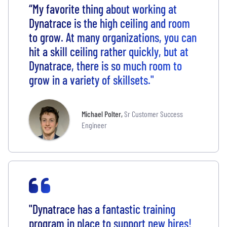
“My favorite thing about working at
Dynatrace is the high ceiling and room
to grow. At many organizations, you can
hit a skill ceiling rather quickly, but at
Dynatrace, there is so much room to
grow in a variety of skillsets."
Michael Polter
,
Sr Customer Success
Engineer
"Dynatrace has a fantastic training
program in place to support new hires!