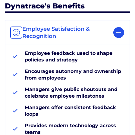
Dynatrace's Benefits
Employee Satisfaction &
Recognition
Employee feedback used to shape
policies and strategy
Encourages autonomy and ownership
from employees
Managers give public shoutouts and
celebrate employee milestones
Managers offer consistent feedback
loops
Provides modern technology across
teams