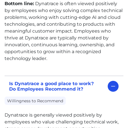
Bottom line:
Dynatrace is often viewed positively
by employees who enjoy solving complex technical
problems, working with cutting-edge AI and cloud
technologies, and contributing to products with
meaningful customer impact. Employees who
thrive at Dynatrace are typically motivated by
innovation, continuous learning, ownership, and
opportunities to grow within a recognized
technology leader.
Is Dynatrace a good place to work?
Do Employees Recommend it?
Willingness to Recommend
Dynatrace is generally viewed positively by
employees who value challenging technical work,