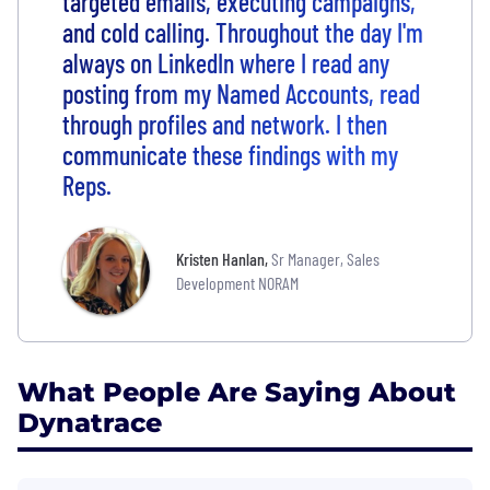
targeted emails, executing campaigns,
and cold calling. Throughout the day I'm
always on LinkedIn where I read any
posting from my Named Accounts, read
through profiles and network. I then
communicate these findings with my
Reps.
Kristen Hanlan
,
Sr Manager, Sales
Development NORAM
What People Are Saying About
Dynatrace