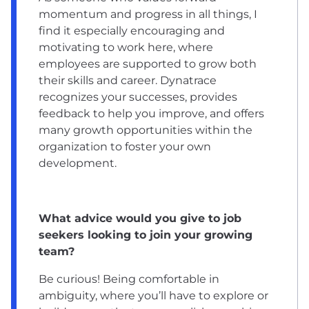
momentum and progress in all things, I
find it especially encouraging and
motivating to work here, where
employees are supported to grow both
their skills and career. Dynatrace
recognizes your successes, provides
feedback to help you improve, and offers
many growth opportunities within the
organization to foster your own
development.
What advice would you give to job
seekers looking to join your growing
team?
Be curious! Being comfortable in
ambiguity, where you’ll have to explore or