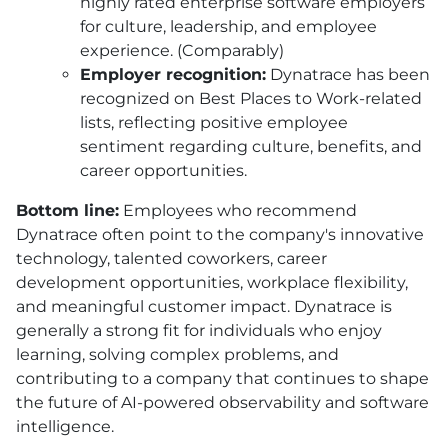
highly rated enterprise software employers
for culture, leadership, and employee
experience. (Comparably)
Employer recognition:
Dynatrace has been
recognized on Best Places to Work-related
lists, reflecting positive employee
sentiment regarding culture, benefits, and
career opportunities.
Bottom line:
Employees who recommend
Dynatrace often point to the company's innovative
technology, talented coworkers, career
development opportunities, workplace flexibility,
and meaningful customer impact. Dynatrace is
generally a strong fit for individuals who enjoy
learning, solving complex problems, and
contributing to a company that continues to shape
the future of AI-powered observability and software
intelligence.