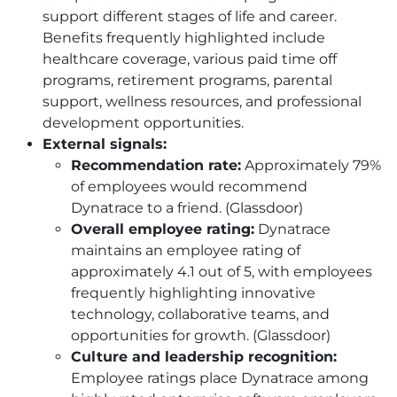
support different stages of life and career.
Benefits frequently highlighted include
healthcare coverage, various paid time off
programs, retirement programs, parental
support, wellness resources, and professional
development opportunities.
External signals:
Recommendation rate:
Approximately 79%
of employees would recommend
Dynatrace to a friend. (Glassdoor)
Overall employee rating:
Dynatrace
maintains an employee rating of
approximately 4.1 out of 5, with employees
frequently highlighting innovative
technology, collaborative teams, and
opportunities for growth. (Glassdoor)
Culture and leadership recognition:
Employee ratings place Dynatrace among