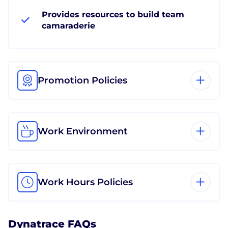
Provides resources to build team
camaraderie
Promotion Policies
Work Environment
Work Hours Policies
Dynatrace FAQs