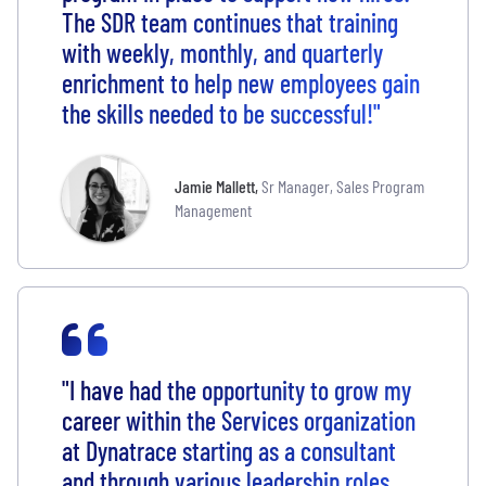
The SDR team continues that training
with weekly, monthly, and quarterly
enrichment to help new employees gain
the skills needed to be successful!"
Jamie Mallett
,
Sr Manager, Sales Program
Management
"I have had the opportunity to grow my
career within the Services organization
at Dynatrace starting as a consultant
and through various leadership roles