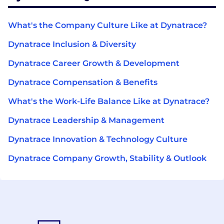
What's the Company Culture Like at Dynatrace?
Dynatrace Inclusion & Diversity
Dynatrace Career Growth & Development
Dynatrace Compensation & Benefits
What's the Work-Life Balance Like at Dynatrace?
Dynatrace Leadership & Management
Dynatrace Innovation & Technology Culture
Dynatrace Company Growth, Stability & Outlook