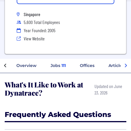
Singapore
5,600 Total Employees
Year Founded: 2005
View Website
Overview
Jobs
111
Offices
Articles
What's It Like to Work at
Updated on June
Dynatrace?
23, 2026
Frequently Asked Questions