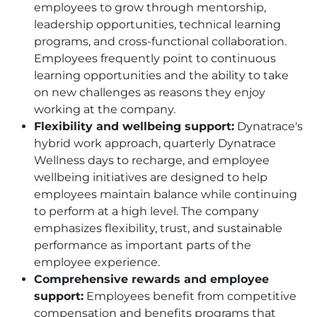
employees to grow through mentorship,
leadership opportunities, technical learning
programs, and cross-functional collaboration.
Employees frequently point to continuous
learning opportunities and the ability to take
on new challenges as reasons they enjoy
working at the company.
Flexibility and wellbeing support:
Dynatrace's
hybrid work approach, quarterly Dynatrace
Wellness days to recharge, and employee
wellbeing initiatives are designed to help
employees maintain balance while continuing
to perform at a high level. The company
emphasizes flexibility, trust, and sustainable
performance as important parts of the
employee experience.
Comprehensive rewards and employee
support:
Employees benefit from competitive
compensation and benefits programs that