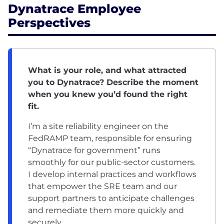
Dynatrace Employee
Perspectives
What is your role, and what attracted
you to Dynatrace? Describe the moment
when you knew you’d found the right
fit.
I’m a site reliability engineer on the
FedRAMP team, responsible for ensuring
“Dynatrace for government” runs
smoothly for our public-sector customers.
I develop internal practices and workflows
that empower the SRE team and our
support partners to anticipate challenges
and remediate them more quickly and
securely.