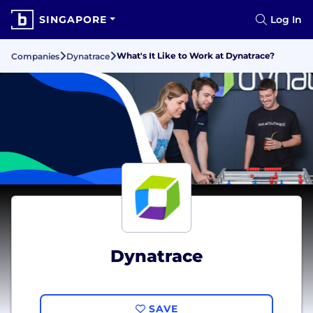
SINGAPORE
Log In
What's It Like to Work at Dynatrace?
Companies
Dynatrace
Dynatrace
SAVE