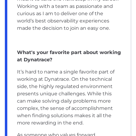
Working with a team as passionate and
curious as I am to deliver one of the
world’s best observability experiences
made the decision to join an easy one.
What's your favorite part about working
at Dynatrace?
It’s hard to name a single favorite part of
working at Dynatrace. On the technical
side, the highly regulated environment
presents unique challenges. While this
can make solving daily problems more
complex, the sense of accomplishment
when finding solutions makes it all the
more rewarding in the end.
As someone who values forward