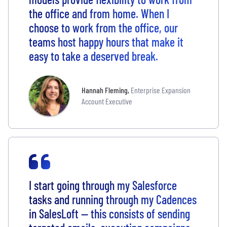
the office and from home. When I
choose to work from the office, our
teams host happy hours that make it
easy to take a deserved break.
Hannah Fleming
,
Enterprise Expansion
Account Executive
I start going through my Salesforce
tasks and running through my Cadences
in SalesLoft -- this consists of sending