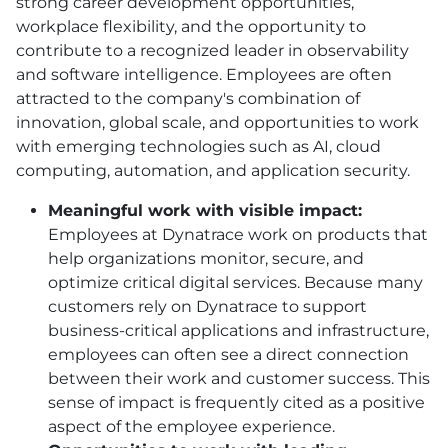
strong career development opportunities,
workplace flexibility, and the opportunity to
contribute to a recognized leader in observability
and software intelligence. Employees are often
attracted to the company's combination of
innovation, global scale, and opportunities to work
with emerging technologies such as AI, cloud
computing, automation, and application security.
Meaningful work with visible impact:
Employees at Dynatrace work on products that
help organizations monitor, secure, and
optimize critical digital services. Because many
customers rely on Dynatrace to support
business-critical applications and infrastructure,
employees can often see a direct connection
between their work and customer success. This
sense of impact is frequently cited as a positive
aspect of the employee experience.