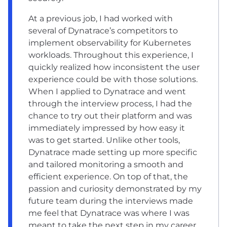
At a previous job, I had worked with
several of Dynatrace’s competitors to
implement observability for Kubernetes
workloads. Throughout this experience, I
quickly realized how inconsistent the user
experience could be with those solutions.
When I applied to Dynatrace and went
through the interview process, I had the
chance to try out their platform and was
immediately impressed by how easy it
was to get started. Unlike other tools,
Dynatrace made setting up more specific
and tailored monitoring a smooth and
efficient experience. On top of that, the
passion and curiosity demonstrated by my
future team during the interviews made
me feel that Dynatrace was where I was
meant to take the next step in my career.