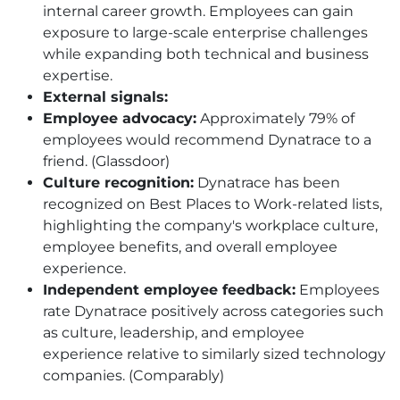
internal career growth. Employees can gain
exposure to large-scale enterprise challenges
while expanding both technical and business
expertise.
External signals:
Employee advocacy:
Approximately 79% of
employees would recommend Dynatrace to a
friend. (Glassdoor)
Culture recognition:
Dynatrace has been
recognized on Best Places to Work-related lists,
highlighting the company's workplace culture,
employee benefits, and overall employee
experience.
Independent employee feedback:
Employees
rate Dynatrace positively across categories such
as culture, leadership, and employee
experience relative to similarly sized technology
companies. (Comparably)