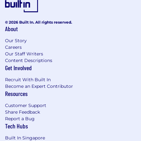
© 2026 Built In. All rights reserved.
About
Our Story
Careers
Our Staff Writers
Content Descriptions
Get Involved
Recruit With Built In
Become an Expert Contributor
Resources
Customer Support
Share Feedback
Report a Bug
Tech Hubs
Built In Singapore