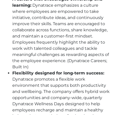
learning:
Dynatrace emphasizes a culture
where employees are empowered to take
initiative, contribute ideas, and continuously
improve their skills. Teams are encouraged to
collaborate across functions, share knowledge,
and maintain a customer-first mindset.
Employees frequently highlight the ability to
work with talented colleagues and tackle
meaningful challenges as rewarding aspects of
the employee experience. (Dynatrace Careers;
Built In)
Flexibility designed for long-term success:
Dynatrace promotes a flexible work
environment that supports both productivity
and wellbeing. The company offers hybrid work
opportunities and company-wide, quarterly
Dynatrace Wellness Days designed to help
employees recharge and maintain a healthy