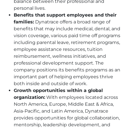
balance between their professional and
personal lives.
Benefits that support employees and their
families:
Dynatrace offers a broad range of
benefits that may include medical, dental, and
vision coverage, various paid time off programs
including parental leave, retirement programs,
employee assistance resources, tuition
reimbursement, wellness initiatives, and
professional development support. The
company positions its benefits programs as an
important part of helping employees thrive
both inside and outside of work.
Growth opportunities within a global
organization:
With employees located across
North America, Europe, Middle East & Africa,
Asia-Pacific, and Latin America, Dynatrace
provides opportunities for global collaboration,
mentorship, leadership development, and