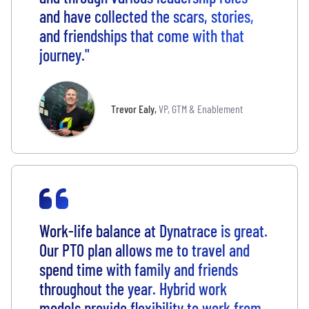
and have collected the scars, stories,
and friendships that come with that
journey."
Trevor Ealy
,
VP, GTM & Enablement
Work-life balance at Dynatrace is great.
Our PTO plan allows me to travel and
spend time with family and friends
throughout the year. Hybrid work
models provide flexibility to work from