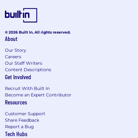
© 2026 Built In. All rights reserved.
About
Our Story
Careers
Our Staff Writers
Content Descriptions
Get Involved
Recruit With Built In
Become an Expert Contributor
Resources
Customer Support
Share Feedback
Report a Bug
Tech Hubs