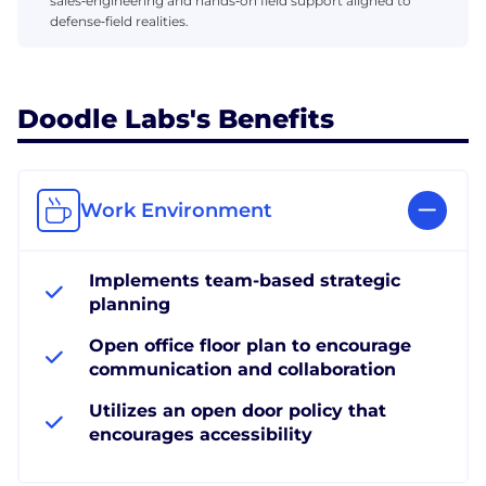
sales‑engineering and hands‑on field support aligned to
defense‑field realities.
Doodle Labs's Benefits
Work Environment
Implements team-based strategic
planning
Open office floor plan to encourage
communication and collaboration
Utilizes an open door policy that
encourages accessibility