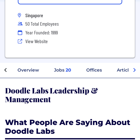
Singapore
50 Total Employees
Year Founded: 1999
View Website
Overview
Jobs
20
Offices
Articles
Doodle Labs Leadership &
Management
What People Are Saying About
Doodle Labs