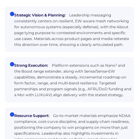
Strategic Vision & Planning:
Leadership messaging
consistently centers on resilient, EW-aware mesh networking
for autonomous systems (especially defense), with the About
page tying purpose to contested environments and specific
use cases. Materials across product pages and media reiterate
this direction over time, showing a clearly articulated path.
Strong Execution:
Platform extensions such as Nano² and
the Boost range extender, along with Sense/Sense‑EW
capabilities, demonstrate a steady, incremental roadmap on
form factor, range, and multi‑band resilience. Targeted
partnerships and program signals (e.g., AFRL/DoD funding and
a MoI with LUXUAV) align delivery with the stated strategy.
Resource Support:
Go‑to‑market materials emphasize NDAA
compliance, cost‑curve discipline, and supply‑chain readiness,
positioning the company to win programs on more than just
specifications. Leadership also highlights investments in