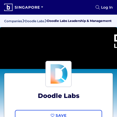
SINGAPORE
Log In
Doodle Labs Leadership & Management
Companies
Doodle Labs
Doodle Labs
SAVE