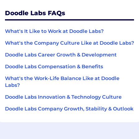
Doodle Labs FAQs
What's It Like to Work at Doodle Labs?
What's the Company Culture Like at Doodle Labs?
Doodle Labs Career Growth & Development
Doodle Labs Compensation & Benefits
What's the Work-Life Balance Like at Doodle
Labs?
Doodle Labs Innovation & Technology Culture
Doodle Labs Company Growth, Stability & Outlook