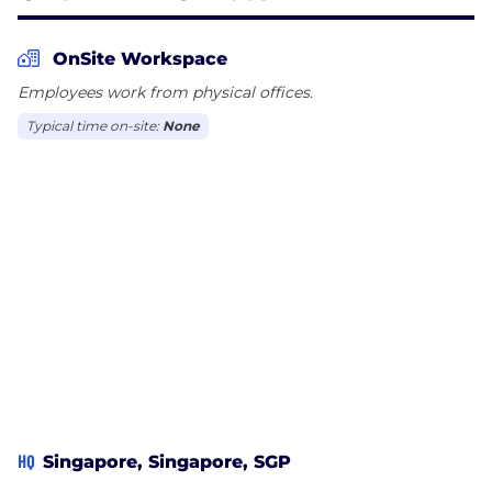
companies with an edge in their AI-adoption
journey. With a blend of human insight and
OnSite Workspace
machine intelligence, Chemin makes it possible to
Employees work from physical offices.
scale AI safely and meaningfully.
Typical time on-site:
None
HQ
Singapore, Singapore, SGP