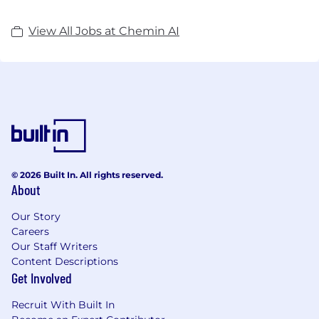
View All Jobs at Chemin AI
© 2026 Built In. All rights reserved.
About
Our Story
Careers
Our Staff Writers
Content Descriptions
Get Involved
Recruit With Built In