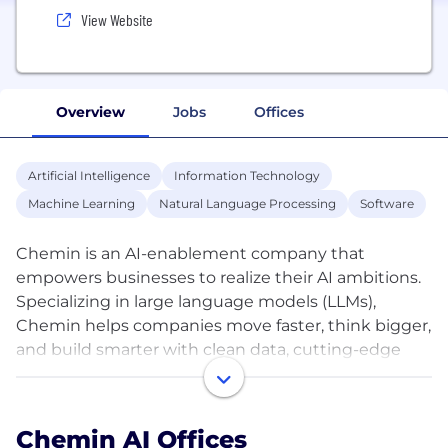
View Website
Overview
Jobs
Offices
Artificial Intelligence
Information Technology
Machine Learning
Natural Language Processing
Software
Chemin is an AI-enablement company that
empowers businesses to realize their AI ambitions.
Specializing in large language models (LLMs),
Chemin helps companies move faster, think bigger,
and build smarter with clean data, cutting-edge
infrastructure, and expert talent across 18 countries.
Chemin’s access to a vast network of industry
Chemin AI Offices
specialists such as PhD level professionals provides