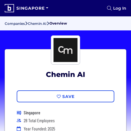
SINGAPORE
Log In
Overview
Companies
Chemin AI
Chemin AI
SAVE
HQ
Singapore
28 Total Employees
Year Founded: 2025