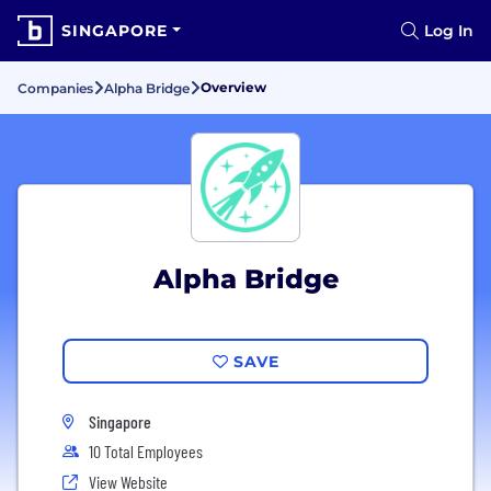
SINGAPORE
Log In
Overview
Companies
Alpha Bridge
Alpha Bridge
SAVE
Singapore
10 Total Employees
View Website