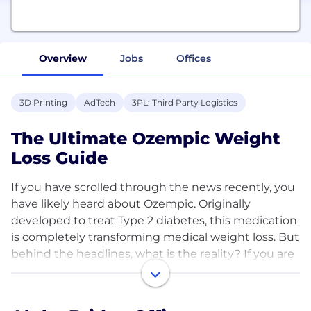
Overview
Jobs
Offices
3D Printing
AdTech
3PL: Third Party Logistics
The Ultimate Ozempic Weight
Loss Guide
If you have scrolled through the news recently, you
have likely heard about Ozempic. Originally
developed to treat Type 2 diabetes, this medication
is completely transforming medical weight loss. But
behind the headlines, what is the reality? If you are
looking to <a href="https://steroidscanada.ca/">
<b>buy Ozempic canada</b></a> , this guide breaks
down the science, the results, and the lifestyle