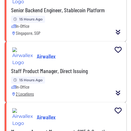
Senior Backend Engineer, Stablecoin Platform
15 Hours Ago
In-Office
Singapore, SGP
Airwallex
Staff Product Manager, Direct Issuing
15 Hours Ago
In-Office
2 Locations
Airwallex