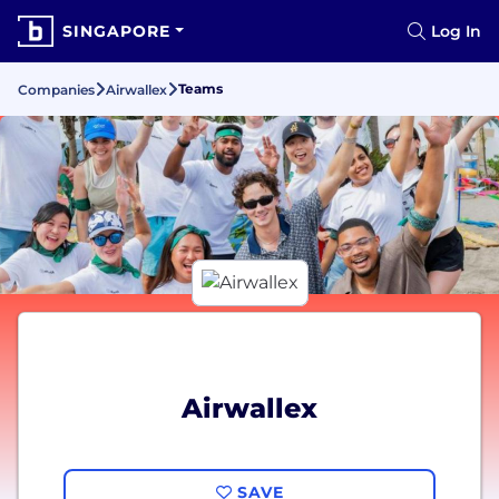
SINGAPORE
Log In
Teams
Companies
Airwallex
Airwallex
SAVE