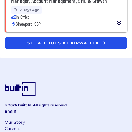
Manager, Account Management, SME & Growth
2 Days Ago
In-Office
Singapore, SGP
SEE ALL JOBS AT AIRWALLEX
© 2026 Built In. All rights reserved.
About
Our Story
Careers