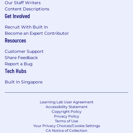
Our Staff Writers
Content Descriptions
Get Involved
Recruit With Built In
Become an Expert Contributor
Resources
Customer Support
Share Feedback
Report a Bug
Tech Hubs
Built In Singapore
Learning Lab User Agreement
Accessibility Statement
Copyright Policy
Privacy Policy
Terms of Use
Your Privacy Choices/Cookie Settings
CA Notice of Collection