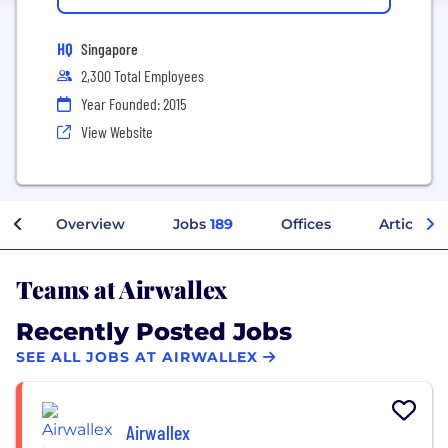
HQ
Singapore
2,300 Total Employees
Year Founded: 2015
View Website
Overview
Jobs
189
Offices
Articles
Teams at Airwallex
Recently Posted Jobs
SEE ALL JOBS AT AIRWALLEX
Airwallex