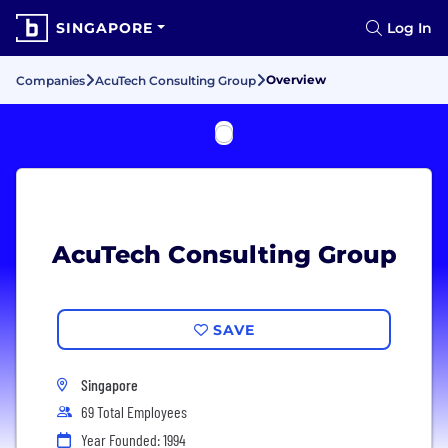
SINGAPORE
Log In
Overview
Companies
AcuTech Consulting Group
AcuTech Consulting Group
SAVE
Singapore
69 Total Employees
Year Founded: 1994