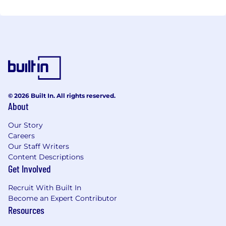
© 2026 Built In. All rights reserved.
About
Our Story
Careers
Our Staff Writers
Content Descriptions
Get Involved
Recruit With Built In
Become an Expert Contributor
Resources