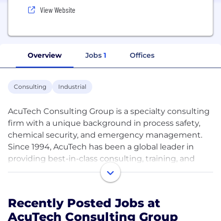
View Website
Overview
Jobs
1
Offices
Consulting
Industrial
AcuTech Consulting Group is a specialty consulting
firm with a unique background in process safety,
chemical security, and emergency management.
Since 1994, AcuTech has been a global leader in
providing best-in-class consulting, training, and
software solutions to manage process risk. With
deep expertise in both the management and
technical aspects of risk management, AcuTech is
Recently Posted Jobs at
uniquely positioned to support clients ranging from
AcuTech Consulting Group
the world’s largest companies to specialized private