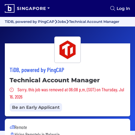
SINGAPORE
Log In
TiDB, powered by PingCAP
Jobs
Technical Account Manager
TiDB, powered by PingCAP
Technical Account Manager
Sorry, this job was removed
Sorry, this job was removed at 06:08 p.m. (SGT) on Thursday, Jul
16, 2026
Be an Early Applicant
Remote
Hiring Remotely in
Malaysia