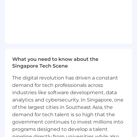
teams to ensure timely resolution.
- Deliver training sessions, workshops, and
presentations to customers and internal
stakeholders to enhance their understanding
and adoption of TiDB products.
- Maintain up-to-date knowledge of TiDB
products, roadmaps, features, and industry
trends.
What you need to know about the
Qualifications
Singapore Tech Scene
- Bachelor's degree in Computer Science,
The digital revolution has driven a constant
Engineering, or a related field.
- Previous experience in technical account
demand for tech professionals across
management, customer success, or consulting
industries like software development, data
roles.
analytics and cybersecurity. In Singapore, one
- Strong understanding of database and
of the largest cities in Southeast Asia, the
distributed system-related products and
demand for tech talent is so high that the
technologies.
government continues to invest millions into
- Excellent communication, collaboration, and
programs designed to develop a talent
problem-solving skills.
pipeline directly from universities while also