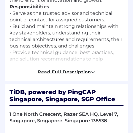
the forefront of innovation and growth.
Responsibilities
- Serve as the trusted advisor and technical
point of contact for assigned customers.
- Build and maintain strong relationships with
key stakeholders, understanding their
technical architectures and requirements, their
business objectives, and challenges.
- Provide technical guidance, best practices,
and solution recommendations to help
customers maximize the value of TiDB
products and services.
Read Full Description
- Collaborate with sales, service, and solutions
architecture teams to drive customer success,
TiDB, powered by PingCAP
satisfaction, and growth. Proactively identify
opportunities for improvement, cost
Singapore, Singapore, SGP Office
optimization, and performance enhancement
in customer environments.
1 One North Crescent, Razer SEA HQ, Level 7,
- Proactively identify and address technical
Singapore, Singapore, Singapore 138538
challenges, act as an escalation point for
technical issues, and coordinate with internal