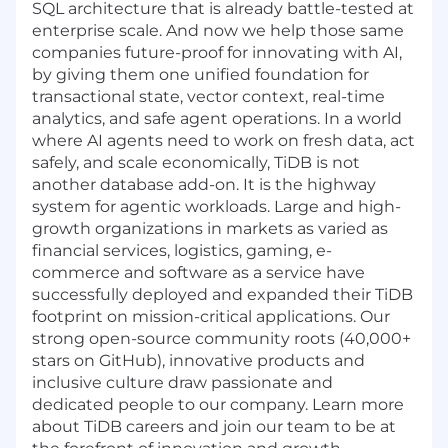
SQL
architecture that is already battle-tested at
enterprise scale. And now we help those same
companies future-proof for innovating with AI,
by giving them one unified foundation for
transactional state, vector context, real-time
analytics, and safe agent operations. In a world
where AI agents need to work on fresh data, act
safely, and scale economically, TiDB is not
another database add-on. It is the highway
system for agentic workloads. Large and high-
growth organizations in markets as varied as
financial services, logistics, gaming, e-
commerce and software as a service have
successfully deployed and expanded their TiDB
footprint on mission-critical applications. Our
strong open-source community roots (40,000+
stars on GitHub), innovative products and
inclusive culture draw passionate and
dedicated people to our company. Learn more
about TiDB careers and join our team to be at