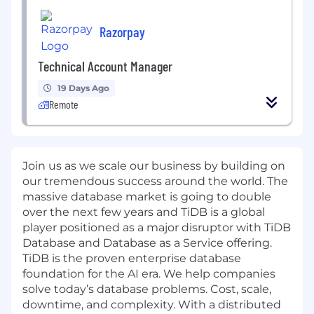
Razorpay
Technical Account Manager
19 Days Ago
Remote
Join us as we scale our business by building on
our tremendous success around the world. The
massive database market is going to double
over the next few years and
TiDB
is a global
player positioned as a major disruptor with TiDB
Database and
Database as a Service
offering.
TiDB is the proven enterprise database
foundation for the AI era. We help companies
solve today’s database problems. Cost, scale,
downtime, and complexity. With a distributed