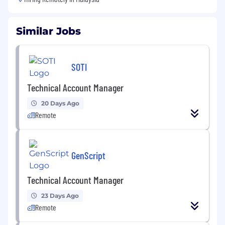
Similar Jobs
SOTI
Technical Account Manager
20 Days Ago
Remote
GenScript
Technical Account Manager
23 Days Ago
Remote