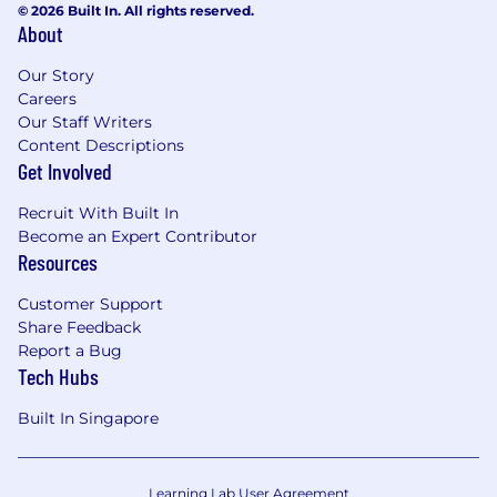
© 2026 Built In. All rights reserved.
ever gaining a foothold in our organization.
About
Whether blatant or hidden, barriers to success
have no place at TiDB.
Our Story
Careers
Our Staff Writers
Content Descriptions
Get Involved
Recruit With Built In
Become an Expert Contributor
Resources
Customer Support
Share Feedback
Report a Bug
Tech Hubs
Built In Singapore
Learning Lab User Agreement