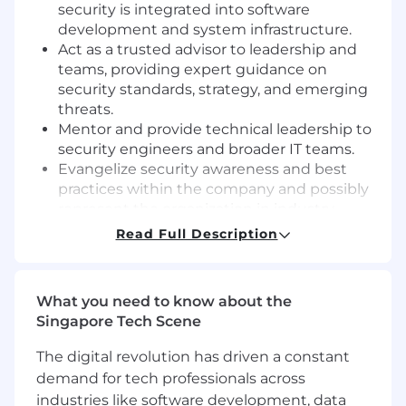
security is integrated into software
development and system infrastructure.
Act as a trusted advisor to leadership and
teams, providing expert guidance on
security standards, strategy, and emerging
threats.
Mentor and provide technical leadership to
security engineers and broader IT teams.
Evangelize security awareness and best
practices within the company and possibly
represent the organization in industry
security forums or events.
Read Full Description
Requirements
Proven experience as a security engineer
What you need to know about the
with deep knowledge of security
Singapore Tech Scene
technologies, tools, and best practices.
Strong understanding of network
The digital revolution has driven a constant
protocols, IT infrastructure, encryption
demand for tech professionals across
technologies, and security frameworks.
industries like software development, data
Experience with incident response, forensic