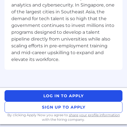
analytics and cybersecurity. In Singapore, one
analysis, and threat mitigation.
Ability to lead complex, cross-team security
of the largest cities in Southeast Asia, the
projects and initiatives.
demand for tech talent is so high that the
Excellent communication skills, with the
government continues to invest millions into
ability to convey technical concepts to
programs designed to develop a talent
diverse audiences.
pipeline directly from universities while also
Bachelor's degree in Computer Science,
scaling efforts in pre-employment training
Cybersecurity or related field; advanced
and mid-career upskilling to expand and
certifications preferred (e.g., CISSP, CISM,
elevate its workforce.
CEH).
Commitment to continuous learning about
new security threats and mitigation
techniques.
Preferred Qualifications
LOG IN TO APPLY
Experience designing security architecture
for cloud environments and enterprise
SIGN UP TO APPLY
systems.
By clicking Apply Now you agree to
share your profile information
Familiarity with automation and scripting
with the hiring company.
for security processes.