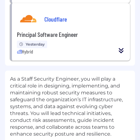
Cloudflare
Principal Software Engineer
Yesterday
Hybrid
As a Staff Security Engineer, you will play a
critical role in designing, implementing, and
maintaining robust security measures to
safeguard the organization’s IT infrastructure,
systems, and data against evolving cyber
threats. You will lead technical initiatives,
conduct risk assessments, guide incident
response, and collaborate across teams to
enhance security posture and resilience.