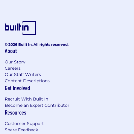
Prior involvement in security policy
development and compliance
management.
This role is essential for protecting critical
assets, maintaining system integrity, and
fostering a security-first culture across the
© 2026 Built In. All rights reserved.
organization.
About
Our Story
Careers
Our Staff Writers
Content Descriptions
Get Involved
Recruit With Built In
Become an Expert Contributor
Resources
Customer Support
Share Feedback