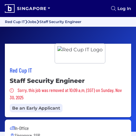
SINGAPORE
Log In
Red Cup IT
Jobs
Staff Security Engineer
Red Cup IT
Staff Security Engineer
Sorry, this job was removed
Sorry, this job was removed at 10:09 a.m. (SGT) on Sunday, Nov
30, 2025
Be an Early Applicant
In-Office
Singapore, SGP