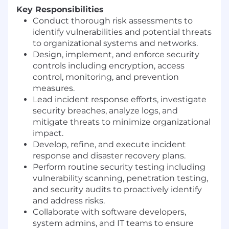
Key Responsibilities
Conduct thorough risk assessments to
identify vulnerabilities and potential threats
to organizational systems and networks.
Design, implement, and enforce security
controls including encryption, access
control, monitoring, and prevention
measures.
Lead incident response efforts, investigate
security breaches, analyze logs, and
mitigate threats to minimize organizational
impact.
Develop, refine, and execute incident
response and disaster recovery plans.
Perform routine security testing including
vulnerability scanning, penetration testing,
and security audits to proactively identify
and address risks.
Collaborate with software developers,
system admins, and IT teams to ensure