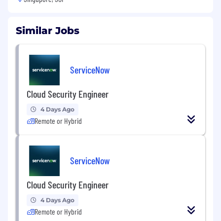
Similar Jobs
ServiceNow
Cloud Security Engineer
4 Days Ago
Remote or Hybrid
ServiceNow
Cloud Security Engineer
4 Days Ago
Remote or Hybrid