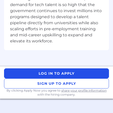
Engineering. Your work will span across our
demand for tech talent is so high that the
existing and new Fabs, with a focus on
government continues to invest millions into
advanced manufacturing and new
programs designed to develop a talent
technologies such as AR/VR. Your role will be
pipeline directly from universities while also
key to improving process performance and
scaling efforts in pre-employment training
availability to meet production and cycle time
and mid-career upskilling to expand and
requirements.
elevate its workforce.
What You Will Do
Support company's production ramp
schedule by process qualification,
productivity improvement and new tool
release.
LOG IN TO APPLY
Lead / engage in process CIP (continuous
SIGN UP TO APPLY
improvement projects) to improve process
performance indices adopting big data
By clicking Apply Now you agree to
share your profile information
analytic, statistical analysis and structured
with the hiring company.
problem-solving methodologies.
Work with cross fabs on BKM (best known
method) alignment and process