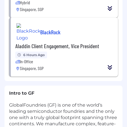
Hybrid
Singapore, SGP
BlackRock
Aladdin Client Engagement, Vice President
6 Hours Ago
In-Office
Singapore, SGP
Intro to GF
GlobalFoundries (GF) is one of the world’s
leading semiconductor foundries and the only
one with a truly global footprint spanning three
continents. We manufacture complex, feature-