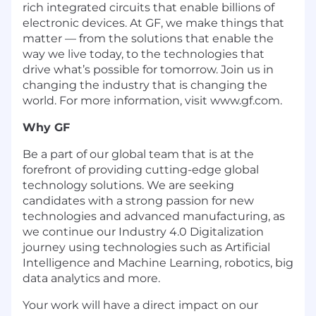
rich integrated circuits that enable billions of
electronic devices. At GF, we make things that
matter — from the solutions that enable the
way we live today, to the technologies that
drive what’s possible for tomorrow. Join us in
changing the industry that is changing the
world. For more information, visit www.gf.com.
Why GF
Be a part of our global team that is at the
forefront of providing cutting-edge global
technology solutions. We are seeking
candidates with a strong passion for new
technologies and advanced manufacturing, as
we continue our Industry 4.0 Digitalization
journey using technologies such as Artificial
Intelligence and Machine Learning, robotics, big
data analytics and more.
Your work will have a direct impact on our