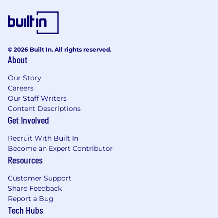
improvement initiatives.
Sustain production line, SPC/FDC (statistical
process control / fault detection
classification) monitoring, CPK
© 2026 Built In. All rights reserved.
improvement, and troubleshooting
About
support for process and tool issues.
Support development of new processes for
Our Story
new technologies.
Careers
Collaborate with cross functional teams/
Our Staff Writers
cross sites to deliver organizational goals.
Content Descriptions
Provide training and guidance to junior
Get Involved
Engineers to support day-to-day
operational requirements.
Recruit With Built In
Opportunities for job rotation and overseas
Become an Expert Contributor
assignment.
Resources
Opportunities to file patents, author
Customer Support
technical papers for publication and
Share Feedback
present at local or overseas seminars.
Report a Bug
Tech Hubs
What You Will Need