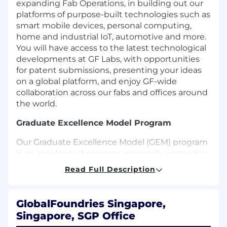
expanding Fab Operations, in building out our
platforms of purpose-built technologies such as
smart mobile devices, personal computing,
home and industrial IoT, automotive and more.
You will have access to the latest technological
developments at GF Labs, with opportunities
for patent submissions, presenting your ideas
on a global platform, and enjoy GF-wide
collaboration across our fabs and offices around
the world.
Graduate Excellence Model Program
Our Graduate Excellence Model (GEM) program
is an accelerated program, especially created to
build talent pipeline for the future of the
Read Full Description
company. Our goal is to develop future leaders
who are not only technically proficient but also
collaborative and inclusive. Upon the
GlobalFoundries Singapore,
embarkation of this 2-year program, you'll first
Singapore, SGP Office
go through a transition phase to build