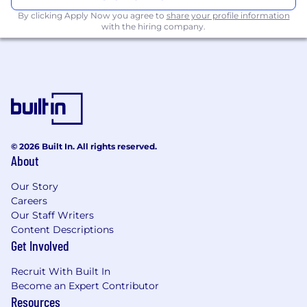
sales, and field sales theater ops leads.
By clicking Apply Now you agree to
share your profile information
with the hiring company.
Key skills required:
Min 5 years of experience working in
Sales/Revenue Operations or related area
Excellent quantitative and critical thinking
abilities (ability to forecast accurately,
monitor funnel performance, assess
productivity gains, etc.)
© 2026 Built In. All rights reserved.
About
Strong business acumen
Excellent analytical skills
Our Story
Organizational, time management skills
Careers
and attention to detail
Our Staff Writers
Funnel and Pipeline Management
Content Descriptions
experience
Get Involved
Program Management
Project Management
Recruit With Built In
Expertise in Analytics and Reporting
Become an Expert Contributor
Understanding of CRM and Database
Resources