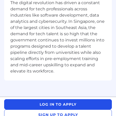
Renewal and BDR teams are up-to-date,
The digital revolution has driven a constant
audit data for consistency, setup
demand for tech professionals across
automation rules, manage custom fields /
industries like software development, data
data and create the required reports and
analytics and cybersecurity. In Singapore, one
dashboards.
of the largest cities in Southeast Asia, the
Work with APJC Renewals and BDR
demand for tech talent is so high that the
leadership to develop strategy and
government continues to invest millions into
organizational goals.
programs designed to develop a talent
Be knowledgeable of industry trends that
pipeline directly from universities while also
feed into Renewals and BDR best practices
scaling efforts in pre-employment training
and strategy.
Ensure departed/in-seat Renewal and BDR
and mid-career upskilling to expand and
employees data is kept updated in the
elevate its workforce.
CRM and back-end systems.
Help maintain MQL routing rules, accurate
AE mapping, RAM/BDR job roles,
hierarchies, and permissions groups in the
CRM.
Liaise and collaborate with key
LOG IN TO APPLY
stakeholders. Marketing, Sales, Rev Ops, IT,
SIGN UP TO APPLY
Business Intelligence, GTM Finance, field