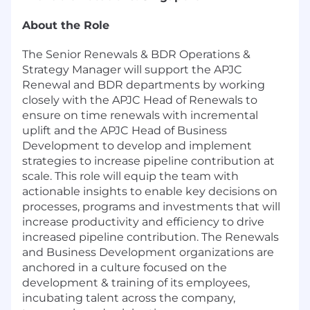
About the Role
The Senior Renewals & BDR Operations &
Strategy Manager will support the APJC
Renewal and BDR departments by working
closely with the APJC Head of Renewals to
ensure on time renewals with incremental
uplift and the APJC Head of Business
Development to develop and implement
strategies to increase pipeline contribution at
scale. This role will equip the team with
actionable insights to enable key decisions on
processes, programs and investments that will
increase productivity and efficiency to drive
increased pipeline contribution. The Renewals
and Business Development organizations are
anchored in a culture focused on the
development & training of its employees,
incubating talent across the company,