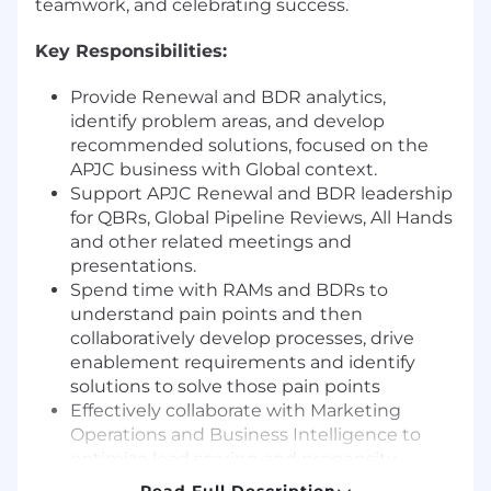
teamwork, and celebrating success.
Key Responsibilities:
Provide Renewal and BDR analytics,
identify problem areas, and develop
recommended solutions, focused on the
APJC business with Global context.
Support APJC Renewal and BDR leadership
for QBRs, Global Pipeline Reviews, All Hands
and other related meetings and
presentations.
Spend time with RAMs and BDRs to
understand pain points and then
collaboratively develop processes, drive
enablement requirements and identify
solutions to solve those pain points
Effectively collaborate with Marketing
Operations and Business Intelligence to
optimize lead scoring and propensity
models, MQL routing, account scoring and
Read Full Description