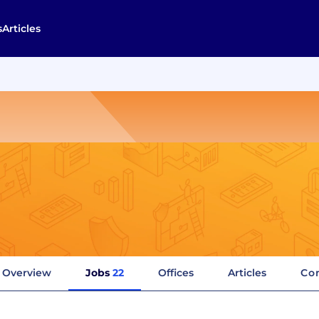
s
Articles
Overview
Jobs
22
Offices
Articles
Co