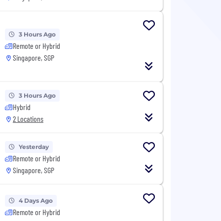
3 Hours Ago
Remote or Hybrid
Singapore, SGP
3 Hours Ago
Hybrid
2 Locations
Yesterday
Remote or Hybrid
Singapore, SGP
4 Days Ago
Remote or Hybrid