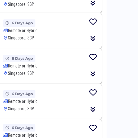
Singapore, SGP
6 Days Ago
Remote or Hybrid
Singapore, SGP
6 Days Ago
Remote or Hybrid
Singapore, SGP
6 Days Ago
Remote or Hybrid
Singapore, SGP
6 Days Ago
Remote or Hybrid