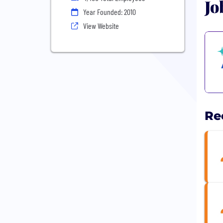
Jo
Year Founded: 2010
View Website
Re