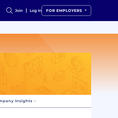
Join
Log In
FOR EMPLOYERS
mpany Insights