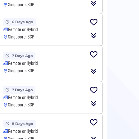
Singapore, SGP
6 Days Ago
Remote or Hybrid
Singapore, SGP
7 Days Ago
Remote or Hybrid
Singapore, SGP
7 Days Ago
Remote or Hybrid
Singapore, SGP
8 Days Ago
Remote or Hybrid
Singapore, SGP