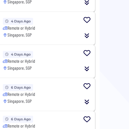
Singapore, SGP
4 Days Ago
Remote or Hybrid
Singapore, SGP
4 Days Ago
Remote or Hybrid
Singapore, SGP
6 Days Ago
Remote or Hybrid
Singapore, SGP
6 Days Ago
Remote or Hybrid