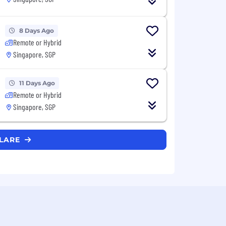
8 Days Ago
Remote or Hybrid
Singapore, SGP
11 Days Ago
Remote or Hybrid
Singapore, SGP
FLARE