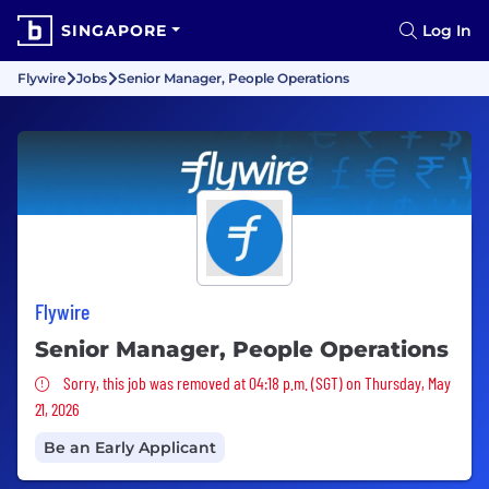
SINGAPORE
Log In
Flywire
Jobs
Senior Manager, People Operations
Flywire
Senior Manager, People Operations
Sorry, this job was removed
Sorry, this job was removed at 04:18 p.m. (SGT) on Thursday, May
21, 2026
Be an Early Applicant