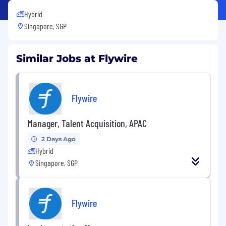
Hybrid
Singapore, SGP
Similar Jobs at Flywire
Flywire
Manager, Talent Acquisition, APAC
2 Days Ago
Hybrid
Singapore, SGP
Flywire