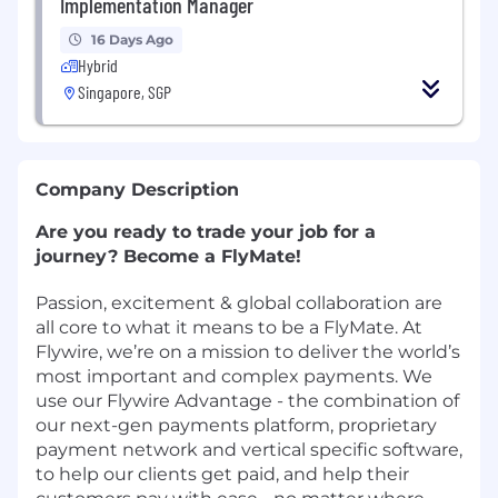
Implementation Manager
16 Days Ago
Hybrid
Singapore, SGP
Company Description
Are you ready to trade your job for a
journey? Become a FlyMate!
Passion, excitement & global collaboration are
all core to what it means to be a FlyMate. At
Flywire, we’re on a mission to deliver the world’s
most important and complex payments. We
use our Flywire Advantage - the combination of
our next-gen payments platform, proprietary
payment network and vertical specific software,
to help our clients get paid, and help their