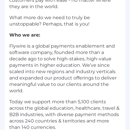
customers pay with ease - no matter where
they are in the world.
What more do we need to truly be
unstoppable? Perhaps, that is you!
Who we are:
Flywire is a global payments enablement and
software company, founded more than a
decade ago to solve high-stakes, high-value
payments in higher education. We’ve since
scaled into new regions and industry verticals
and expanded our product offerings to deliver
meaningful value to our clients around the
world.
Today we support more than 5,100 clients
across the global education, healthcare, travel &
B2B industries, with diverse payment methods
across 240 countries & territories and more
than 140 currencies.