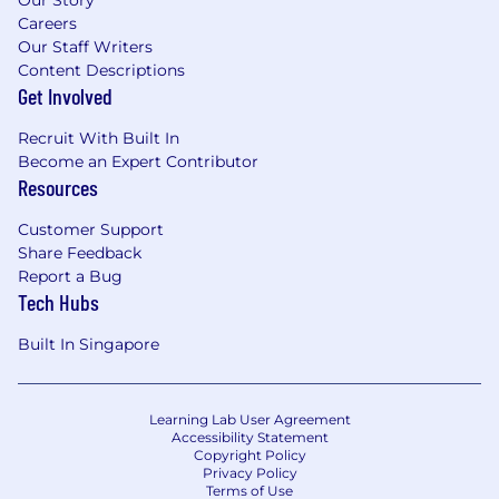
identify trends, inform prioritisation, and
Careers
support data-driven decision-making
Our Staff Writers
Content Descriptions
2) Operating Model Execution & Process
Get Involved
Discipline
Recruit With Built In
Operationalise and continuously refine the
Become an Expert Contributor
People Operations operating model,
Resources
ensuring clarity of roles, responsibilities, and
ownership across the broader People team
Customer Support
Standardise processes globally while
Share Feedback
ensuring appropriate regional compliance
Report a Bug
Tech Hubs
and flexibility
Drive adherence to defined processes and
Built In Singapore
remove inefficiencies or low-impact
activities
3) Data Integrity, Controls & Governance
Learning Lab User Agreement
Accessibility Statement
Ensure the accuracy, completeness, and
Copyright Policy
Privacy Policy
integrity of employee data within Workday
Terms of Use