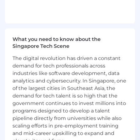
governance and operational enablement layer
for data integrity, process governance, and
audit readiness across Workday and the
broader People systems landscape, the role
ensures reliable downstream outcomes.
What you need to know about the
Operating with a global remit, the individual
Singapore Tech Scene
strengthens operational discipline and drives
The digital revolution has driven a constant
improvements through automation and AI-
enabled solutions to enhance efficiency, scale
demand for tech professionals across
impact, and deliver a seamless employee
industries like software development, data
experience globally.
analytics and cybersecurity. In Singapore, one
of the largest cities in Southeast Asia, the
Leading a globally distributed team across
demand for tech talent is so high that the
APAC, EMEA, and the Americas, this role drives
government continues to invest millions into
consistent global standards, seamless cross-
programs designed to develop a talent
regional delivery, and effective coordination
pipeline directly from universities while also
across time zones.
scaling efforts in pre-employment training
Key Responsibilities
and mid-career upskilling to expand and