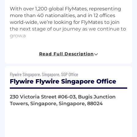
With over 1,200 global FlyMates, representing
more than 40 nationalities, and in 12 offices
world-wide, we’re looking for FlyMates to join
the next stage of our journey as we continue to
grow.a
Job Description
Read Full Description
The Opportunity:
The Senior Manager, People Operations leads
Flywire Singapore, Singapore, SGP Office
the global delivery of People Operations,
Flywire Flywire Singapore Office
ensuring accurate, compliant, and consistent
execution of employee lifecycle processes at
230 Victoria Street #06-03, Bugis Junction
scale.
Towers, Singapore, Singapore, 88024
This role is accountable for defining and
elevating the effectiveness of the People
Operations operating model, translating it into
clear service delivery standards, controls, and
execution expectations. Serving as a key