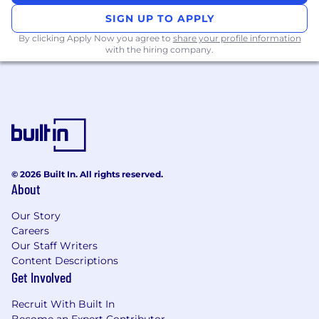
languages (e.g. Golang, Node.js, Python,
SIGN UP TO APPLY
Ruby, Java)
By clicking Apply Now you agree to
share your profile information
#LI-SF1
with the hiring company.
#LI-Senior
#LI-Hybrid
Life @ Crypto.com
Empowered to think big. Try new opportunities
while working with a talented, ambitious and
supportive team.
© 2026 Built In. All rights reserved.
About
Transformational and proactive working
environment. Empower employees to find
Our Story
thoughtful and innovative solutions.
Careers
Growth from within. We help to develop new
Our Staff Writers
skill-sets that would impact the shaping of your
Content Descriptions
personal and professional growth.
Get Involved
Work Culture. Our colleagues are some of the
best in the industry; we are all here to help and
Recruit With Built In
support one another.