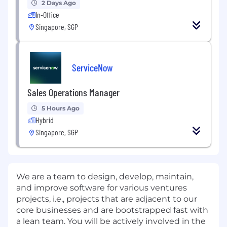
2 Days Ago
In-Office
Singapore, SGP
ServiceNow
Sales Operations Manager
5 Hours Ago
Hybrid
Singapore, SGP
We are a team to design, develop, maintain,
and improve software for various ventures
projects, i.e., projects that are adjacent to our
core businesses and are bootstrapped fast with
a lean team. You will be actively involved in the