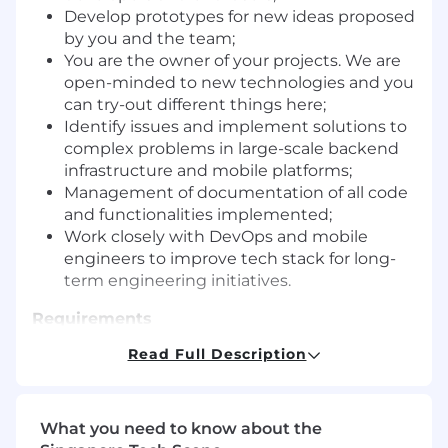
Develop prototypes for new ideas proposed
by you and the team;
You are the owner of your projects. We are
open-minded to new technologies and you
can try-out different things here;
Identify issues and implement solutions to
complex problems in large-scale backend
infrastructure and mobile platforms;
Management of documentation of all code
and functionalities implemented;
Work closely with DevOps and mobile
engineers to improve tech stack for long-
term engineering initiatives.
Requirements
Read Full Description
3+ years of experience in full stack software
development
Interested in building first-class product to
solve real world problemsExperienced with
What you need to know about the
various technologies, self-motivated, a fast