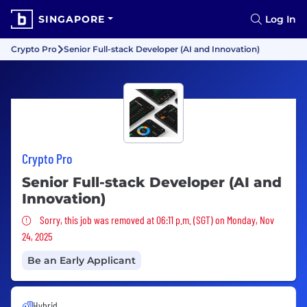
SINGAPORE
Log In
Crypto Pro
Senior Full-stack Developer (AI and Innovation)
Crypto Pro
Senior Full-stack Developer (AI and
Innovation)
Sorry, this job was removed
Sorry, this job was removed at 06:11 p.m. (SGT) on Monday, Nov
24, 2025
Be an Early Applicant
Hybrid