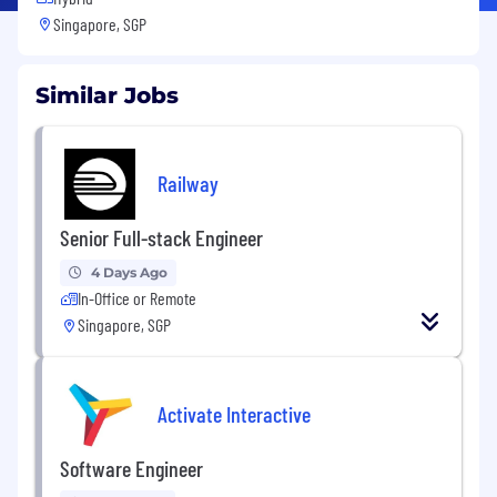
Singapore, SGP
Similar Jobs
Railway
Senior Full-stack Engineer
4 Days Ago
In-Office or Remote
Singapore, SGP
Activate Interactive
Software Engineer