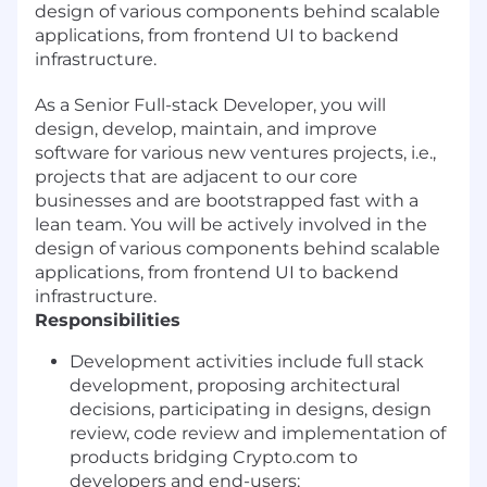
design of various components behind scalable
applications, from frontend UI to backend
infrastructure.
As a Senior Full-stack Developer, you will
design, develop, maintain, and improve
software for various new ventures projects, i.e.,
projects that are adjacent to our core
businesses and are bootstrapped fast with a
lean team. You will be actively involved in the
design of various components behind scalable
applications, from frontend UI to backend
infrastructure.
Responsibilities
Development activities include full stack
development, proposing architectural
decisions, participating in designs, design
review, code review and implementation of
products bridging Crypto.com to
developers and end-users;