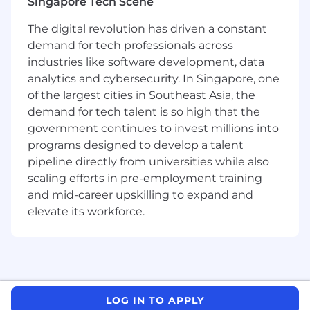
Singapore Tech Scene
learner and have a “get things done”
mentality
The digital revolution has driven a constant
Humble to embrace better ideas from
demand for tech professionals across
others, eager to make things better, open
industries like software development, data
to challenges and possibilities
analytics and cybersecurity. In Singapore, one
Strong organizational skills, interpersonal
of the largest cities in Southeast Asia, the
skills and having the ability to juggle
demand for tech talent is so high that the
conflicting requirements from many
government continues to invest millions into
different stakeholders
programs designed to develop a talent
Understanding of Blockchain technology
pipeline directly from universities while also
would be an advantage
scaling efforts in pre-employment training
Proficiency in handling scalability, security
and mid-career upskilling to expand and
and performance
Experience with mobile
elevate its workforce.
development(iOS/Android) is an advantage
(e.g. Swift, Java, Kotlin)
Knowledge of front-end frameworks and
technologies (e.g. React.js, Vue.js, Mobx,
Redux)
LOG IN TO APPLY
Knowledge of server-side programming