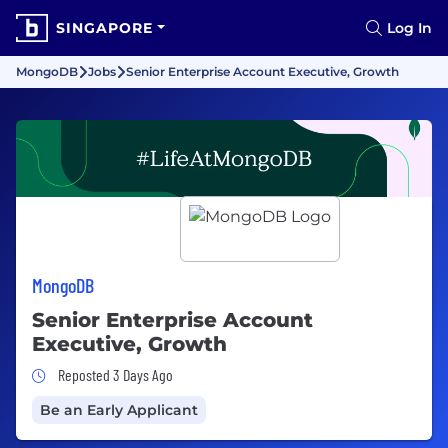
SINGAPORE
Log In
MongoDB
Jobs
Senior Enterprise Account Executive, Growth
MongoDB
Senior Enterprise Account
Executive, Growth
Job Posted 3 Days Ago
Reposted 3 Days Ago
Be an Early Applicant