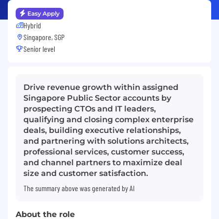
Easy Apply
Hybrid
Singapore, SGP
Senior level
Drive revenue growth within assigned
Singapore Public Sector accounts by
prospecting CTOs and IT leaders,
qualifying and closing complex enterprise
deals, building executive relationships,
and partnering with solutions architects,
professional services, customer success,
and channel partners to maximize deal
size and customer satisfaction.
The summary above was generated by AI
About the role