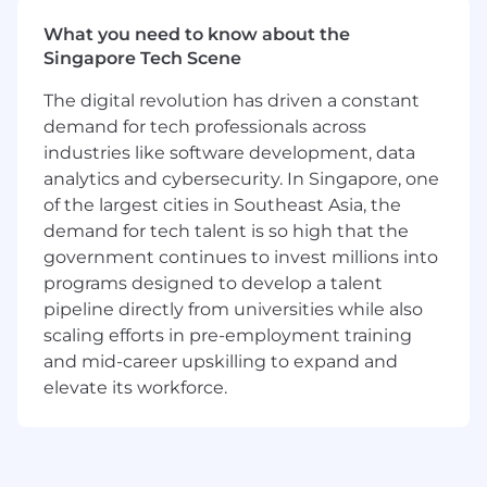
leadership is committed to building the best
What you need to know about the
salesforce in technology. This means, inspiring
Singapore Tech Scene
and enabling success for everyone on the team.
We not only equip you to be successful and
The digital revolution has driven a constant
close deals, but we want your feedback and
demand for tech professionals across
input on how we can continue to “Think Big
industries like software development, data
and Go Far.” As a crucial part of the Sales team
at MongoDB, you will have access to a lucrative
analytics and cybersecurity. In Singapore, one
market and learn how to sell from some of the
of the largest cities in Southeast Asia, the
most successful sales leaders in the software
demand for tech talent is so high that the
industry.
government continues to invest millions into
programs designed to develop a talent
About MongoDB
pipeline directly from universities while also
MongoDB is built for change, empowering our
scaling efforts in pre-employment training
customers and our people to innovate at the
and mid-career upskilling to expand and
speed of the market. We have redefined the
data platform for the AI era, enabling builders to
elevate its workforce.
create, transform, and disrupt industries with
software. MongoDB’s unified data platform, the
most widely available, globally distributed data
platform on the market, helps organizations