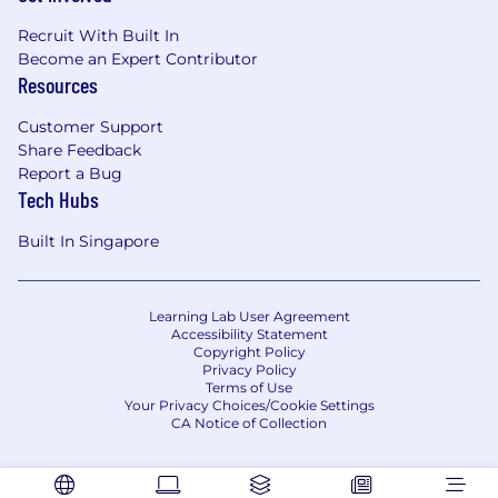
for everyone. From employee affinity groups, to
Recruit With Built In
fertility assistance and a generous parental
Become an Expert Contributor
leave policy, we value our employees’ wellbeing
Resources
and want to support them along every step of
their professional and personal journeys. Learn
Customer Support
more about what it’s like to work at MongoDB,
Share Feedback
and help us make an impact on the world!
Report a Bug
Tech Hubs
MongoDB is committed to providing any
necessary accommodations for individuals with
Built In Singapore
disabilities within our application and interview
process. To request an accommodation due to
a disability, please inform your recruiter.
Learning Lab User Agreement
Accessibility Statement
MongoDB is an equal opportunities employer.
Copyright Policy
Privacy Policy
Requisition ID2273488927
Terms of Use
Your Privacy Choices/Cookie Settings
CA Notice of Collection