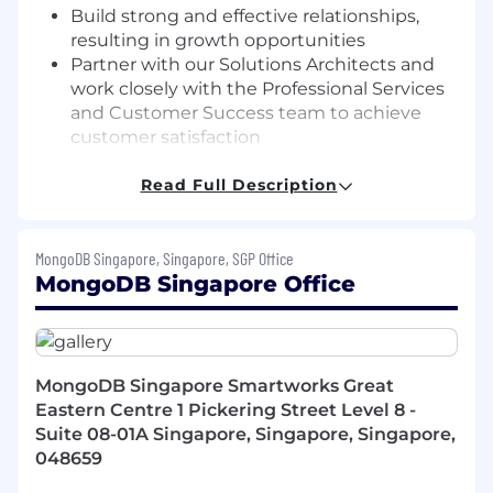
Build strong and effective relationships,
resulting in growth opportunities
Partner with our Solutions Architects and
work closely with the Professional Services
and Customer Success team to achieve
customer satisfaction
Work closely with the enterprise ecosystem
partner sales and channel partner to
Read Full Description
maximize deal sizes
Participate in our sales enablement
MongoDB Singapore, Singapore, SGP Office
trainings, including our comprehensive
MongoDB Singapore Office
Sales Bootcamp, sophisticated sales
training, and leadership and development
programs
What you bring to the table
MongoDB Singapore Smartworks Great
10+ years field experience of quota-carrying
Eastern Centre 1 Pickering Street Level 8 -
experience in a fast-paced and competitive
Suite 08-01A Singapore, Singapore, Singapore,
market with a focus on expanding new
048659
accounts