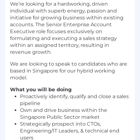
We’re looking for a hardworking, driven
individual with superb energy, passion and
initiative for growing business within existing
accounts. The Senior Enterprise Account
Executive role focuses exclusively on
formulating and executing a sales strategy
within an assigned territory, resulting in
revenue growth.
We are looking to speak to candidates who are
based in Singapore for our hybrid working
model.
What you will be doing
Proactively identify, qualify and close a sales
pipeline
Own and drive business within the
Singapore Public Sector market
Strategically prospect into CTOs,
Engineering/IT Leaders, & technical end
users