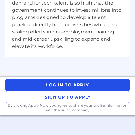
demand for tech talent is so high that the
government continues to invest millions into
To learn more, please visit micron.com/careers
programs designed to develop a talent
All qualified applicants will receive
pipeline directly from universities while also
consideration for employment without regard
scaling efforts in pre-employment training
to race, color, religion, sex, sexual orientation,
and mid-career upskilling to expand and
gender identity, national origin, veteran or
elevate its workforce.
disability status.
To request assistance with the application
process and/or for reasonable accommodations,
please contact
hrsupport_sg@micron.com
LOG IN TO APPLY
Micron Prohibits the use of child labor and
complies with all applicable laws, rules,
SIGN UP TO APPLY
regulations, and other international and
By clicking Apply Now you agree to
share your profile information
industry labor standards.
with the hiring company.
Micron does not charge candidates any
recruitment fees or unlawfully collect any other
payment from candidates as consideration for