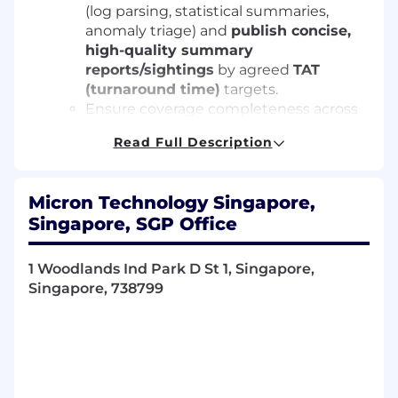
(log parsing, statistical summaries,
anomaly triage) and
publish concise,
high-quality summary
reports/sightings
by agreed
TAT
(turnaround time)
targets.
Ensure coverage completeness across
MBIST
and
Native Mode
flows; perform
Read Full Description
Hot/Cold corners
,
TSV screen/AQLK
,
and
async timing boundary
checks.
Platform Expertise
Micron Technology Singapore,
Operate and debug programs on
Singapore, SGP Office
SM3/Cobra (MBIST)
and
Advantest
V93K (Native)
.
Support hardware readiness:
handler,
1 Woodlands Ind Park D St 1, Singapore,
socket, loadboard, probe card
Singapore, 738799
coordination aligned to test intent.
Technical Analysis & Verilog Simulation
Validate high-speed I/O (≥10 Gbps);
perform
eye diagram
,
jitter
, and
signal
integrity
checks under P/V/T corners.