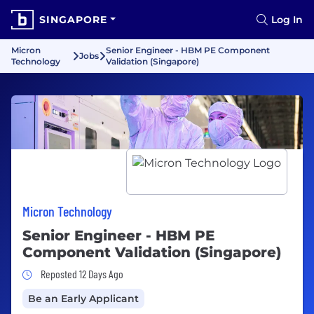
SINGAPORE
Log In
Micron
Senior Engineer - HBM PE Component
Jobs
Technology
Validation (Singapore)
Micron Technology
Senior Engineer - HBM PE
Component Validation (Singapore)
Job Posted 12 Days Ago
Reposted 12 Days Ago
Be an Early Applicant