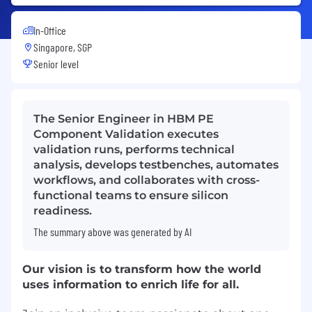
In-Office
Singapore, SGP
Senior level
The Senior Engineer in HBM PE
Component Validation executes
validation runs, performs technical
analysis, develops testbenches, automates
workflows, and collaborates with cross-
functional teams to ensure silicon
readiness.
The summary above was generated by AI
Our vision is to transform how the world
uses information to enrich life for all.