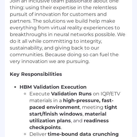
Join an inclusive team passionate about one
thing: using their expertise in the relentless
pursuit of innovation for customers and
partners. The solutions we build help make
everything from virtual reality experiences to
breakthroughs in neural networks possible. We
do it all while committing to integrity,
sustainability, and giving back to our
communities. Because doing so can fuel the
very innovation we are pursuing.
Key Responsibilities
HBM Validation Execution
Execute
Validation Runs
on IQP/ETV
materials in a
high-pressure, fast-
paced environment
, meeting
tight
start/finish windows
,
material
utilization plans
, and
readiness
checkpoints
.
Deliver
time-bound data crunching