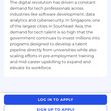
The digital revolution has driven a constant
demand for tech professionals across
industries like software development, data
analytics and cybersecurity. In Singapore, one
of the largest cities in Southeast Asia, the
demand for tech talent is so high that the
government continues to invest millions into
programs designed to develop a talent
pipeline directly from universities while also
scaling efforts in pre-employment training
and mid-career upskilling to expand and
elevate its workforce.
LOG IN TO APPLY
SIGN UP TO APPLY