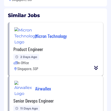
Similar Jobs
Micron Technology
Product Engineer
2 Days Ago
In-Office
Singapore, SGP
Airwallex
Senior Devops Engineer
11 Days Ago