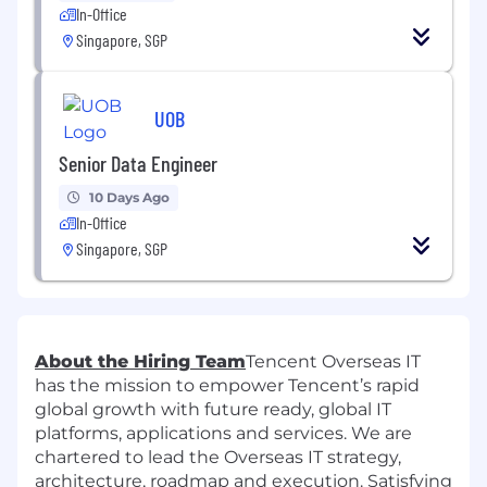
In-Office
Singapore, SGP
UOB
Senior Data Engineer
10 Days Ago
In-Office
Singapore, SGP
About the Hiring Team
Tencent Overseas IT
has the mission to empower Tencent’s rapid
global growth with future ready, global IT
platforms, applications and services. We are
chartered to lead the Overseas IT strategy,
architecture, roadmap and execution. Satisfying