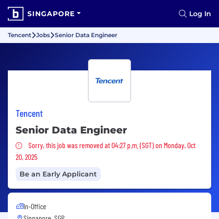
SINGAPORE
Log In
Tencent
Jobs
Senior Data Engineer
Tencent
Senior Data Engineer
Sorry, this job was removed
Sorry, this job was removed at 04:27 p.m. (SGT) on Monday, Oct
20, 2025
Be an Early Applicant
In-Office
Singapore, SGP