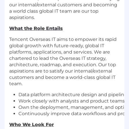
our internal/external customers and becoming
a world class global IT team are our top
aspirations.
What the Role Entails
Tencent Overseas IT aims to empower its rapid
global growth with future-ready, global IT
platforms, applications, and services. We are
chartered to lead the Overseas IT strategy,
architecture, roadmap, and execution. Our top
aspirations are to satisfy our internal/external
customers and become a world-class global IT
team.
Data platform architecture design and pipeline 
Work closely with analysts and product teams t
Own the deployment, management, and optimizat
Continuously improve data workflows and prom
Who We Look For