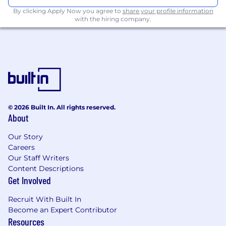
By clicking Apply Now you agree to
share your profile information
with the hiring company.
© 2026 Built In. All rights reserved.
About
Our Story
Careers
Our Staff Writers
Content Descriptions
Get Involved
Recruit With Built In
Become an Expert Contributor
Resources