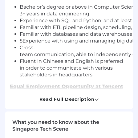
Bachelor’s degree or above in Computer Science
3+ years in data engineering
Experience with SQL and Python; and at least on
Familiar with ETL pipeline design, scheduling,
Familiar with databases and data warehouses s
5Experience with using and managing big data too
Cross-
team communication, able to independently e
Fluent in Chinese and English is preferred
in order to communicate with various
stakeholders in headquarters
Equal Employment Opportunity at Tencent
As an equal opportunity employer, we firmly
Read Full Description
believe that diverse voices fuel our innovation
and allow us to better serve our users and the
community. We foster an environment where
every employee of Tencent feels supported and
What you need to know about the
inspired to achieve individual and common
Singapore Tech Scene
goals.