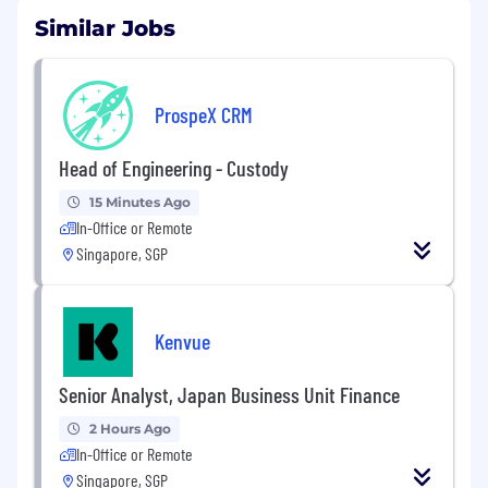
Similar Jobs
ProspeX CRM
Head of Engineering - Custody
15 Minutes Ago
In-Office or Remote
Singapore, SGP
Kenvue
Senior Analyst, Japan Business Unit Finance
2 Hours Ago
In-Office or Remote
Singapore, SGP