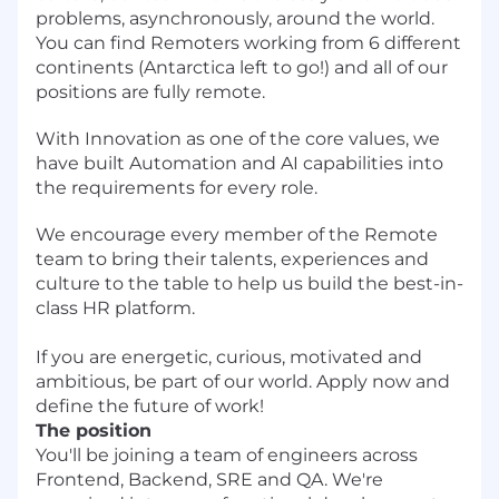
problems, asynchronously, around the world.
You can find Remoters working from 6 different
continents (Antarctica left to go!) and all of our
positions are fully remote.
With Innovation as one of the core values, we
have built Automation and AI capabilities into
the requirements for every role.
We encourage every member of the Remote
team to bring their talents, experiences and
culture to the table to help us build the best-in-
class HR platform.
If you are energetic, curious, motivated and
ambitious, be part of our world. Apply now and
define the future of work!
The position
You'll be joining a team of engineers across
Frontend, Backend, SRE and QA. We're