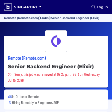
SINGAPORE
Log In
Remote (Remote.com)
Jobs
Senior Backend Engineer (Elixir)
Remote (Remote.com)
Senior Backend Engineer (Elixir)
Sorry, this job was removed
Sorry, this job was removed at 08:25 p.m. (SGT) on Wednesday,
Jul 15, 2026
In-Office or Remote
Hiring Remotely in
Singapore, SGP