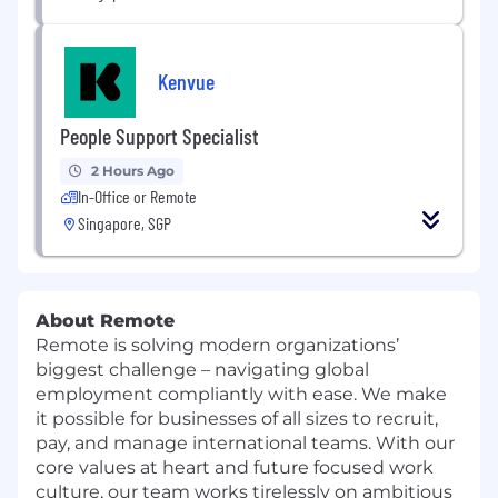
Kenvue
People Support Specialist
2 Hours Ago
In-Office or Remote
Singapore, SGP
About Remote
Remote is solving modern organizations’
biggest challenge – navigating global
employment compliantly with ease. We make
it possible for businesses of all sizes to recruit,
pay, and manage international teams. With our
core values at heart and future focused work
culture, our team works tirelessly on ambitious