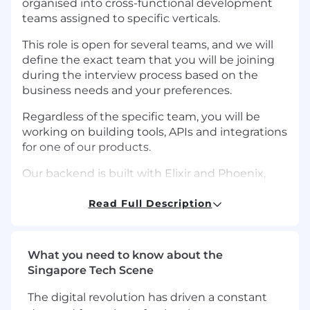
organised into cross-functional development
teams assigned to specific verticals.
This role is open for several teams, and we will
define the exact team that you will be joining
during the interview process based on the
business needs and your preferences.
Regardless of the specific team, you will be
working on building tools, APIs and integrations
for one of our products.
Our backend is built with Elixir and Phoenix,
with a Postgres database. We use React and
Nextjs for our front-end. Gitlab is used as a
Read Full Description
version control tool, issue tracker and a CI/CD
solution. Our applications are hosted on AWS.
We fully rely on our CI for deployments and
What you need to know about the
deploy multiple times per day.
Singapore Tech Scene
You can also check out this Keynote to learn
The digital revolution has driven a constant
how we evolved Remote's architecture and