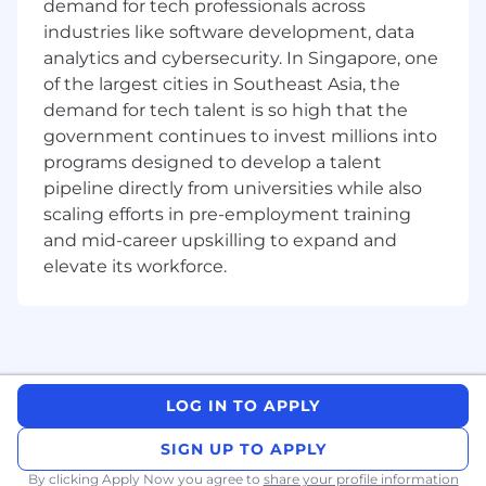
demand for tech professionals across
organisation to support a fast pace. We explore
industries like software development, data
domain boundaries and dependency
analytics and cybersecurity. In Singapore, one
management alongside worker separation. You
of the largest cities in Southeast Asia, the
will also hear about ownership driven
demand for tech talent is so high that the
observability.
government continues to invest millions into
programs designed to develop a talent
What this job can offer you
Complex and meaningful challenges —
pipeline directly from universities while also
solving them will enable people and
scaling efforts in pre-employment training
businesses to live and operate in any
and mid-career upskilling to expand and
country of the world.
elevate its workforce.
Opportunity to have a significant impact on
the business — we are still very early in our
journey as a company, and each change
you make today is amplified by the
company's growth.
A lot of freedom to organize your work and
LOG IN TO APPLY
life — you are not bound to daily standups,
recurring meetings or other ceremonies.
SIGN UP TO APPLY
Competitive salary, stock options, flexible
By clicking Apply Now you agree to
share your profile information