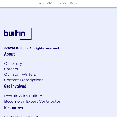
paid time off, and a set of perks and
with the hiring company.
benefits.
A supportive and kind work environment
where we would like you to challenge the
dogmas and pursue innovation!
Strong team of experienced engineers who
will support and facilitate your professional
growth.
© 2026 Built In. All rights reserved.
About
What you bring
Must have (professional experience):
Our Story
Strong engineering fundamentals and a
Careers
track record of shipping production
Our Staff Writers
Content Descriptions
systems that are secure, reliable, and
Get Involved
scalable.
Practical experience designing or adopting
Recruit With Built In
agentic/automation workflows (or
Become an Expert Contributor
comparable systems) and improving them
Resources
through iteration.
Ability to think in systems: define specs