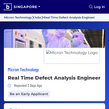
SINGAPORE
Log In
Micron Technology
Jobs
Real Time Defect Analysis Engineer
Micron Technology
Real Time Defect Analysis Engineer
Job Posted 3 Days Ago
Reposted 3 Days Ago
Be an Early Applicant