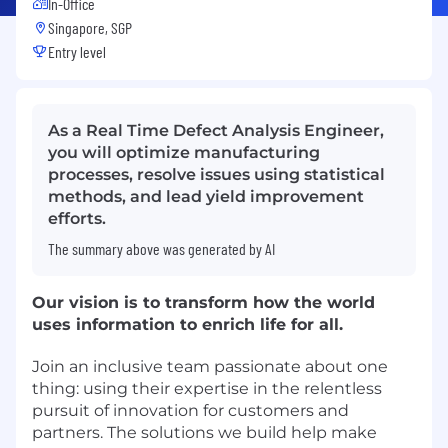
In-Office
Singapore, SGP
Entry level
As a Real Time Defect Analysis Engineer,
you will optimize manufacturing
processes, resolve issues using statistical
methods, and lead yield improvement
efforts.
The summary above was generated by AI
Our vision is to transform how the world
uses information to enrich life for all.
Join an inclusive team passionate about one
thing: using their expertise in the relentless
pursuit of innovation for customers and
partners. The solutions we build help make