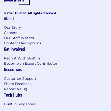
© 2026 Built In. All rights reserved.
About
Our Story
Careers
Our Staff Writers
Content Descriptions
Get Involved
Recruit With Built In
Become an Expert Contributor
Resources
Customer Support
Share Feedback
Report a Bug
Tech Hubs
Built In Singapore