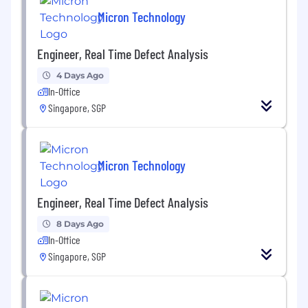
communication skills (written, verbal and
Micron Technology
presentation).• Strong personal initiative and
ability to work in a fast-paced and dynamic
Engineer, Real Time Defect Analysis
environment.• Able to work on 5 days off-shift.•
Display Micron Value of People. Innovation,
4 Days Ago
Tenacity, Collaboration and Customer Focus
In-Office
Singapore, SGP
About Micron Technology, Inc.
We are an industry leader in innovative
memory and storage solutions transforming
Micron Technology
how the world uses information to enrich life for
all . With a relentless focus on our customers,
Engineer, Real Time Defect Analysis
technology leadership, and manufacturing and
operational excellence, Micron delivers a rich
8 Days Ago
portfolio of high-performance DRAM, NAND,
In-Office
and NOR memory and storage products
Singapore, SGP
through our Micron® and Crucial® brands.
Every day, the innovations that our people
create fuel the data economy, enabling