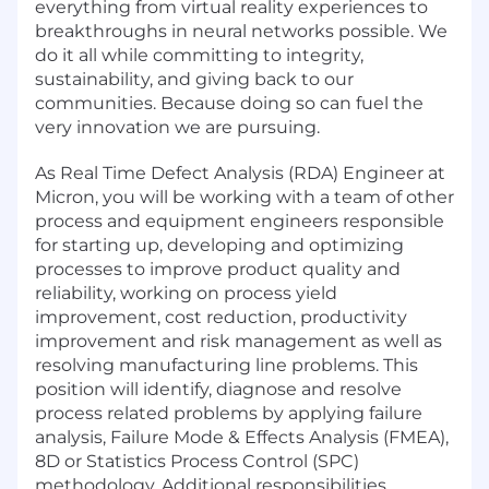
everything from virtual reality experiences to
breakthroughs in neural networks possible. We
do it all while committing to integrity,
sustainability, and giving back to our
communities. Because doing so can fuel the
very innovation we are pursuing.
As Real Time Defect Analysis (RDA) Engineer at
Micron, you will be working with a team of other
process and equipment engineers responsible
for starting up, developing and optimizing
processes to improve product quality and
reliability, working on process yield
improvement, cost reduction, productivity
improvement and risk management as well as
resolving manufacturing line problems. This
position will identify, diagnose and resolve
process related problems by applying failure
analysis, Failure Mode & Effects Analysis (FMEA),
8D or Statistics Process Control (SPC)
methodology. Additional responsibilities