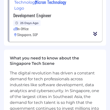
Micron Technology
advances in artificial intelligence and 5G
applications that unleash opportunities - from
the data center to the intelligent edge and
Development Engineer
across the client and mobile user experience.
25 Days Ago
To learn more, please visit micron.com/careers
In-Office
Singapore, SGP
All qualified applicants will receive
consideration for employment without regard
to race, color, religion, sex, sexual orientation,
gender identity, national origin, veteran or
What you need to know about the
disability status.
Singapore Tech Scene
To request assistance with the application
The digital revolution has driven a constant
process and/or for reasonable accommodations,
demand for tech professionals across
please contact
hrsupport_sg@micron.com
industries like software development, data
analytics and cybersecurity. In Singapore, one
Micron Prohibits the use of child labor and
of the largest cities in Southeast Asia, the
complies with all applicable laws, rules,
demand for tech talent is so high that the
regulations, and other international and
industry labor standards.
government continues to invest millions into