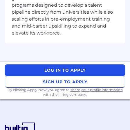
programs designed to develop a talent
Micron does not charge candidates any
pipeline directly from universities while also
recruitment fees or unlawfully collect any other
scaling efforts in pre-employment training
payment from candidates as consideration for
and mid-career upskilling to expand and
their employment with Micron.
elevate its workforce.
AI alert: Candidates are encouraged to use AI
tools to enhance their resume and/or
application materials. However, all information
provided must be accurate and reflect the
candidate's true skills and experiences. Misuse
LOG IN TO APPLY
of AI to fabricate or misrepresent qualifications
will result in immediate disqualification.
SIGN UP TO APPLY
By clicking Apply Now you agree to
share your profile information
Fraud alert: Micron advises job seekers to be
with the hiring company.
cautious of unsolicited job offers and to verify
the authenticity of any communication
claiming to be from Micron by checking the
official Micron careers website in the About
Micron Technology, Inc.