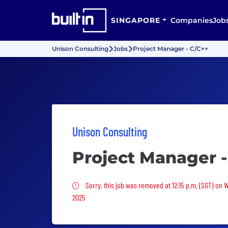
SINGAPORE
Companies
Job
Unison Consulting
Jobs
Project Manager - C/C++
Unison Consulting
Project Manager -
Sorry, this job was removed
Sorry, this job was removed at 12:15 p.m. (SGT) on
2025