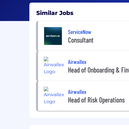
Similar Jobs
ServiceNow
Consultant
Airwallex
Head of Onboarding & Fin
Airwallex
Head of Risk Operations