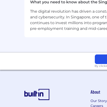
What you need to know about the Sin
The digital revolution has driven a cons
and cybersecurity. In Singapore, one of 
continues to invest millions into program
pre-employment training and mid-career 
By click
About
Our Story
Careers