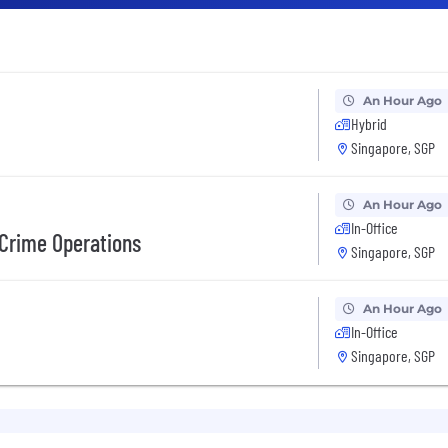
An Hour Ago
Hybrid
Singapore, SGP
An Hour Ago
In-Office
Crime Operations
Singapore, SGP
An Hour Ago
In-Office
Singapore, SGP