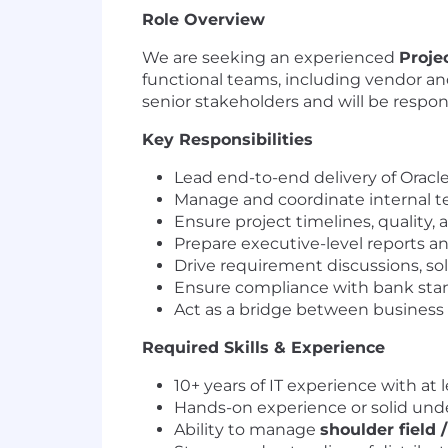
Role Overview
We are seeking an experienced
Proje
functional teams, including vendor and
senior stakeholders and will be respon
Key Responsibilities
Lead end-to-end delivery of Oracle
Manage and coordinate internal t
Ensure project timelines, quality,
Prepare executive-level reports 
Drive requirement discussions, so
Ensure compliance with bank stand
Act as a bridge between business
Required Skills & Experience
10+ years of IT experience with at 
Hands-on experience or solid und
Ability to manage
shoulder field 