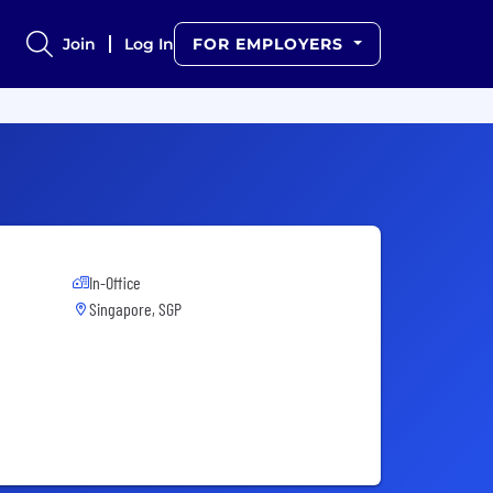
Join
Log In
FOR EMPLOYERS
In-Office
Singapore, SGP