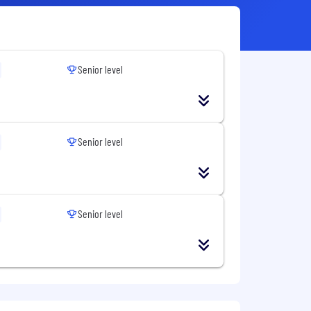
Senior level
Senior level
Senior level