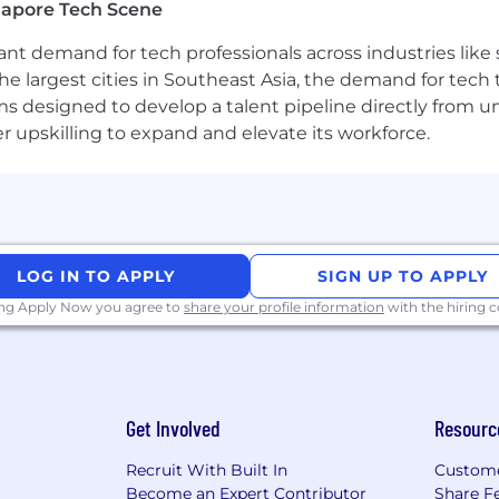
gapore Tech Scene
tant demand for tech professionals across industries lik
the largest cities in Southeast Asia, the demand for tech
s designed to develop a talent pipeline directly from univ
upskilling to expand and elevate its workforce.
LOG IN TO APPLY
SIGN UP TO APPLY
ing Apply Now you agree to
share your profile information
with the hiring
Get Involved
Resourc
Recruit With Built In
Custome
Become an Expert Contributor
Share F