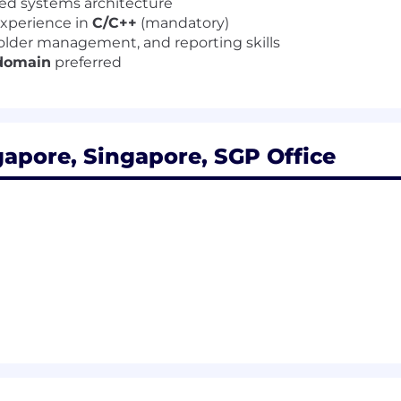
ted systems architecture
experience in
C/C++
(mandatory)
lder management, and reporting skills
 domain
preferred
apore, Singapore, SGP Office