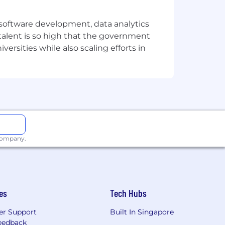
e software development, data analytics
 talent is so high that the government
ersities while also scaling efforts in
 company.
es
Tech Hubs
r Support
Built In Singapore
eedback