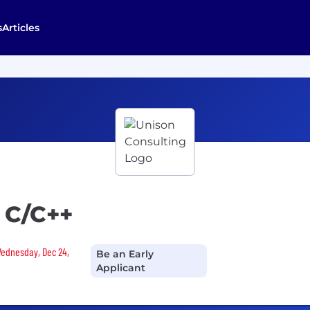
s
Articles
 C/C++
 Wednesday, Dec 24,
Be an Early
Applicant