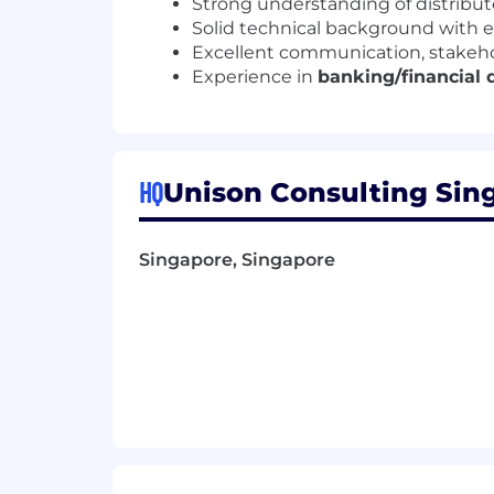
Strong understanding of distribu
Solid technical background with 
Excellent communication, stakeho
Experience in
banking/financial
HQ
Unison Consulting Sing
Singapore, Singapore