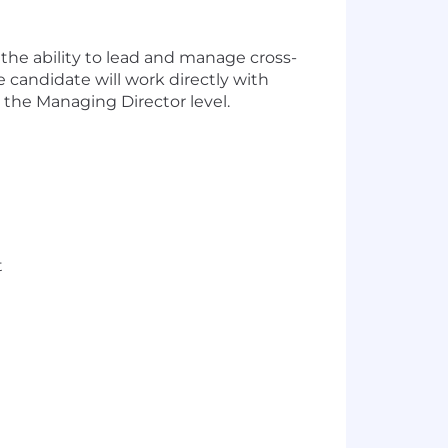
the ability to lead and manage cross-
e candidate will work directly with
 the Managing Director level.
t