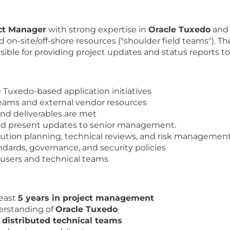
ct Manager
with strong expertise in
Oracle Tuxedo
and 
 on-site/off-shore resources ("shoulder field teams"). Th
sible for providing project updates and status reports to
 Tuxedo-based application initiatives
eams and external vendor resources
 and deliverables are met
and present updates to senior management.
lution planning, technical reviews, and risk managemen
ards, governance, and security policies
 users and technical teams
least
5 years in project management
erstanding of
Oracle Tuxedo
/ distributed technical teams