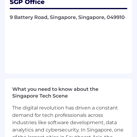
SGP Office
advances our shared mission to empower
professionals to make smarter decisions
9 Battery Road, Singapore, Singapore, 049910
through AI-driven market intelligence.
Together, AlphaSense and Tegus will accelerate
growth, innovation, and content expansion,
with complementary product and content
capabilities that enable users to unearth even
more comprehensive insights from thousands
of content sets.
Our platform is trusted by over 6,000 enterprise
customers, including a majority of the S&P 500.
Founded in 2011, AlphaSense is headquartered
What you need to know about the
in New York City with more than 2,000
Singapore Tech Scene
employees across the globe and offices in the
U.S., U.K., Finland, India, Singapore, Canada, and
The digital revolution has driven a constant
Ireland. Come join us!
demand for tech professionals across
industries like software development, data
About The Team
analytics and cybersecurity. In Singapore, one
The Customer Success organisation is