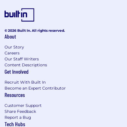
to partner with our Product Management and
Content teams to help determine future
product developments, as well as playing a key
role in product Betas and the customer
feedback loop.
© 2026 Built In. All rights reserved.
About
About The Role & What You’ll Do:
Our Story
As a Pre-Sales Consultant focused on Financial
Careers
Services, you will work as part of the sales cycle
Our Staff Writers
to bridge the capabilities of our technology
Content Descriptions
with the domain-specific needs and workflows
Get Involved
of our clients. You will not only drive value to our
clients, but also champion their perspective
Recruit With Built In
and play a critical role in defining future use
Become an Expert Contributor
cases in AlphaSense for key personas, including:
Resources
Asset Management, Investment Banking,
Private Equity/VC, and Hedge Funds.
Customer Support
Share Feedback
What You Will Do:
Report a Bug
Tech Hubs
Partner with GTM Teams to Drive