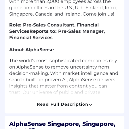
with more than 2,000 employees across the
globe and offices in the U.S., U.K., Finland, India,
Singapore, Canada, and Ireland. Come join us!
Role:
Pre-Sales Consultant, Financial
Services
Reports to:
Pre-Sales Manager,
Financial Services
About AlphaSense
The world’s most sophisticated companies rely
on AlphaSense to remove uncertainty from
decision-making. With market intelligence and
search built on proven AI, AlphaSense delivers
insights that matter from content you can
trust. Our universe of public and private
content includes equity research, company
Read Full Description
filings, event transcripts, expert calls, news,
trade journals, and clients’ own research
content.
AlphaSense Singapore, Singapore,
The acquisition of Tegus by AlphaSense in 2024