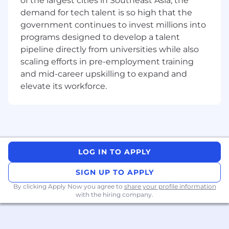
of the largest cities in Southeast Asia, the
composed of three teams: pre-sales, customer
demand for tech talent is so high that the
success, and support. The Pre-Sales Consultant
government continues to invest millions into
will join a team of trusted partners to our
programs designed to develop a talent
Account Executives, working closely with
pipeline directly from universities while also
prospective clients through new business sales
scaling efforts in pre-employment training
cycles to demonstrate the value of our platform
and mid-career upskilling to expand and
and help drive new revenue. They are problem-
elevate its workforce.
solvers, storytellers, and product experts who
thrive on helping customers make better and
faster decisions.
Pre-Sales Consultants combine deep product
knowledge, commercial acumen, industry
LOG IN TO APPLY
experience, and strong client intuition to run
high-impact evaluations. This role is specific to
SIGN UP TO APPLY
the Financial Services vertical, engaging with
By clicking Apply Now you agree to
decision-makers and users to uncover use
share your profile information
with the hiring company.
cases, run tailored demos, and guide prospects
to successful outcomes. Due to their extensive
exposure to clients, they are in a prime position