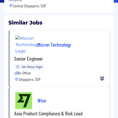
Central Singapore, SGP
Similar Jobs
Micron Technology
Senior Engineer
An Hour Ago
In-Office
Singapore, SGP
Wise
Asia Product Compliance & Risk Lead