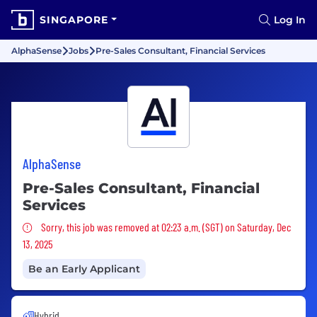
SINGAPORE
Log In
AlphaSense
Jobs
Pre-Sales Consultant, Financial Services
AlphaSense
Pre-Sales Consultant, Financial
Services
Sorry, this job was removed
Sorry, this job was removed at 02:23 a.m. (SGT) on Saturday, Dec
13, 2025
Be an Early Applicant
Hybrid