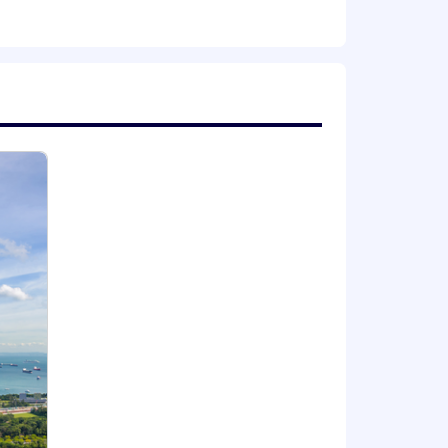
ransformation across Operations,
mation, agile transformation,
in process design, system
including designing or implementing
holders and managing multiple teams
or pre-empting problems
ng role, as well as the generation of