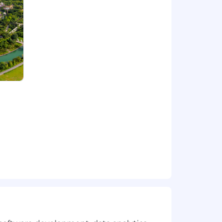
ging projects with some of the
 transformation and change.
ndent thinking. Capco is not about
s to feel that Capco is their firm. We
trong, fresh, and invigorating
ture focused on innovation and
ou to verify identities before
ucted via a Capco recruiter.