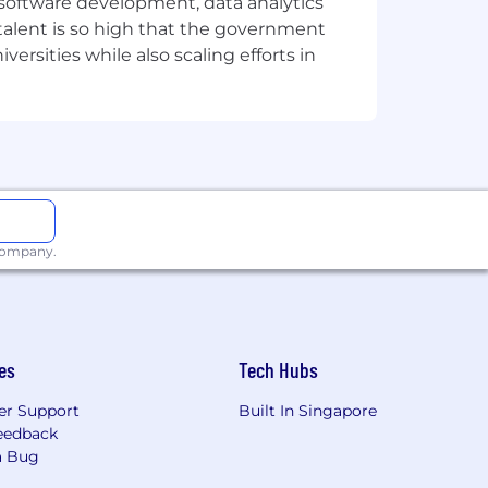
e software development, data analytics
 talent is so high that the government
ersities while also scaling efforts in
 company.
es
Tech Hubs
r Support
Built In Singapore
eedback
a Bug