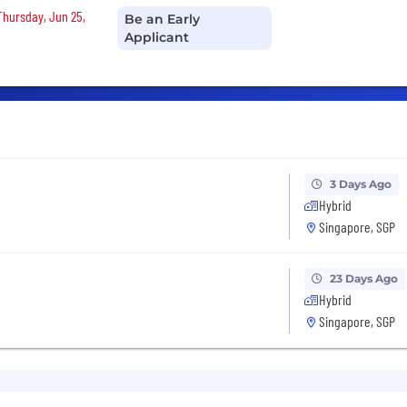
 Thursday, Jun 25,
Be an Early
Applicant
3 Days Ago
Hybrid
Singapore, SGP
23 Days Ago
Hybrid
Singapore, SGP