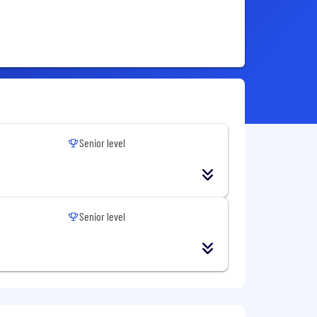
Senior level
Senior level