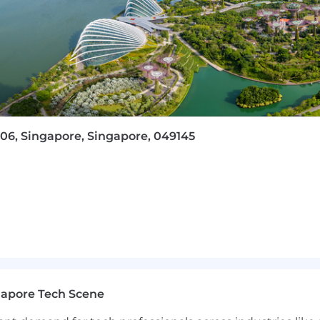
oint, Project, Visio, etc.)
takeholder management skills
ly across Singapore and Asia. You will work on enga
s in the world, projects that will deliver significant
-06, Singapore, Singapore, 049145
s and encourages an entrepreneurial outlook and indepe
perate with little hierarchy because we want all employee
nd embrace our collective uniqueness – our culture is a s
 including medical and dental insurance, and a work cul
ts and employees.
uitment scams targeting the public. We strongly advise y
nication. All official Capco communication will be cond
gapore Tech Scene