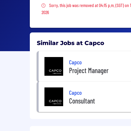
Sorry, this job was removed
Sorry, this job was removed at 04:15 p.m. (SGT) on
2026
Similar Jobs at Capco
Capco
Project Manager
Capco
Consultant