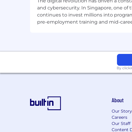
The digital revolution has driven a cons
and cybersecurity. In Singapore, one of 
continues to invest millions into program
pre-employment training and mid-career 
By click
About
Our Story
Careers
Our Staff
Content D