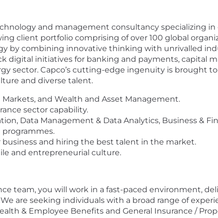
echnology and management consultancy specializing in dr
wing client portfolio comprising of over 100 global organ
gy by combining innovative thinking with unrivalled ind
ck digital initiatives for banking and payments, capital 
 sector. Capco’s cutting-edge ingenuity is brought to 
ture and diverse talent.
al Markets, and Wealth and Asset Management.
ance sector capability.
rmation, Data Management & Data Analytics, Business & 
e programmes.
usiness and hiring the best talent in the market.
ile and entrepreneurial culture.
ce team, you will work in a fast-paced environment, del
. We are seeking individuals with a broad range of exper
 Health & Employee Benefits and General Insurance / Prop