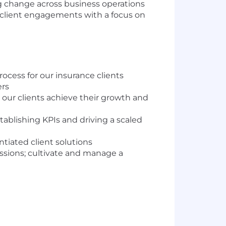
ing change across business operations
f client engagements with a focus on
ocess for our insurance clients
ers
 our clients achieve their growth and
stablishing KPIs and driving a scaled
ntiated client solutions
ussions; cultivate and manage a
one or more of these capability areas: