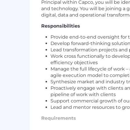
Principal within Capco, you will be id
and technology. You will be joining a
digital, data and operational transform
Responsibilities
Provide end-to-end oversight for th
Develop forward-thinking solutions
Lead transformation projects and p
Work cross functionally to develop
efficiency objectives
Manage the full lifecycle of work –
agile execution model to complet
Synthesize market and industry tren
Proactively engage with clients an
pipeline of work with clients
Support commercial growth of our
Lead and mentor resources to grow
Requirements
Key requirement for this role is to hav