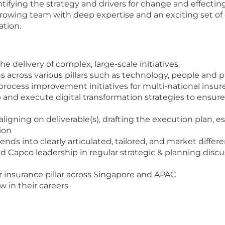
entifying the strategy and drivers for change and effect
 growing team with deep expertise and an exciting set o
ation.
e delivery of complex, large-scale initiatives
 across various pillars such as technology, people and pr
rocess improvement initiatives for multi-national insur
 and execute digital transformation strategies to ensure
 aligning on deliverable(s), drafting the execution plan, e
ion
ds into clearly articulated, tailored, and market differe
d Capco leadership in regular strategic & planning disc
 insurance pillar across Singapore and APAC
 in their careers
e a background in Financial Services or Insurance within 