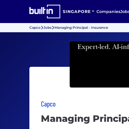
SINGAPORE
Companies
Job
Capco
Jobs
Managing Principal - Insurance
Capco
Managing Principa