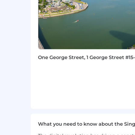
Microsoft office suite (Excel, PowerP
Strong executive presence and s
WHY CAPCO?
We are expanding our business rapid
largest banking and insurance client
We offer:
One George Street, 1 George Street #15
You will join a company that support
organizational charts and layers – we o
warmly value diversity and inclusion a
difference from our competitors.
We offer highly competitive benefits,
creation of lasting value for our clien
We have been informed of several recr
engaging in recruitment related commu
What you need to know about the Sin