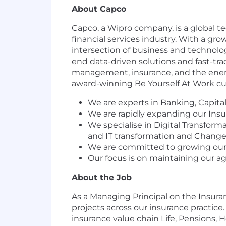
About Capco
Capco, a Wipro company, is a global t
financial services industry. With a gro
intersection of business and technolo
end data-driven solutions and fast-tra
management, insurance, and the energy
award-winning Be Yourself At Work cul
We are experts in Banking, Capit
We are rapidly expanding our Insur
We specialise in Digital Transfo
and IT transformation and Chang
We are committed to growing our b
Our focus is on maintaining our ag
About the Job
As a Managing Principal on the Insuran
projects across our insurance practice
insurance value chain Life, Pensions,