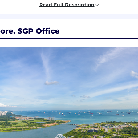
Read Full Description
ation experience
data engineering & data analytics
ore, SGP Office
e development and technology transformation
ith the following:
the Insurance Industry with a specific focus on digital t
Claims.
 of the following areas within Insurance: digital transfor
g/implementing target operating model
ect lifecycle and the ability to employ these concepts 
nt of client deliverable
surance capability uplift and digital ways of working – 
program initiatives, reporting directly to senior stake
gement skills, with the ability to find ways of solving 
 delivery, driving business development within a consulti