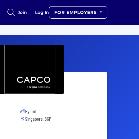
Join
Log In
FOR EMPLOYERS
Hybrid
Singapore, SGP