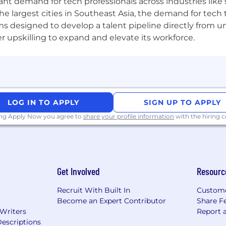
tant demand for tech professionals across industries lik
the largest cities in Southeast Asia, the demand for tech
s designed to develop a talent pipeline directly from univ
upskilling to expand and elevate its workforce.
LOG IN TO APPLY
SIGN UP TO APPLY
ing Apply Now you agree to
share your profile information
with the hiring
Get Involved
Resourc
Recruit With Built In
Custome
Become an Expert Contributor
Share F
 Writers
Report 
escriptions