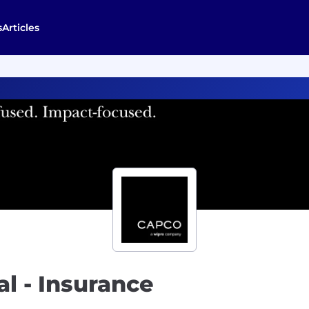
s
Articles
l - Insurance