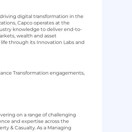
iving digital transformation in the
izations, Capco operates at the
ustry knowledge to deliver end-to-
markets, wealth and asset
life through its Innovation Labs and
Finance Transformation engagements,
ivering on a range of challenging
ience and expertise across the
erty & Casualty. As a Managing