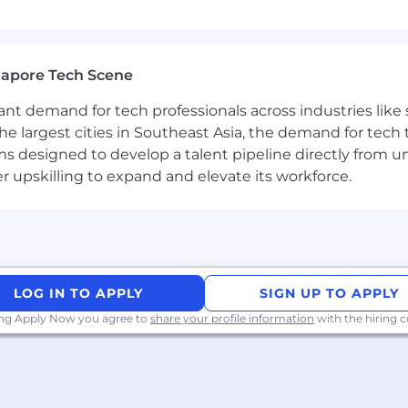
gapore Tech Scene
tant demand for tech professionals across industries lik
the largest cities in Southeast Asia, the demand for tech
s designed to develop a talent pipeline directly from univ
upskilling to expand and elevate its workforce.
LOG IN TO APPLY
SIGN UP TO APPLY
ing Apply Now you agree to
share your profile information
with the hiring