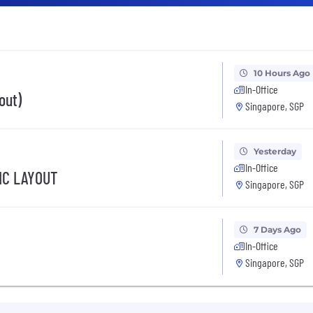
10 Hours Ago
In-Office
out)
Singapore, SGP
Yesterday
In-Office
IC LAYOUT
Singapore, SGP
7 Days Ago
In-Office
Singapore, SGP