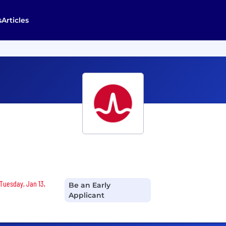
s
Articles
 Tuesday, Jan 13,
Be an Early
Applicant