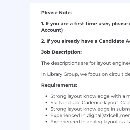
Please Note:
1. If you are a first time user, plea
Account)
2. If you already have a Candidate A
Job Description:
The descriptions are for layout enginee
In Library Group, we focus on circuit 
Requirements:
Strong layout knowledge with a m
Skills include Cadence layout, Ca
Strong layout knowledge in submi
Experienced in digital(stdcell ,mem
Experienced in analog layout is als