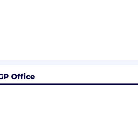
P Office