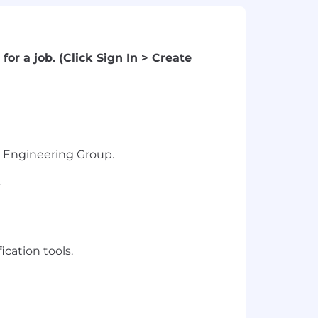
for a job. (Click Sign In > Create
al Engineering Group.
.
cation tools.