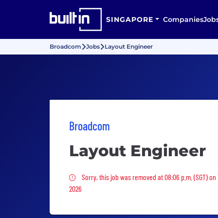
SINGAPORE
Companies
Job
Broadcom
Jobs
Layout Engineer
Broadcom
Layout Engineer
Sorry, this job was removed
Sorry, this job was removed at 08:06 p.m. (SGT) on
2026