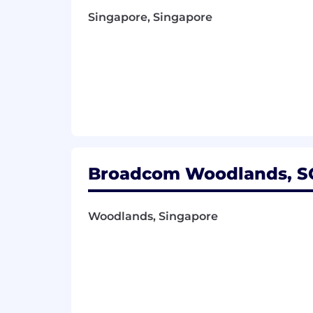
Singapore, Singapore
Broadcom Woodlands, SG
Woodlands, Singapore