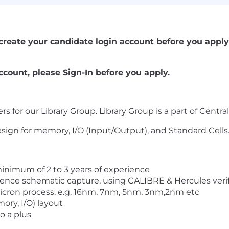
se create your candidate login account before you apply 
ccount, please Sign-In before you apply.
rs for our Library Group. Library Group is a part of Centr
design for memory, I/O (Input/Output), and Standard Cells
inimum of 2 to 3 years of experience
dence schematic capture, using CALIBRE & Hercules verifi
cron process, e.g. 16nm, 7nm, 5nm, 3nm,2nm etc
ory, I/O) layout
o a plus