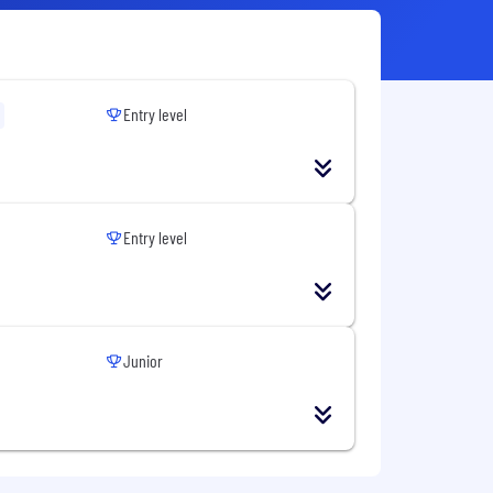
Entry level
Entry level
Junior