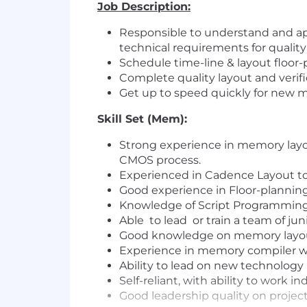
Job Description:
Responsible to understand and app
technical requirements for quality
Schedule time-line & layout floor
Complete quality layout and verif
Get up to speed quickly for new 
Skill Set (Mem):
Strong experience in memory layou
CMOS process.
Experienced in Cadence Layout too
Good experience in Floor-planning,
Knowledge of Script Programming
Able to lead or train a team of ju
Good knowledge on memory layou
Experience in memory compiler wil
Ability to lead on new technology
Self-reliant, with ability to work 
Good leadership quality on proj