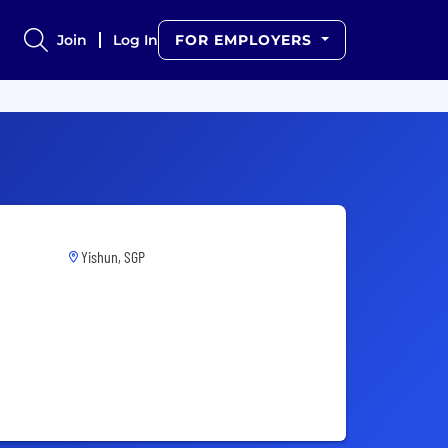
Join
Log In
FOR EMPLOYERS
Yishun, SGP