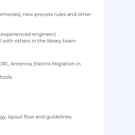
memories), new process rules and other
r experienced engineer)
with others in the library team
ERC, Antenna, Electro Migration in
tools.
y, layout flow and guidelines.