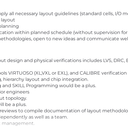
ly all necessary layout guidelines (standard cells, I/O 
 layout
-planning
ication within planned schedule (without supervision fo
methodologies, open to new ideas and communicate well 
t design and physical verifications includes LVS, DRC, 
ls VIRTUOSO (XL,VXL or EXL), and CALIBRE verification 
 hierarchy layout and chip integration.
 and SKILL Programming would be a plus.
nior engineers
t topology.
l be a plus.
 reviews to compile documentation of layout methodolog
independently as well as a team.
ect management.