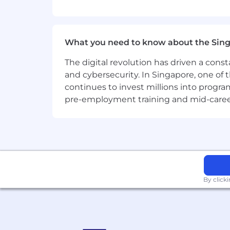
What you need to know about the Sin
The digital revolution has driven a cons
and cybersecurity. In Singapore, one of 
continues to invest millions into program
pre-employment training and mid-career 
By click