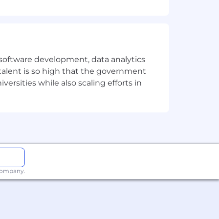
e software development, data analytics
 talent is so high that the government
ersities while also scaling efforts in
 company.