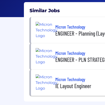
Similar Jobs
Micron Technology
ENGINEER - Planning (Lay
Micron Technology
ENGINEER - PLN STRATEG
Micron Technology
IE Layout Engineer