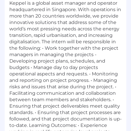
Keppel is a global asset manager and operator
headquartered in Singapore. With operations in
more than 20 countries worldwide, we provide
innovative solutions that address some of the
world’s most pressing needs across the energy
transition, rapid urbanisation, and increasing
digitalisation. The intern will be responsible in
the following: • Work together with the project
managers in managing the projects -
Developing project plans, schedules, and
budgets • Manage day to day projects
operational aspects and requests. • Monitoring
and reporting on project progress. • Managing
risks and issues that arise during the project. •
Facilitating communication and collaboration
between team members and stakeholders. •
Ensuring that project deliverables meet quality
standards. • Ensuring that project processes are
followed, and that project documentation is up-
to-date. Learning Outcomes: • Experience