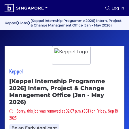
SINGAPORE
Log In
[Keppel Internship Programme 2026] Intern, Project
Keppel
Jobs
& Change Management Office (Jan - May 2026)
Keppel
[Keppel Internship Programme
2026] Intern, Project & Change
Management Office (Jan - May
2026)
Sorry, this job was removed
Sorry, this job was removed at 02:07 p.m. (SGT) on Friday, Sep 19,
2025
Be an Early Applicant