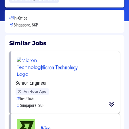
In-Office
Singapore, SGP
Similar Jobs
Micron Technology
Senior Engineer
An Hour Ago
In-Office
Singapore, SGP
Wise