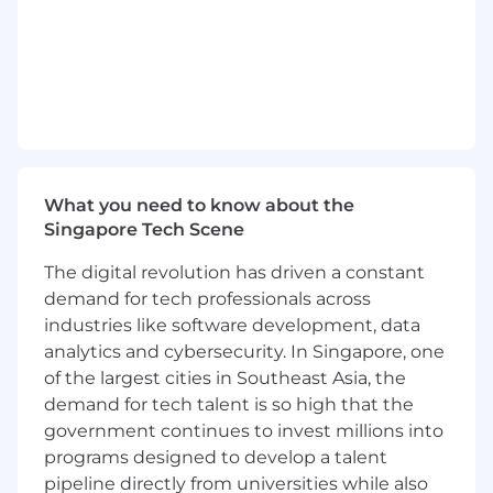
What you need to know about the
Singapore Tech Scene
The digital revolution has driven a constant
demand for tech professionals across
industries like software development, data
analytics and cybersecurity. In Singapore, one
of the largest cities in Southeast Asia, the
demand for tech talent is so high that the
government continues to invest millions into
programs designed to develop a talent
pipeline directly from universities while also