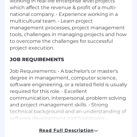
working in real-life enterprise level projects
which affect the revenue & profit of a multi-
national company. • Experience working in a
multicultural team. • Learn project
management processes, project management
tools, challenges in managing projects and how
to overcome the challenges for successful
project execution.
JOB REQUIREMENTS
Job Requirements: • A bachelor's or master's
degree in management, computer science,
software engineering, or a related field is usually
required for this role. • Excellent
communication, interpersonal, problem solving
and project management skills. • Strong
technical background and an understanding of
software development methodologies. •
Familiarity with project management tools
Read Full Description
such as MS Project /Jira, MS Office Applications,