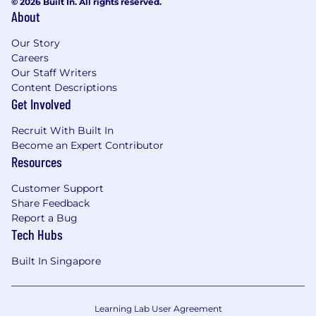
© 2026 Built In. All rights reserved.
About
Our Story
Careers
Our Staff Writers
Content Descriptions
Get Involved
Recruit With Built In
Become an Expert Contributor
Resources
Customer Support
Share Feedback
Report a Bug
Tech Hubs
Built In Singapore
Learning Lab User Agreement