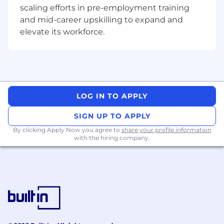
scaling efforts in pre-employment training
and mid-career upskilling to expand and
elevate its workforce.
LOG IN TO APPLY
SIGN UP TO APPLY
By clicking Apply Now you agree to
share your profile information
with the hiring company.