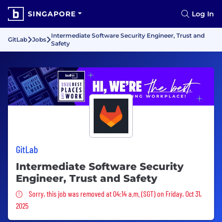
SINGAPORE
Log In
Intermediate Software Security Engineer, Trust and
GitLab
Jobs
Safety
GitLab
Intermediate Software Security
Engineer, Trust and Safety
Sorry, this job was removed
Sorry, this job was removed at 04:14 a.m. (SGT) on Friday, Oct 31,
2025