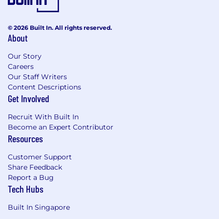
What you’ll bring
© 2026 Built In. All rights reserved.
Strong software development skills with
About
Ruby/Rails
Experience working on distributed
Our Story
applications with large codebases,
Careers
preferably in cloud-native environments
Our Staff Writers
Curiosity and drive to develop security
Content Descriptions
Get Involved
engineering expertise
Comfort working in an all-remote, results-
Recruit With Built In
driven environment
Become an Expert Contributor
Interest in “thinking like a hacker” and
Resources
defending against attacks with an
“automation first” mindset
Customer Support
Interest in cloud-native development in
Share Feedback
Google Cloud Platform (GCP) and/or AWS
Report a Bug
Interest in handling trust and safety
Tech Hubs
security incidents such as platform spam,
platform abuse, and cryptomining
Built In Singapore