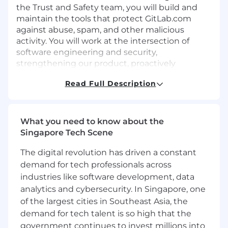
the Trust and Safety team, you will build and
maintain the tools that protect GitLab.com
against abuse, spam, and other malicious
activity. You will work at the intersection of
software engineering and security,
strengthening our product, proactively
identifying abuse trends, and designing
Read Full Description
prevention systems to stay ahead of attackers.
This is an ideal role for a strong software
engineer who is passionate about security and
What you need to know about the
eager to grow into security engineering. Formal
Singapore Tech Scene
security engineering experience is not
required. We will support you in developing
The digital revolution has driven a constant
these skills while you make an immediate
demand for tech professionals across
impact.
industries like software development, data
analytics and cybersecurity. In Singapore, one
Find out more about the Trust and Safety team
of the largest cities in Southeast Asia, the
and responsibilities here:
demand for tech talent is so high that the
Trust and Safety
government continues to invest millions into