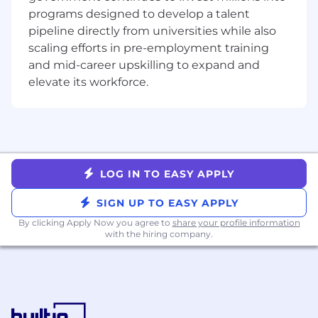
Compromised Password Detection for
programs designed to develop a talent
GitLab.com
pipeline directly from universities while also
scaling efforts in pre-employment training
What you’ll do
and mid-career upskilling to expand and
Maintain and enhance abuse prevention
elevate its workforce.
systems to identify and block evolving
abuse patterns such as spam,
cryptomining, and terms of service
violations
Build and expand capabilities in our in-
house abuse platform
LOG IN TO EASY APPLY
Improve and scale agentic AI capabilities in
abuse detection and mitigation tools
SIGN UP TO EASY APPLY
Collaborate with peers across Security
By clicking Apply Now you agree to
share your profile information
Operations to deliver safety improvements
with the hiring company.
for GitLab.com
Automate processes to close gaps and
reduce manual intervention
Create and maintain clear documentation,
runbooks, and procedures