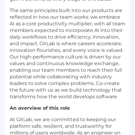
The same principles built into our products are
reflected in how our team works: we embrace
AI as a core productivity multiplier, with all team
members expected to incorporate AI into their
daily workflows to drive efficiency, innovation,
and impact. GitLab is where careers accelerate,
innovation flourishes, and every voice is valued.
Our high-performance culture is driven by our
values and continuous knowledge exchange,
enabling our team members to reach their full
potential while collaborating with industry
leaders to solve complex problems. Co-create
the future with us as we build technology that
transforms how the world develops software.
An overview of this role
At GitLab, we are committed to keeping our
platform safe, resilient, and trustworthy for
millions of users worldwide. As an engineer on