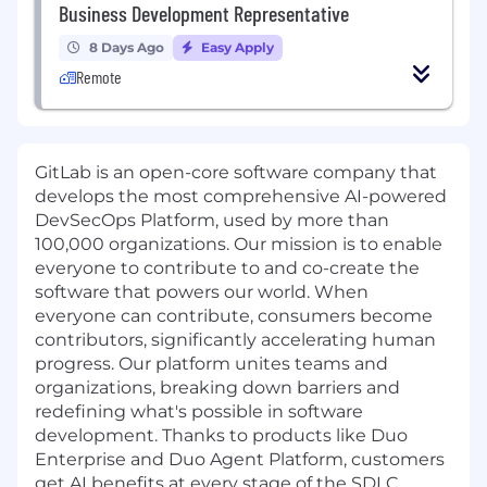
Business Development Representative
8 Days Ago
Easy Apply
Remote
GitLab is an open-core software company that
develops the most comprehensive AI-powered
DevSecOps Platform, used by more than
100,000 organizations. Our mission is to enable
everyone to contribute to and co-create the
software that powers our world. When
everyone can contribute, consumers become
contributors, significantly accelerating human
progress. Our platform unites teams and
organizations, breaking down barriers and
redefining what's possible in software
development. Thanks to products like Duo
Enterprise and Duo Agent Platform, customers
get AI benefits at every stage of the SDLC.