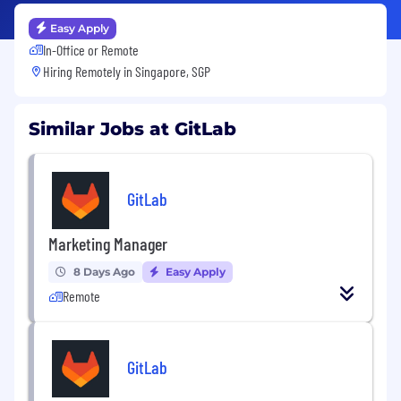
Easy Apply
In-Office or Remote
Hiring Remotely in
Singapore, SGP
Similar Jobs at GitLab
GitLab
Marketing Manager
8 Days Ago
Easy Apply
Remote
GitLab