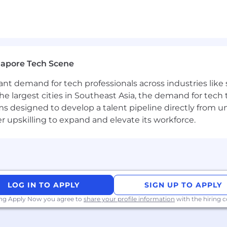
tals including algorithms, data structures, and syste
 mobile, backend, and web platforms
r high-growth technology environments
gapore Tech Scene
 leading technical initiatives
ware projects
tant demand for tech professionals across industries lik
s to Apple App Store or Google Play
the largest cities in Southeast Asia, the demand for tech
king or communications systems
s designed to develop a talent pipeline directly from univ
upskilling to expand and elevate its workforce.
 powering the future of autonomous systems
niques to accelerate product development
l team building mission-critical connectivity solutions
ware platforms supporting robotics and wireless innova
LOG IN TO APPLY
SIGN UP TO APPLY
ing Apply Now you agree to
share your profile information
with the hiring
nsation and a comprehensive benefits package built fo