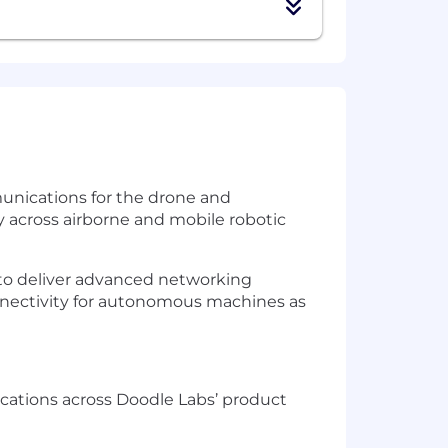
unications for the drone and
across airborne and mobile robotic
 to deliver advanced networking
nnectivity for autonomous machines as
ications across Doodle Labs’ product