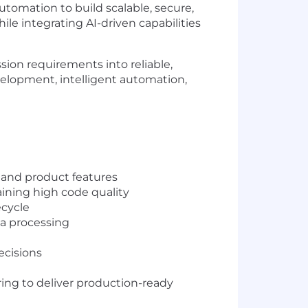
utomation to build scalable, secure,
le integrating AI-driven capabilities
sion requirements into reliable,
velopment, intelligent automation,
n and product features
ining high code quality
ecycle
a processing
ecisions
ing to deliver production-ready