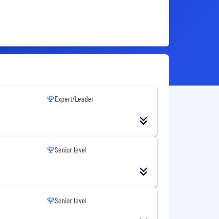
Expert/Leader
Senior level
Senior level