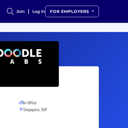
Join
Log In
FOR EMPLOYERS
In-Office
Singapore, SGP