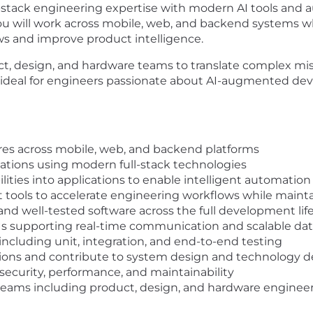
ll-stack engineering expertise with modern AI tools and a
u will work across mobile, web, and backend systems whi
s and improve product intelligence.
uct, design, and hardware teams to translate complex mis
s ideal for engineers passionate about AI-augmented de
ures across mobile, web, and backend platforms
cations using modern full-stack technologies
ities into applications to enable intelligent automatio
tools to accelerate engineering workflows while mainta
nd well-tested software across the full development lif
s supporting real-time communication and scalable dat
including unit, integration, and end-to-end testing
ssions and contribute to system design and technology d
security, performance, and maintainability
 teams including product, design, and hardware engineer