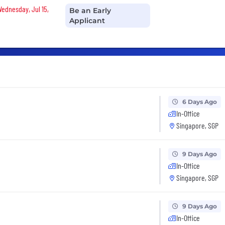
Wednesday, Jul 15,
Be an Early
Applicant
6 Days Ago
In-Office
Singapore, SGP
9 Days Ago
In-Office
Singapore, SGP
9 Days Ago
In-Office