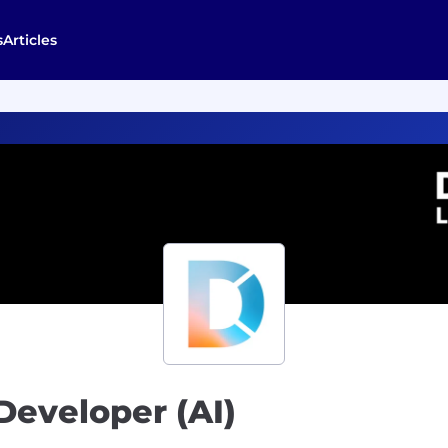
s
Articles
Developer (AI)