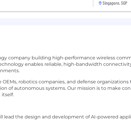
Singapore, SGP
logy company building high-performance wireless comm
nology enables reliable, high-bandwidth connectivity 
onments.
ne OEMs, robotics companies, and defense organizations
tion of autonomous systems. Our mission is to make co
itself.
will lead the design and development of AI-powered appl