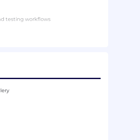
nd testing workflows
on pipelines
ld (Master’s preferred or equivalent
ronments
ar
ms
development