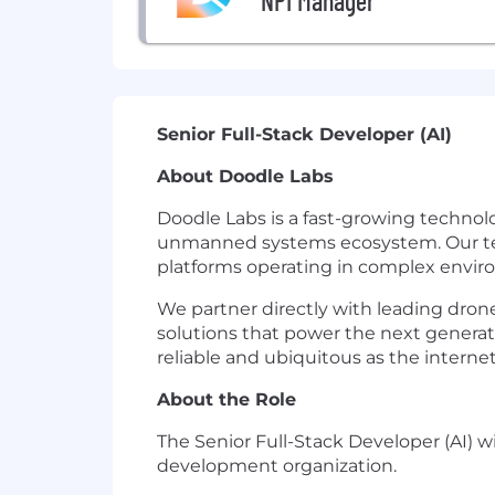
NPI Manager
Senior Full-Stack Developer (AI)
About Doodle Labs
Doodle Labs is a fast-growing techno
unmanned systems ecosystem. Our tech
platforms operating in complex envir
We partner directly with leading dro
solutions that power the next genera
reliable and ubiquitous as the internet 
About the Role
The Senior Full-Stack Developer (AI) 
development organization.