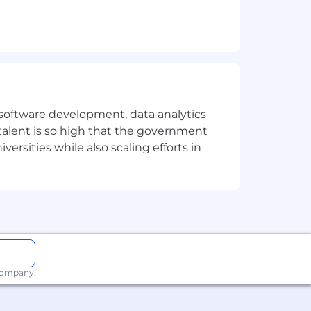
m design
e software development, data analytics
 talent is so high that the government
ersities while also scaling efforts in
tion
 company.
r people doing serious work.