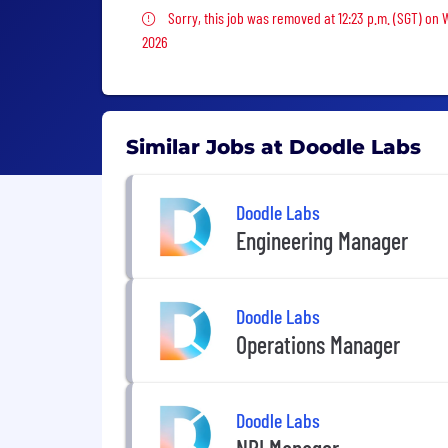
Sorry, this job was removed
Sorry, this job was removed at 12:23 p.m. (SGT) on 
2026
Similar Jobs at Doodle Labs
Doodle Labs
Engineering Manager
Doodle Labs
Operations Manager
Doodle Labs