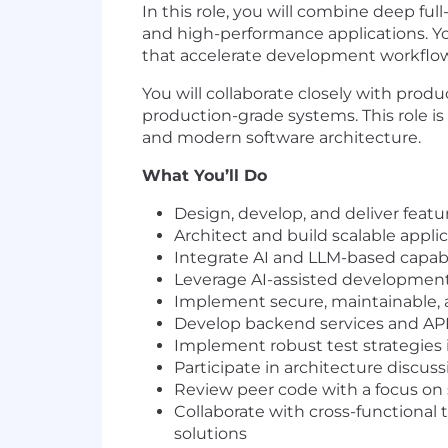
In this role, you will combine deep fu
and high-performance applications. Yo
that accelerate development workflow
You will collaborate closely with prod
production-grade systems. This role i
and modern software architecture.
What You’ll Do
Design, develop, and deliver feat
Architect and build scalable appli
Integrate AI and LLM-based capabil
Leverage AI-assisted development 
Implement secure, maintainable, a
Develop backend services and API
Implement robust test strategies 
Participate in architecture discu
Review peer code with a focus on 
Collaborate with cross-functional
solutions