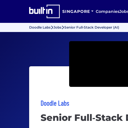
SINGAPORE
Companies
Job
Doodle Labs
Jobs
Senior Full‑Stack Developer (AI)
Doodle Labs
Senior Full‑Stack 