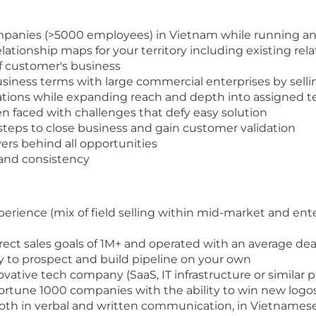
mpanies (>5000 employees) in Vietnam while running an e
lationship maps for your territory including existing rel
 customer's business
usiness terms with large commercial enterprises by sell
tions while expanding reach and depth into assigned te
 faced with challenges that defy easy solution
steps to close business and gain customer validation
vers behind all opportunities
 and consistency
erience (mix of field selling within mid-market and ent
ct sales goals of 1M+ and operated with an average deal
to prospect and build pipeline on your own
vative tech company (SaaS, IT infrastructure or similar p
 Fortune 1000 companies with the ability to win new logo
both in verbal and written communication, in Vietnamese