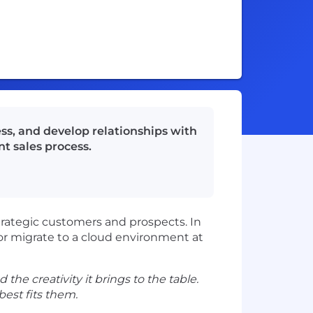
ss, and develop relationships with
t sales process.
trategic customers and prospects. In
 or migrate to a cloud environment at
 the creativity it brings to the table.
est fits them.