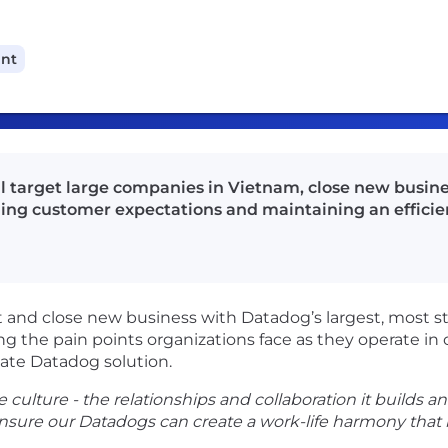
ant
ll target large companies in Vietnam, close new busine
ng customer expectations and maintaining an efficien
t and close new business with Datadog’s largest, most s
ing the pain points organizations face as they operate in
iate Datadog solution.
 culture - the relationships and collaboration it builds and
nsure our Datadogs can create a work-life harmony that b