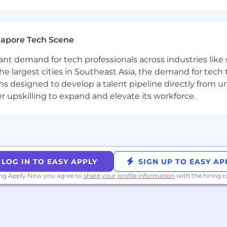
 as part of your application will be processed in accor
on on our AI policy, please visit Interviewing at Datadog
gapore Tech Scene
tant demand for tech professionals across industries lik
the largest cities in Southeast Asia, the demand for tech
s designed to develop a talent pipeline directly from univ
upskilling to expand and elevate its workforce.
LOG IN TO EASY APPLY
SIGN UP TO EASY AP
ing Apply Now you agree to
share your profile information
with the hiring