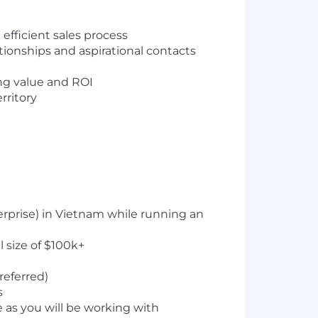
fficient sales process
ationships and aspirational contacts
ing value and ROI
rritory
erprise) in Vietnam while running an
 size of $100k+
referred)
s
 as you will be working with