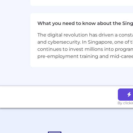
Privacy and AI Guidelines:
Any information you submit to Datadog
Candidate Privacy Notice. For informati
What you need to know about the Sin
The digital revolution has driven a cons
and cybersecurity. In Singapore, one of 
continues to invest millions into program
pre-employment training and mid-career 
By click