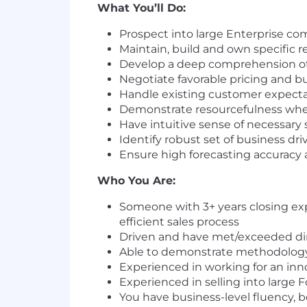
What You’ll Do:
Prospect into large Enterprise co
Maintain, build and own specific re
Develop a deep comprehension of
Negotiate favorable pricing and b
Handle existing customer expecta
Demonstrate resourcefulness when
Have intuitive sense of necessary 
Identify robust set of business dri
Ensure high forecasting accuracy
Who You Are:
Someone with 3+ years closing exp
efficient sales process
Driven and have met/exceeded dire
Able to demonstrate methodology 
Experienced in working for an inno
Experienced in selling into large
You have business-level fluency, 