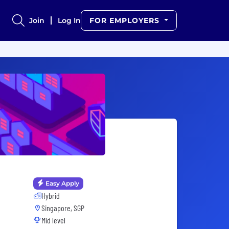
Join
Log In
FOR EMPLOYERS
Easy Apply
Hybrid
Singapore, SGP
Mid level