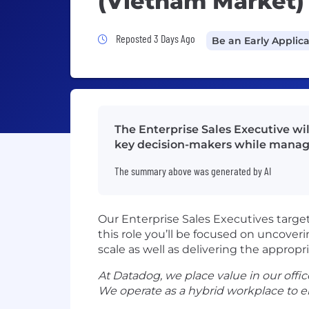
(Vietnam Market)
Job Posted 3 Days Ago
Reposted 3 Days Ago
Be an Early Applic
The Enterprise Sales Executive wi
key decision-makers while managi
The summary above was generated by AI
Our Enterprise Sales Executives targe
this role you’ll be focused on uncover
scale as well as delivering the appropr
At Datadog, we place value in our office
We operate as a hybrid workplace to e