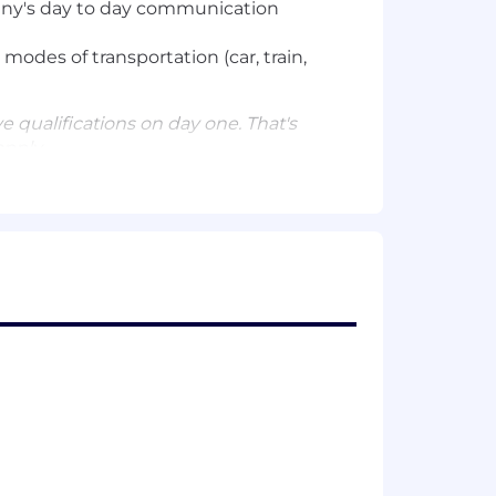
pany's day to day communication
 modes of transportation (car, train,
e qualifications on day one. That's
apply.
 nature of your employment with