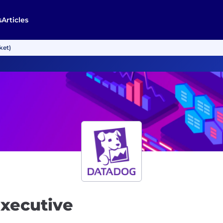
s
Articles
ket)
Executive