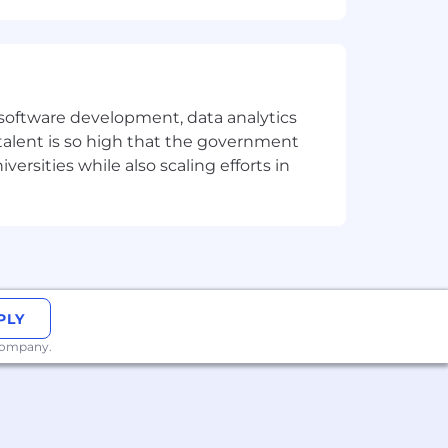
dance with Datadog’s Applicant and
 AI Guidelines.
e software development, data analytics
 talent is so high that the government
ersities while also scaling efforts in
PLY
 company.