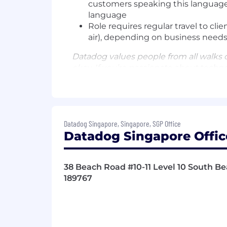
customers speaking this language
language
Role requires regular travel to clie
air), depending on business needs
Datadog values people from all walks o
okay. If you’re passionate about techn
Benefits and Growth:
High income earning opportunitie
New hire stock equity (RSU) and 
Datadog Singapore, Singapore, SGP Office
Continuous professional developm
Datadog Singapore Offic
Sales training in MEDDIC and C
Intra-departmental mentor and b
An inclusive company culture, op
38 Beach Road #10-11 Level 10 South Be
Generous and competitive medica
189767
Retirement savings match
Pet adoption and insurance prog
Benefits and Growth listed above may
Datadog.