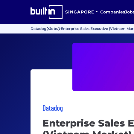
SINGAPORE
Companies
Job
Datadog
Jobs
Enterprise Sales Executive (Vietnam Mar
Datadog
Enterprise Sales 