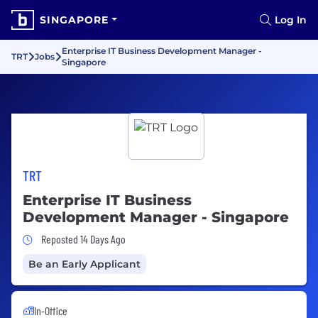
SINGAPORE
Log In
Enterprise IT Business Development Manager -
TRT
Jobs
Singapore
TRT
Enterprise IT Business
Development Manager - Singapore
Job Posted 14 Days Ago
Reposted 14 Days Ago
Be an Early Applicant
In-Office