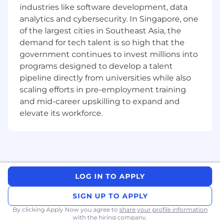
industries like software development, data
analytics and cybersecurity. In Singapore, one
of the largest cities in Southeast Asia, the
demand for tech talent is so high that the
government continues to invest millions into
programs designed to develop a talent
pipeline directly from universities while also
scaling efforts in pre-employment training
and mid-career upskilling to expand and
elevate its workforce.
LOG IN TO APPLY
SIGN UP TO APPLY
By clicking Apply Now you agree to
share your profile information
with the hiring company.