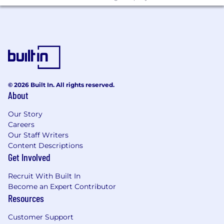
© 2026 Built In. All rights reserved.
About
Our Story
Careers
Our Staff Writers
Content Descriptions
Get Involved
Recruit With Built In
Become an Expert Contributor
Resources
Customer Support