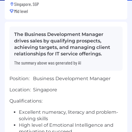
Singapore, SGP
Mid level
The Business Development Manager
drives sales by qualifying prospects,
achieving targets, and managing client
relationships for IT service offerings.
The summary above was generated by AI
Position:
Business Development Manager
Location: Singapore
Qualifications:
Excellent numeracy, literacy and problem-
solving skills
High level of Emotional Intelligence and
motivation to succeed