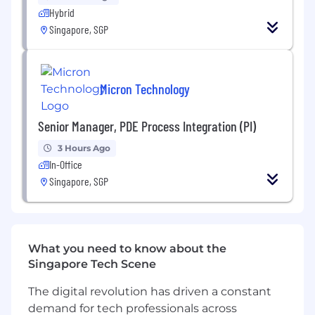
Rolling YTD QTD and Monthly Sales
Hybrid
Revenue VS Monthly Revenue Targets
Singapore, SGP
Forecasted Sales Order Pipeline
Data Integrity
- The BDM is to maintain full
accuracy of the NetSuite records assigned
Micron Technology
to that BDM in Netsuite.
100% accuracy in all contact
Senior Manager, PDE Process Integration (PI)
information
Full accuracy of all scheduled
3 Hours Ago
prospecting and sales activity
In-Office
Singapore, SGP
What you need to know about the
Singapore Tech Scene
The digital revolution has driven a constant
demand for tech professionals across