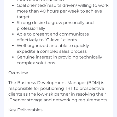
Goal oriented/ results driven/ willing to work
more than 40 hours per week to achieve
target
Strong desire to grow personally and
professionally
Able to present and communicate
effectively to “C-level” clients
Well-organized and able to quickly
expedite a complex sales process
Genuine interest in providing technically
complex solutions
Overview:
The Business Development Manager (BDM) is
responsible for positioning TRT to prospective
clients as the low-risk partner in resolving their
IT server storage and networking requirements.
Key Deliverables: