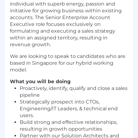
individual with superb energy, passion and
initiative for growing business within existing
accounts. The Senior Enterprise Account
Executive role focuses exclusively on
formulating and executing a sales strategy
within an assigned territory, resulting in
revenue growth.
We are looking to speak to candidates who are
based in Singapore for our hybrid working
model.
What you will be doing
Proactively, identify, qualify and close a sales
pipeline
Strategically prospect into CTOs,
Engineering/IT Leaders, & technical end
users.
Build strong and effective relationships,
resulting in growth opportunities
Partner with our Solution Architects and