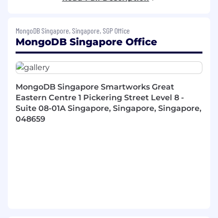
A proven track record of overachievement
and hitting sales targets
Ability to articulate the business value of
MongoDB Singapore, Singapore, SGP Office
complex enterprise technology
MongoDB Singapore Office
Skilled in building business champions
Thai native and fluent in English
Ability to attend the office 3 days per week
Driven and competitive. Possess a strong
desire to be successful
MongoDB Singapore Smartworks Great
Previous Sales Methodology training (e.g.
Eastern Centre 1 Pickering Street Level 8 -
MEDDIC, SPIN, Challenger Sales)
Suite 08-01A Singapore, Singapore, Singapore,
Familiarity with databases, develops and
048659
open source technology a plus
Why join now
MongoDB invests a HUGE amount of
development into each of our new hires &
continuous career development
Accelerators up to 30%
Best in breed Sales trainings in MEDDIC
and Command of the Message, including