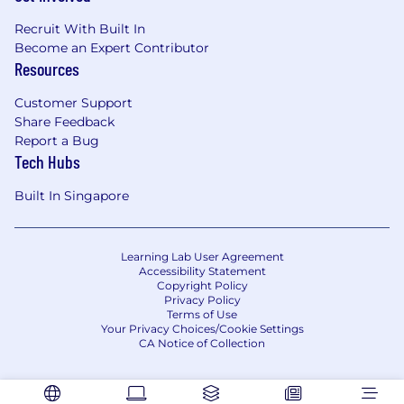
leave policy, we value our employees’ wellbeing
Recruit With Built In
and want to support them along every step of
Become an Expert Contributor
their professional and personal journeys. Learn
Resources
more about what it’s like to work at MongoDB,
and help us make an impact on the world!
Customer Support
Share Feedback
MongoDB is committed to providing any
Report a Bug
necessary accommodations for individuals with
Tech Hubs
disabilities within our application and interview
process. To request an accommodation due to
Built In Singapore
a disability, please inform your recruiter.
MongoDB is an equal opportunities employer.
Learning Lab User Agreement
Requisition ID1273413552
Accessibility Statement
Copyright Policy
Privacy Policy
Terms of Use
Your Privacy Choices/Cookie Settings
CA Notice of Collection