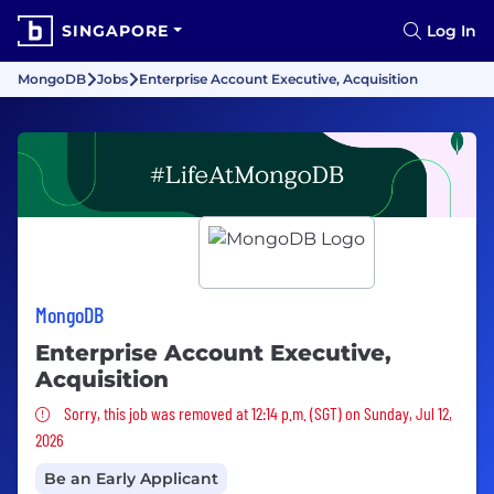
SINGAPORE
Log In
MongoDB
Jobs
Enterprise Account Executive, Acquisition
MongoDB
Enterprise Account Executive,
Acquisition
Sorry, this job was removed
Sorry, this job was removed at 12:14 p.m. (SGT) on Sunday, Jul 12,
2026
Be an Early Applicant