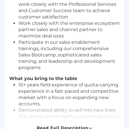
work closely with the Professional Services
and Customer Success team to achieve
customer satisfaction
Work closely with the enterprise ecosystem
partner sales and channel partner to
maximize deal sizes
Participate in our sales enablement
trainings, including our comprehensive
Sales Bootcamp, sophisticated sales
training, and leadership and development
programs
What you bring to the table
10+ years field experience of quota-carrying
experience in a fast-paced and competitive
market with a focus on expanding new
accounts.
Demonstrated ability to sell into new lines
of business within open accounts and run a
complex sales process
Read Full Description