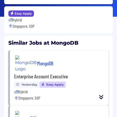
Easy Apply
Hybrid
Singapore, SGP
Similar Jobs at MongoDB
MongoDB
Enterprise Account Executive
Yesterday
Easy Apply
Hybrid
Singapore, SGP