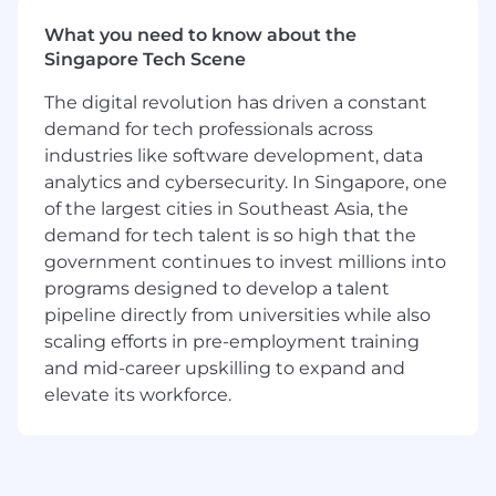
our comprehensive Sales Bootcamps and
development programs
What you need to know about the
New hire stock equity (RSUs) and
Singapore Tech Scene
employee stock purchase plan
The digital revolution has driven a constant
Generous and competitive benefits
demand for tech professionals across
(parental leave, fertility & wellbeing support)
industries like software development, data
Friendly and inclusive workplace culture -
Learn more about what it’s like to work at
analytics and cybersecurity. In Singapore, one
MongoDB
of the largest cities in Southeast Asia, the
demand for tech talent is so high that the
About MongoDB
government continues to invest millions into
MongoDB is built for change, empowering our
programs designed to develop a talent
customers and our people to innovate at the
pipeline directly from universities while also
speed of the market. We have redefined the
scaling efforts in pre-employment training
data platform for the AI era, enabling builders to
create, transform, and disrupt industries with
and mid-career upskilling to expand and
software. MongoDB’s unified data platform, the
elevate its workforce.
most widely available, globally distributed data
platform on the market, helps organizations
modernize legacy workloads, embrace
innovation, and unleash AI. Our cloud-native