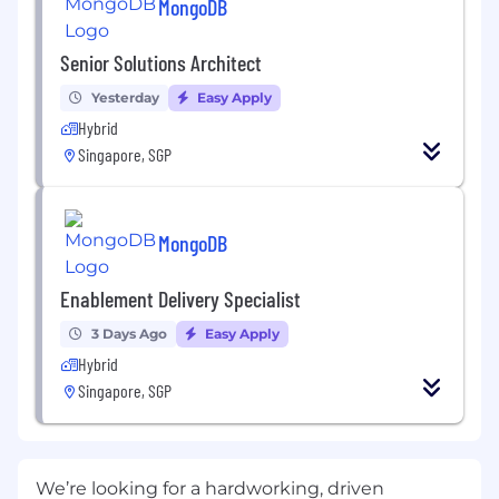
MongoDB
Senior Solutions Architect
Yesterday
Easy Apply
Hybrid
Singapore, SGP
MongoDB
Enablement Delivery Specialist
3 Days Ago
Easy Apply
Hybrid
Singapore, SGP
We’re looking for a hardworking, driven