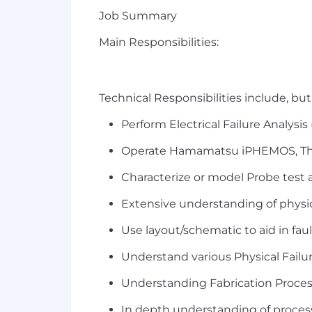
Job Summary
Main Responsibilities:
Technical Responsibilities include, but 
Perform Electrical Failure Analysis
Operate Hamamatsu
iPHEMOS
,
T
Characterize or model Probe test an
Extensive understanding of physi
Use layout/schematic to aid in faul
Understand various Physical Failur
Understanding Fabrication Proce
In depth understanding of process