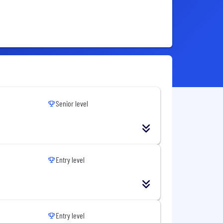
Senior level
Entry level
Entry level