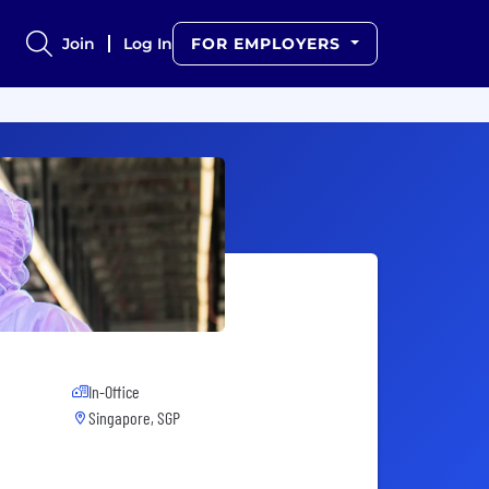
Join
Log In
FOR EMPLOYERS
In-Office
Singapore, SGP