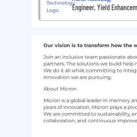
Engineer, Yield Enhance
Our vision is to transform how the wo
Join an inclusive team passionate abou
partners. The solutions we build help 
We do it all while committing to integ
innovation we are pursuing.
About Micron
Micron is a global leader in memory and
years of innovation, Micron plays a pi
We are committed to sustainability, e
collaboration, and continuous improv