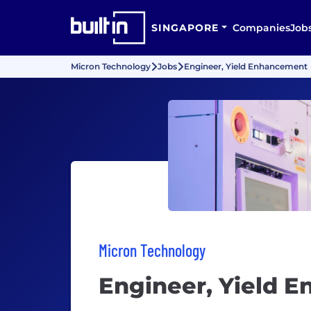
SINGAPORE
Companies
Job
Micron Technology
Jobs
Engineer, Yield Enhancement
Micron Technology
Engineer, Yield 