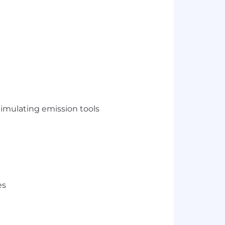
timulating emission tools
es