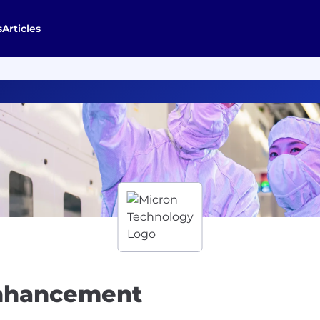
s
Articles
Enhancement