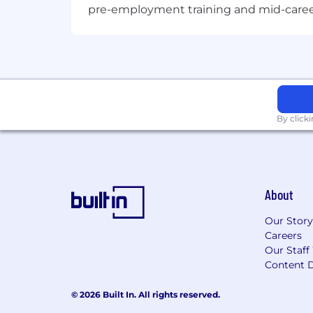
pre-employment training and mid-career 
To request assistance with the applic
hrsupport_sg@micron.com
Micron Prohibits the use of child labor
labor standards.
Micron does not charge candidates any
By click
for their employment with Micron.
AI alert: Candidates are encouraged to
provided must be accurate and reflect 
qualifications will result in immediate
About
Fraud alert: Micron advises job seeker
Our Story
claiming to be from Micron by checking
Careers
Our Staff
Content D
© 2026 Built In. All rights reserved.