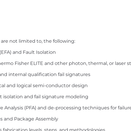
are not limited to, the following:
 (EFA) and Fault Isolation
hermo
Fisher ELITE and other photon, thermal, or laser s
d internal qualification fail signatures
cal and logical semi-conductor design
t isolation and fail signature modeling
e Analysis (PFA) and de-processing techniques for failur
ss and Package Assembly
 fabrication levels, steps, and methodologies