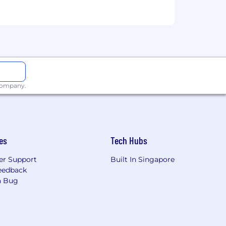
ase contact
, and other international and industry
ent from candidates as consideration
 company.
 materials. However, all information
 to fabricate or misrepresent
es
Tech Hubs
the authenticity of any communication
r Support
Built In Singapore
 Technology, Inc.
eedback
a Bug