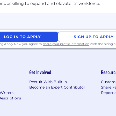
upskilling to expand and elevate its workforce.
ation process and/or for reasonable accommodations,
ple
 and complies with all applicable laws, rules, regulations
LOG IN TO APPLY
SIGN UP TO APPLY
 recruitment fees or unlawfully collect any other paym
ing Apply Now you agree to
share your profile information
with the hiring
 use AI tools to enhance their resume and/or application
the candidate's true skills and experiences. Misuse of AI
 disqualification.
Get Involved
Resourc
s to be cautious of unsolicited job offers and to verify 
Recruit With Built In
Custome
 the official Micron careers website in the About Micron
Become an Expert Contributor
Share F
 Writers
Report 
escriptions