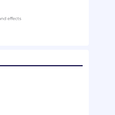
and effects
 or Circuit Design.