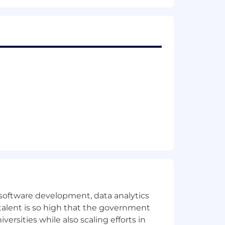
eration without regard to race, color,
r identity, or any other protected
rld uses information to enrich life
for
erational excellence, Micron delivers
rough our Micron® and Crucial®
ces in artificial intelligence and 5G
ross the client and mobile user
e software development, data analytics
 talent is so high that the government
eligion, sex, sexual orientation,
ersities while also scaling efforts in