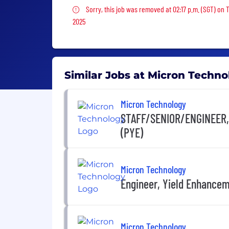
Sorry, this job was removed
Sorry, this job was removed at 02:17 p.m. (SGT) on 
2025
Similar Jobs at Micron Techno
Micron Technology
STAFF/SENIOR/ENGINEER
(PYE)
Micron Technology
Engineer, Yield Enhance
Micron Technology