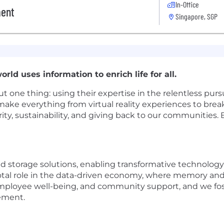
In-Office
ment
Singapore, SGP
rld uses information to enrich life for all.
t one thing: using their expertise in the relentless purs
make everything from virtual reality experiences to bre
rity, sustainability, and giving back to our communities.
 storage solutions, enabling transformative technology th
votal role in the data-driven economy, where memory and s
mployee well-being, and community support, and we foste
ement.