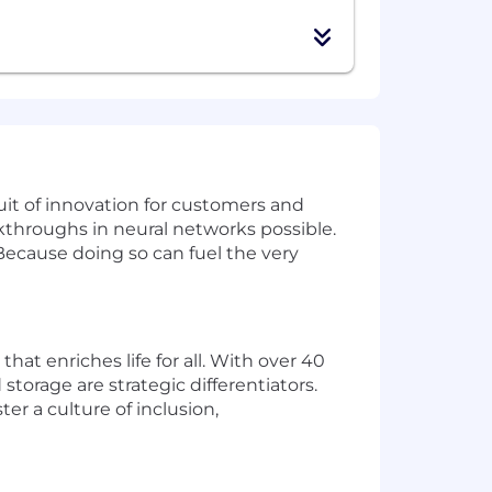
uit of innovation for customers and
akthroughs in neural networks possible.
 Because doing so can fuel the very
at enriches life for all. With over 40
torage are strategic differentiators.
r a culture of inclusion,