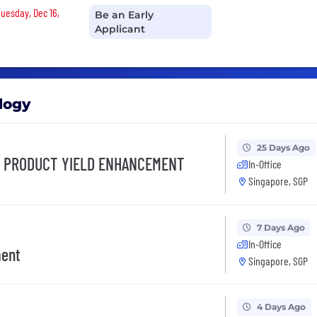
Tuesday, Dec 16,
Be an Early
Applicant
logy
25 Days Ago
, PRODUCT YIELD ENHANCEMENT
In-Office
Singapore, SGP
7 Days Ago
In-Office
ment
Singapore, SGP
4 Days Ago