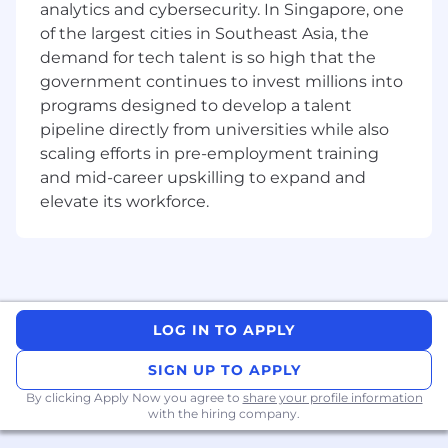
Requirements:
analytics and cybersecurity. In Singapore, one
of the largest cities in Southeast Asia, the
Bachelor's or Master's degree in Electrical &
demand for tech talent is so high that the
Electronics Engineering, Computer
government continues to invest millions into
Science, or a related field, or equivalent
programs designed to develop a talent
experience.
pipeline directly from universities while also
Strong knowledge of coding /
programming languages such as Python /
scaling efforts in pre-employment training
C++ is a must.
and mid-career upskilling to expand and
Solid understanding of problem-solving
elevate its workforce.
methodologies, with a focus on identifying
root causes and exploring solution spaces.
Familiarity with CMOS technology, DRAM
architecture, and basic device physics.
Exposure to data analysis, statistics, and
scripting tools such as Python or JMP.
LOG IN TO APPLY
Familiar with testing verification approach
SIGN UP TO APPLY
Ability to work effectively in team-based
projects, contributing to shared goals and
By clicking Apply Now you agree to
share your profile information
with the hiring company.
outcomes.
Clear and effective communication skills,