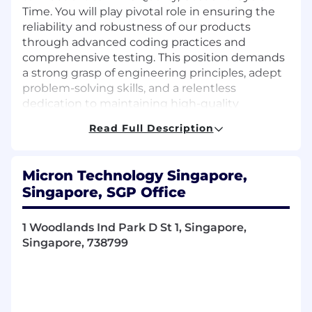
Time. You will play pivotal role in ensuring the
reliability and robustness of our products
through advanced coding practices and
comprehensive testing. This position demands
a strong grasp of engineering principles, adept
problem-solving skills, and a relentless
dedication to maintaining high-quality
standards. You will collaborate across functions
Read Full Description
within and outside of HBM to meet both
strategic and tactical objectives while
continually maximizing the effectiveness of the
Micron Technology Singapore,
HIG HBM PE organization. The future of HBM
Singapore, SGP Office
are exciting and dynamics. Micron is seeking
experienced individuals that find technical
challenges engaging and invigorating.
1 Woodlands Ind Park D St 1, Singapore,
Singapore, 738799
Responsibilities:
Reliability Test Program Coding:
Writing
and debugging test programs for HBM