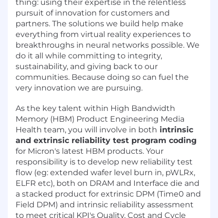
thing: using their expertise in the relentless
pursuit of innovation for customers and
partners. The solutions we build help make
everything from virtual reality experiences to
breakthroughs in neural networks possible. We
do it all while committing to integrity,
sustainability, and giving back to our
communities. Because doing so can fuel the
very innovation we are pursuing.
As the key talent within High Bandwidth
Memory (HBM) Product Engineering Media
Health team, you will involve in both
intrinsic
and extrinsic reliability test program coding
for Micron's latest HBM products. Your
responsibility is to develop new reliability test
flow (eg: extended wafer level burn in, pWLRx,
ELFR etc), both on DRAM and Interface die and
a stacked product for extrinsic DPM (Time0 and
Field DPM) and intrinsic reliability assessment
to meet critical KPI's Quality, Cost and Cycle