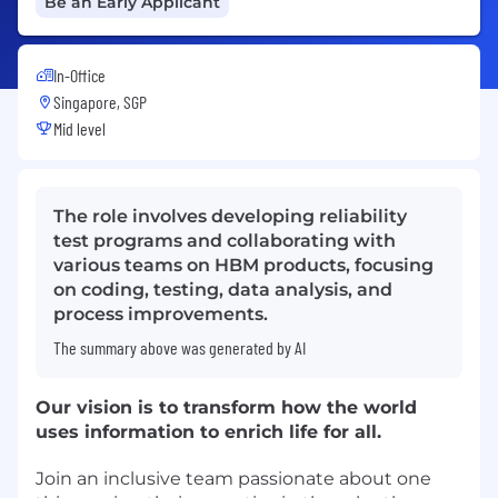
Be an Early Applicant
In-Office
Singapore, SGP
Mid level
The role involves developing reliability
test programs and collaborating with
various teams on HBM products, focusing
on coding, testing, data analysis, and
process improvements.
The summary above was generated by AI
Our vision is to transform how the world
uses information to enrich life for all.
Join an inclusive team passionate about one