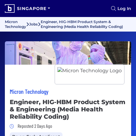
SINGAPORE
Log In
Micron
Engineer, HIG-HBM Product System &
Jobs
Technology
Engineering (Media Health Reliability Coding)
Micron Technology
Engineer, HIG-HBM Product System
& Engineering (Media Health
Reliability Coding)
Job Posted 2 Days Ago
Reposted 2 Days Ago