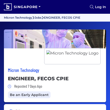
SINGAPORE
Log In
Micron Technology
Jobs
ENGINEER, FECOS CPIE
Micron Technology
ENGINEER, FECOS CPIE
Job Posted 7 Days Ago
Reposted 7 Days Ago
Be an Early Applicant