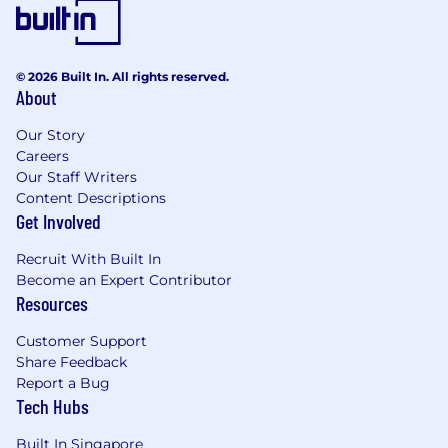
across the client and mobile user experience.
To learn more, please visit micron.com/careers
© 2026 Built In. All rights reserved.
About
All qualified applicants will receive
consideration for employment without regard
Our Story
to race, color, religion, sex, sexual orientation,
Careers
gender identity, national origin, veteran or
Our Staff Writers
disability status.
Content Descriptions
Get Involved
To request assistance with the application
process and/or for reasonable accommodations,
Recruit With Built In
please contact
hrsupport_sg@micron.com
Become an Expert Contributor
Resources
Micron Prohibits the use of child labor and
complies with all applicable laws, rules,
Customer Support
Share Feedback
regulations, and other international and
Report a Bug
industry labor standards.
Tech Hubs
Micron does not charge candidates any
Built In Singapore