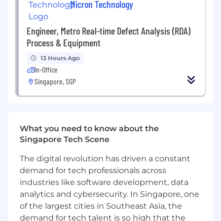
Micron Technology
Applicants must have a proven ability to
collaborate globally and influence by indirect
Engineer, Metro Real-time Defect Analysis (RDA)
leadership to drive resourcing to critical
Process & Equipment
projects across Micron
13 Hours Ago
Applicants must have a proven capability in
In-Office
dealing with complexity and an ability to use
Singapore, SGP
resources effectively to bring clarity to required
actions
Applicants must hold a record of performance
What you need to know about the
excellence for current area of responsibility; and
Singapore Tech Scene
are recognized as having demonstrated
successful leadership characteristics both in
The digital revolution has driven a constant
present and past jobs
demand for tech professionals across
industries like software development, data
Applicants must have demonstrated the ability
to solve problems across multi-functional
analytics and cybersecurity. In Singapore, one
groups, both within and outside their
of the largest cities in Southeast Asia, the
department/Site
demand for tech talent is so high that the