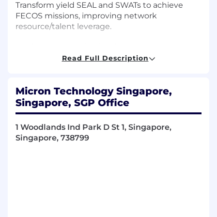
Transform yield SEAL and SWATs to achieve
FECOS missions, improving network
resource/talent leverage.
Implement organizational change
management methods and tools to increase
Read Full Description
the speed of adoption and capture project or
program return of investment.
Micron Technology Singapore,
Ability to exercise judgment and adapt
Singapore, SGP Office
accordingly to encourage and persuade others
to adopt the change required for a successful
1 Woodlands Ind Park D St 1, Singapore,
implementation of the program.
Singapore, 738799
Constantly drive productivity and eliminate
inefficiency / ineffectiveness through
automation and AI solutions.
Collaborate with various multi-functional teams
on yield reports, develop business process to
optimize current system with clear roles and