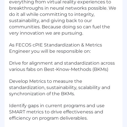
everything from virtual reality experiences to
breakthroughs in neural networks possible. We
do it all while committing to integrity,
sustainability, and giving back to our
communities. Because doing so can fuel the
very innovation we are pursuing.
As FECOS cPIE Standardization & Metrics
Engineer you will be responsible on:
Drive for alignment and standardization across
various fabs on Best-Know-Methods (BKMs)
Develop Metrics to measure the
standardization, sustainability, scalability and
synchronization of the BKMs.
Identify gaps in current programs and use
SMART metrics to drive effectiveness and
efficiency on program deliverables.