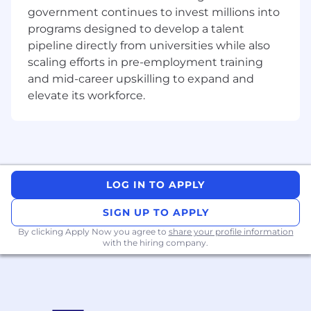
government continues to invest millions into
Applicants with Data Visualization (Tableau,
programs designed to develop a talent
PowerBI) and Automation tools (RPA UiPath,
pipeline directly from universities while also
PowerAutomate) are preferred.
scaling efforts in pre-employment training
and mid-career upskilling to expand and
About Micron Technology, Inc.
elevate its workforce.
We are an industry leader in innovative
memory and storage solutions transforming
how the world uses information to enrich life for
all . With a relentless focus on our customers,
technology leadership, and manufacturing and
LOG IN TO APPLY
operational excellence, Micron delivers a rich
portfolio of high-performance DRAM, NAND,
SIGN UP TO APPLY
and NOR memory and storage products
through our Micron® and Crucial® brands.
By clicking Apply Now you agree to
share your profile information
with the hiring company.
Every day, the innovations that our people
create fuel the data economy, enabling
advances in artificial intelligence and 5G
applications that unleash opportunities - from
the data center to the intelligent edge and