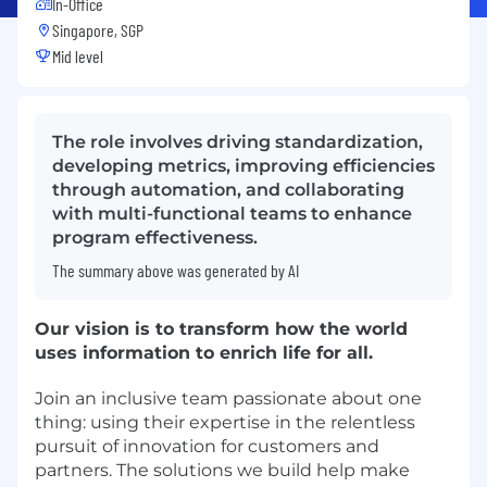
In-Office
Singapore, SGP
Mid level
The role involves driving standardization,
developing metrics, improving efficiencies
through automation, and collaborating
with multi-functional teams to enhance
program effectiveness.
The summary above was generated by AI
Our vision is to transform how the world
uses information to enrich life for all.
Join an inclusive team passionate about one
thing: using their expertise in the relentless
pursuit of innovation for customers and
partners. The solutions we build help make