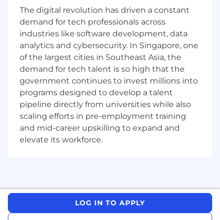
concepts, including interchange, MDR, cost of
The digital revolution has driven a constant
acceptance, and competitive economics.•
demand for tech professionals across
Thrives in fast-paced, ambiguous
industries like software development, data
environments; comfortable managing
analytics and cybersecurity. In Singapore, one
complexity and driving execution across
of the largest cities in Southeast Asia, the
multiple parallel initiatives.• Excellent
stakeholder management and influencing
demand for tech talent is so high that the
skills across diverse markets, cultures, and
government continues to invest millions into
seniority levels - able to operate credibly with
programs designed to develop a talent
senior leadership, country managers, and global
pipeline directly from universities while also
product teams.• Effective communicator adept
scaling efforts in pre-employment training
at building data-driven narratives that inform,
and mid-career upskilling to expand and
persuade, and drive action.• Comfortable with
elevate its workforce.
technical product concepts and able to
articulate product details with customers and
internal teams.• Strong cross-functional
collaboration skills - ability to work across
product, pricing, acceptance, finance, and
business development.• Bachelor's degree
LOG IN TO APPLY
required; MBA or equivalent preferred.