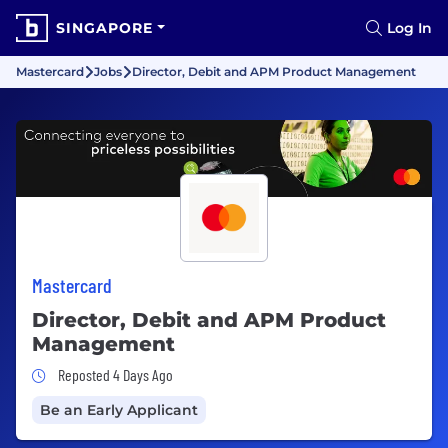
SINGAPORE
Log In
Mastercard
Jobs
Director, Debit and APM Product Management
Mastercard
Director, Debit and APM Product
Management
Job Posted 4 Days Ago
Reposted 4 Days Ago
Be an Early Applicant