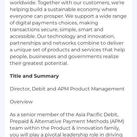
worldwide. Together with our customers, we're
helping build a sustainable economy where
everyone can prosper. We support a wide range
of digital payments choices, making
transactions secure, simple, smart and
accessible. Our technology and innovation,
partnerships and networks combine to deliver
a unique set of products and services that help
people, businesses and governments realize
their greatest potential.
Title and Summary
Director, Debit and APM Product Management
Overview
As a senior member of the Asia Pacific Debit,
Prepaid & Alternative Payment Methods (APM)
team within the Product & Innovation family,
you will play a pivotal leadership role in driving