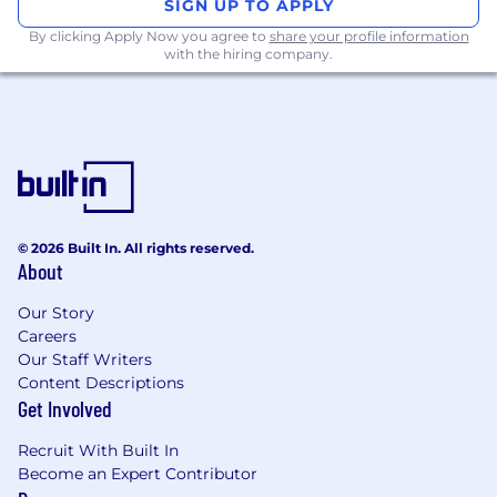
SIGN UP TO APPLY
Corporate Security Responsibility
By clicking Apply Now you agree to
share your profile information
with the hiring company.
All activities involving access to Mastercard
assets, information, and networks comes with
an inherent risk to the organization and,
therefore, it is expected that every person
working for, or on behalf of, Mastercard is
responsible for information security and must:
Abide by Mastercard's security policies and
© 2026 Built In. All rights reserved.
practices;
About
Ensure the confidentiality and integrity of
the information being accessed;
Our Story
Report any suspected information security
Careers
Our Staff Writers
violation or breach, and
Content Descriptions
Complete all periodic mandatory security
Get Involved
trainings in accordance with Mastercard's
guidelines.
Recruit With Built In
Become an Expert Contributor