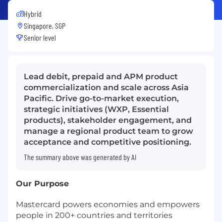
Hybrid
Singapore, SGP
Senior level
Lead debit, prepaid and APM product
commercialization and scale across Asia
Pacific. Drive go-to-market execution,
strategic initiatives (WXP, Essential
products), stakeholder engagement, and
manage a regional product team to grow
acceptance and competitive positioning.
The summary above was generated by AI
Our Purpose
Mastercard powers economies and empowers
people in 200+ countries and territories