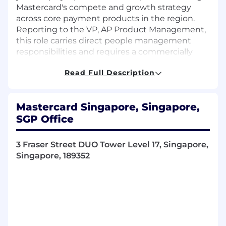
Mastercard's compete and growth strategy
across core payment products in the region.
Reporting to the VP, AP Product Management,
this role carries direct people management
responsibilities and requires a commercially
minded leader who can operate at the
Read Full Description
intersection of strategy, product
commercialization, and market execution. You
will work closely with market teams, global
Mastercard Singapore, Singapore,
product, regional acceptance, and divisional
SGP Office
stakeholders to scale priority products, convert
pipeline, and shape Mastercard's competitive
positioning across Asia's rapidly evolving
3 Fraser Street DUO Tower Level 17, Singapore,
payments landscape.
Singapore, 189352
Role• Execute Mastercard's compete &
collaborate strategy across APMs in Asia, with
specific focus on the commercialization and
scale-up of WXP (Wallet Express Economics
Program).• Drive commercialization and scale-