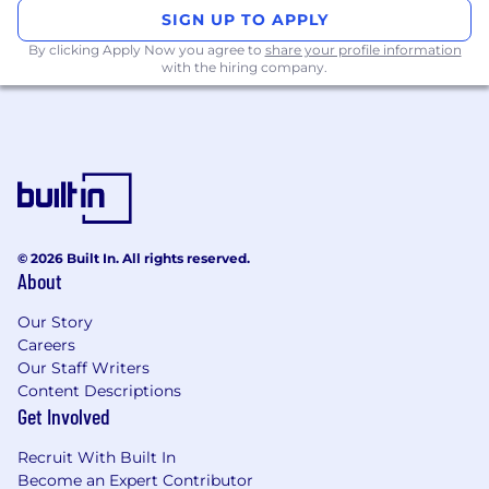
SIGN UP TO APPLY
By clicking Apply Now you agree to
share your profile information
with the hiring company.
© 2026 Built In. All rights reserved.
About
Our Story
Careers
Our Staff Writers
Content Descriptions
Get Involved
Recruit With Built In
Become an Expert Contributor