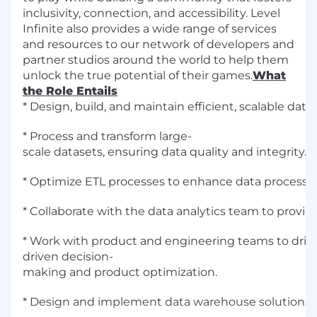
inclusivity, connection, and accessibility. Level
Infinite also provides a wide range of services
and resources to our network of developers and
partner studios around the world to help them
unlock the true potential of their games.
What
the Role Entails
* Design, build, and maintain efficient, scalable data
* Process and transform large-
scale datasets, ensuring data quality and integrity.
* Optimize ETL processes to enhance data processing 
* Collaborate with the data analytics team to provi
* Work with product and engineering teams to driv
driven decision-
making and product optimization.
* Design and implement data warehouse solutions, 