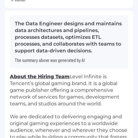
The Data Engineer designs and maintains
data architectures and pipelines,
processes datasets, optimizes ETL
processes, and collaborates with teams to
support data-driven decisions.
The summary above was generated by AI
About the Hiring Team
Level Infinite is
Tencent’s global gaming brand. It is a global
game publisher offering a comprehensive
network of services for games, development
teams, and studios around the world.
We are dedicated to delivering engaging and
original gaming experiences to a worldwide
audience, whenever and wherever they choose
to play while building a community that fosters