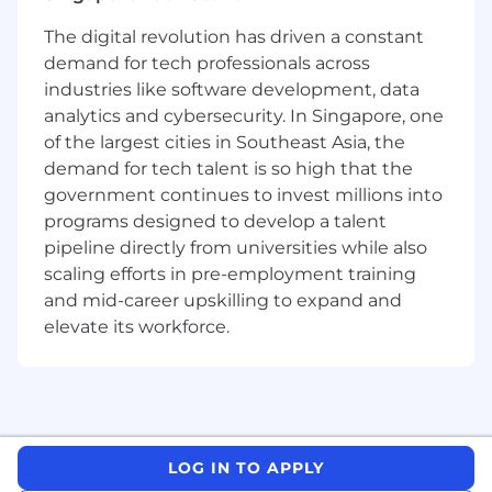
The digital revolution has driven a constant
demand for tech professionals across
industries like software development, data
analytics and cybersecurity. In Singapore, one
of the largest cities in Southeast Asia, the
demand for tech talent is so high that the
government continues to invest millions into
programs designed to develop a talent
pipeline directly from universities while also
scaling efforts in pre-employment training
and mid-career upskilling to expand and
elevate its workforce.
LOG IN TO APPLY