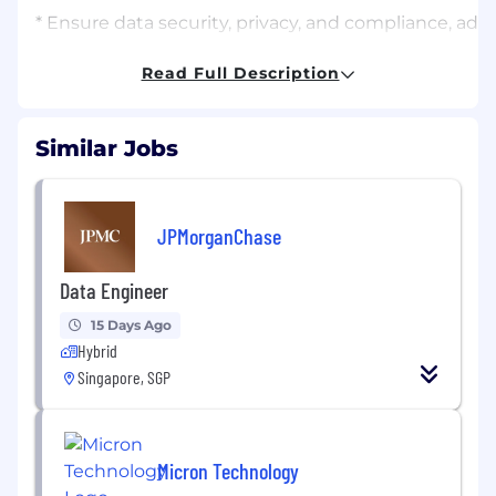
* Ensure data security, privacy, and compliance, ad
Qualifications:
Read Full Description
Who We Look For
* Bachelor’s degree or higher in Computer Science, I
Similar Jobs
* At least 2 years of experience in data engineering,
on experience in big data processing and pipeline d
JPMorganChase
* Proficient in SQL, with the ability to handle compl
Data Engineer
* Familiarity with big data technologies such as Spark,
15 Days Ago
* Proficient in programming languages such as Pytho
Hybrid
Singapore, SGP
* Experience with database design, data warehousing,
* Familiarity with cloud platforms (AWS, Azure, GCP)
Micron Technology
* Strong communication and teamwork skills, with the