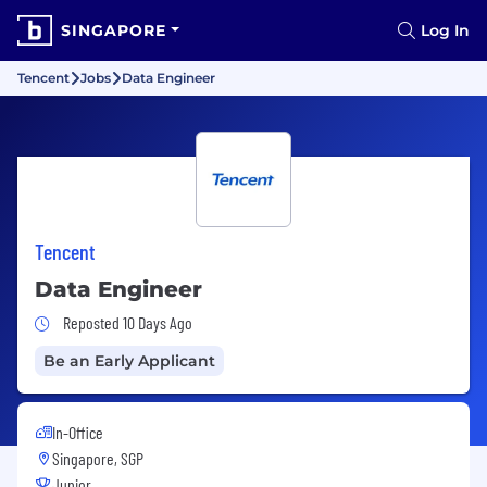
SINGAPORE
Log In
Tencent
Jobs
Data Engineer
Tencent
Data Engineer
Job Posted 10 Days Ago
Reposted 10 Days Ago
Be an Early Applicant
In-Office
Singapore, SGP
Junior