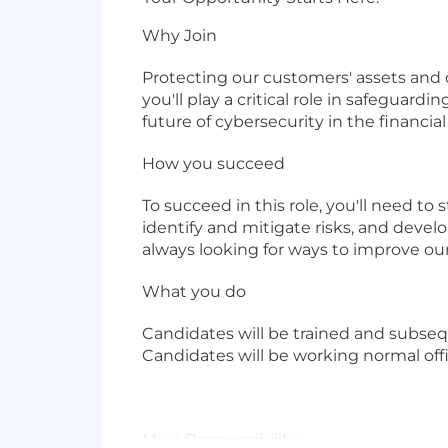
Why Join
Protecting our customers' assets and d
you'll play a critical role in safeguar
future of cybersecurity in the financial
How you succeed
To succeed in this role, you'll need t
identify and mitigate risks, and develo
always looking for ways to improve ou
What you do
Candidates will be trained and subseq
Candidates will be working normal offi
Main Responsibility