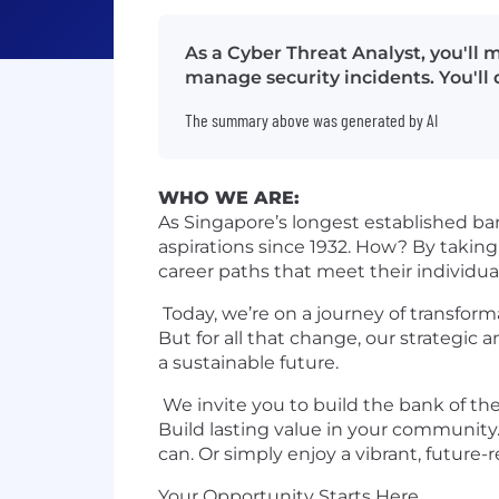
As a Cyber Threat Analyst, you'll 
manage security incidents. You'll
The summary above was generated by AI
WHO WE ARE:
As Singapore’s longest established ba
aspirations since 1932. How? By taking
career paths that meet their individua
Today, we’re on a journey of transform
But for all that change, our strategic a
a sustainable future.
We invite you to build the bank of the 
Build lasting value in your community.
can. Or simply enjoy a vibrant, future-
Your Opportunity Starts Here.