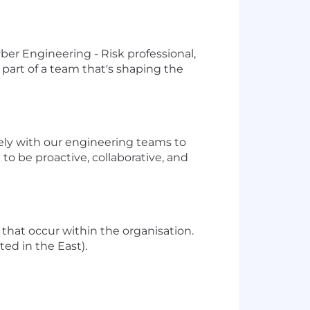
ber Engineering - Risk professional,
e part of a team that's shaping the
osely with our engineering teams to
to be proactive, collaborative, and
that occur within the organisation.
ted in the East).