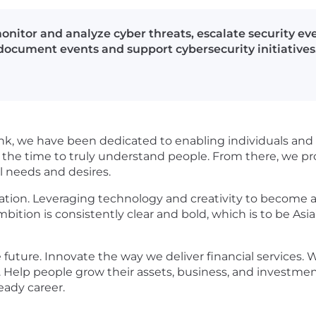
monitor and analyze cyber threats, escalate security eve
 document events and support cybersecurity initiatives
nk, we have been dedicated to enabling individuals and 
 the time to truly understand people. From there, we pro
l needs and desires.
ation. Leveraging technology and creativity to become a
mbition is consistently clear and bold, which is to be Asia
future. Innovate the way we deliver financial services. W
 Help people grow their assets, business, and investment
ready career.