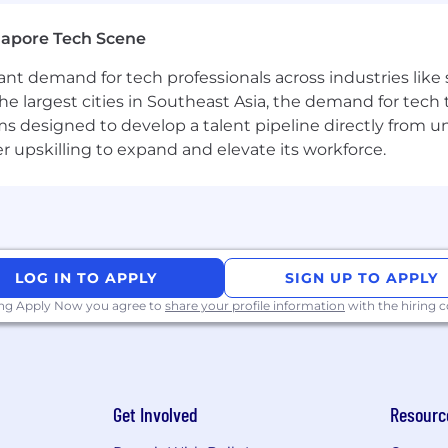
gapore Tech Scene
tant demand for tech professionals across industries lik
the largest cities in Southeast Asia, the demand for tech
s designed to develop a talent pipeline directly from univ
upskilling to expand and elevate its workforce.
LOG IN TO APPLY
SIGN UP TO APPLY
ing Apply Now you agree to
share your profile information
with the hiring
Get Involved
Resourc