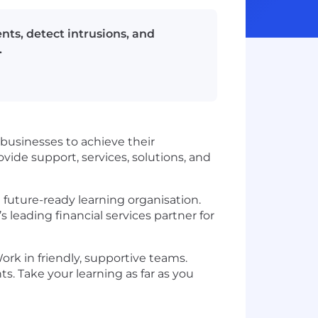
nts, detect intrusions, and
.
businesses to achieve their
vide support, services, solutions, and
 future-ready learning organisation.
’s leading financial services partner for
ork in friendly, supportive teams.
s. Take your learning as far as you