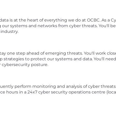
ata is at the heart of everything we do at OCBC. As a Cy
ding our systems and networks from cyber threats. You'll b
 industry.
o stay one step ahead of emerging threats. You'll work cl
p strategies to protect our systems and data. You'll need 
r cybersecurity posture.
uently perform monitoring and analysis of cyber threats 
ce hours in a 24x7 cyber security operations centre (loca