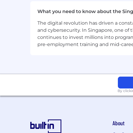
customers.
What you need to know about the Sin
The digital revolution has driven a cons
and cybersecurity. In Singapore, one of 
continues to invest millions into program
pre-employment training and mid-career 
By click
About