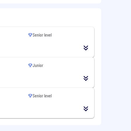
future-ready learning organisation.
's leading financial services partner for
Senior level
ork in friendly, supportive teams. Build
e your learning as far as you can. Or
Junior
initiatives. Industry-leading learning
ed on ability and fit with our culture
Senior level
ur customers.
initiatives. Industry-leading learning
it as cared for as the needs of our