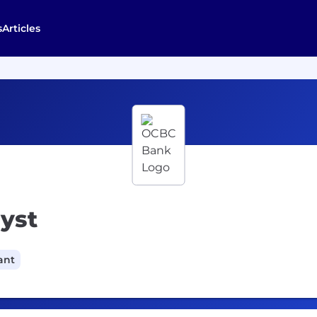
s
Articles
yst
ant