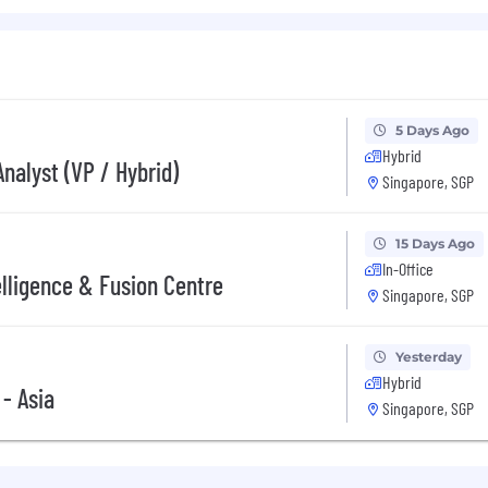
l needs and desires.
ation. Leveraging technology and creativity to become a 
mbition is consistently clear and bold, which is to be Asia
5 Days Ago
Hybrid
nalyst (VP / Hybrid)
future. Innovate the way we deliver financial services. W
Singapore, SGP
people grow their assets, business, and investments. Tak
reer. Your Opportunity Starts Here.
15 Days Ago
In-Office
elligence & Fusion Centre
Singapore, SGP
stic, flexible benefits to suit every lifestyle. Community 
ities. Equal opportunity. Fair employment. Selection bas
Yesterday
 aspirations are every bit as cared for as the needs of o
Hybrid
 - Asia
Singapore, SGP
stic, flexible benefits to suit every lifestyle. Community 
ties. Your wellbeing, growth and aspirations are every b