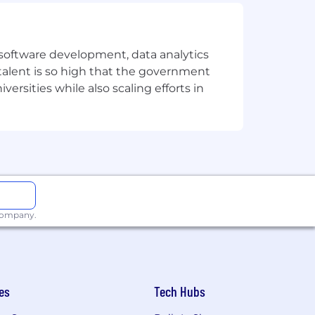
e software development, data analytics
 talent is so high that the government
ersities while also scaling efforts in
 company.
es
Tech Hubs