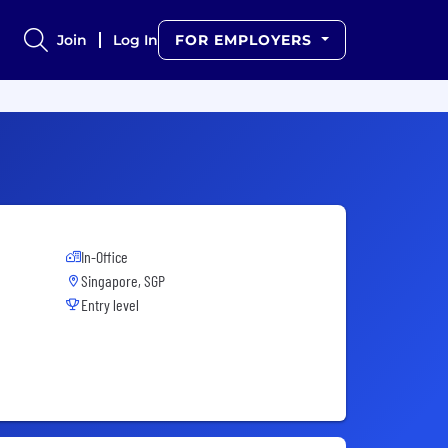
Join
Log In
FOR EMPLOYERS
In-Office
Singapore, SGP
Entry level