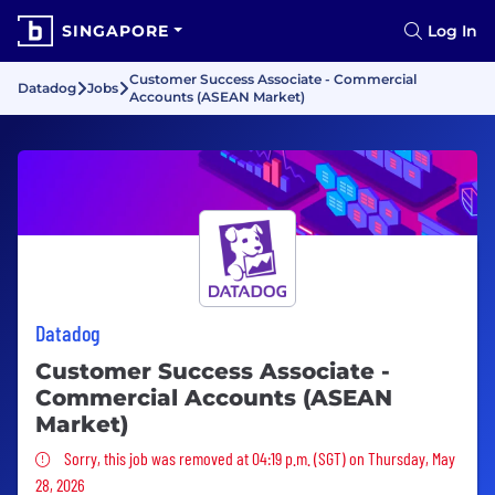
SINGAPORE
Log In
Customer Success Associate - Commercial
Datadog
Jobs
Accounts (ASEAN Market)
Datadog
Customer Success Associate -
Commercial Accounts (ASEAN
Market)
Sorry, this job was removed
Sorry, this job was removed at 04:19 p.m. (SGT) on Thursday, May
28, 2026