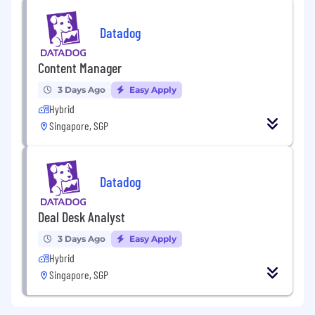
Datadog
Content Manager
3 Days Ago
Easy Apply
Hybrid
Singapore, SGP
Datadog
Deal Desk Analyst
3 Days Ago
Easy Apply
Hybrid
Singapore, SGP