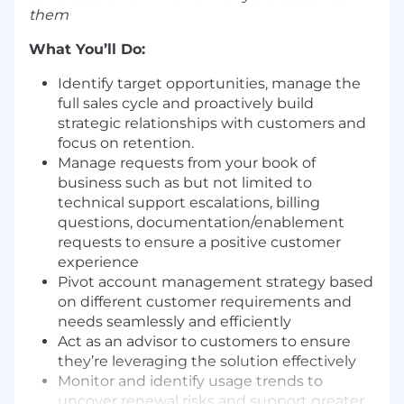
them
What You’ll Do:
Identify target opportunities, manage the
full sales cycle and proactively build
strategic relationships with customers and
focus on retention.
Manage requests from your book of
business such as but not limited to
technical support escalations, billing
questions, documentation/enablement
requests to ensure a positive customer
experience
Pivot account management strategy based
on different customer requirements and
needs seamlessly and efficiently
Act as an advisor to customers to ensure
they’re leveraging the solution effectively
Monitor and identify usage trends to
uncover renewal risks and support greater