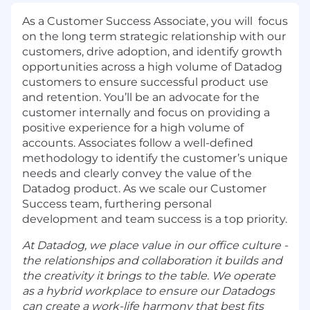
As a Customer Success Associate, you will focus
on the long term strategic relationship with our
customers, drive adoption, and identify growth
opportunities across a high volume of Datadog
customers to ensure successful product use
and retention. You’ll be an advocate for the
customer internally and focus on providing a
positive experience for a high volume of
accounts. Associates follow a well-defined
methodology to identify the customer’s unique
needs and clearly convey the value of the
Datadog product. As we scale our Customer
Success team, furthering personal
development and team success is a top priority.
At Datadog, we place value in our office culture -
the relationships and collaboration it builds and
the creativity it brings to the table. We operate
as a hybrid workplace to ensure our Datadogs
can create a work-life harmony that best fits