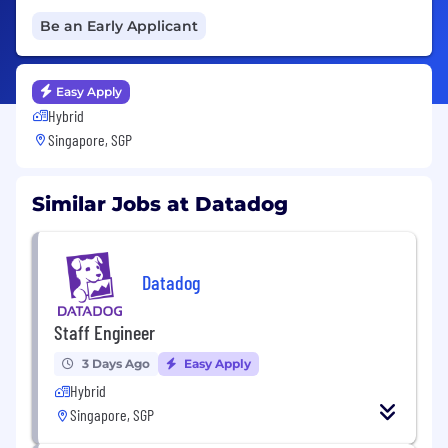
Be an Early Applicant
Easy Apply
Hybrid
Singapore, SGP
Similar Jobs at Datadog
Datadog
Staff Engineer
3 Days Ago
Easy Apply
Hybrid
Singapore, SGP