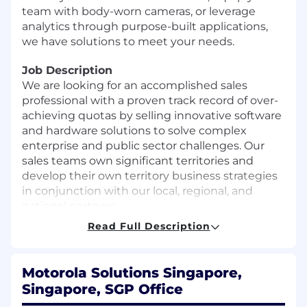
team with body-worn cameras, or leverage
analytics through purpose-built applications,
we have solutions to meet your needs.
Job Description
We are looking for an accomplished sales
professional with a proven track record of over-
achieving quotas by selling innovative software
and hardware solutions to solve complex
enterprise and public sector challenges. Our
sales teams own significant territories and
develop their own territory business strategies
in conjunction with our local, regional, and
national partners.
Read Full Description
Our sales teams work alongside world-class pre-
sales engineers to build successful relationships
that lead to new business opportunities. An
Motorola Solutions Singapore,
ideal candidate can balance hunting near term
Singapore, SGP Office
opportunities with long term strategic