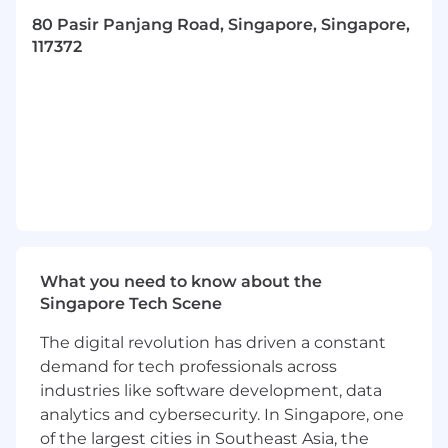
relationships while applying solution-selling
methodologies to close business, surpass sales
80 Pasir Panjang Road, Singapore, Singapore,
targets, and maximize growth.
117372
As a
IT
Channel Account Manager for our Cloud
Video and Access control portfolio, you will be
responsible for but not limited to the following:
Build and develop our IT Partners
Prospecting end user accounts for new
business
Drive demand for Avigilon’s cloud native
What you need to know about the
video security platform within assigned
Singapore Tech Scene
territory
The digital revolution has driven a constant
Presenting and demonstrating Avigilon Alta
demand for tech professionals across
software-defined security platform to
CISOs, physical security experts, integrators,
industries like software development, data
consultants, facility and property
analytics and cybersecurity. In Singapore, one
management, faculty, deans, principles, etc
of the largest cities in Southeast Asia, the