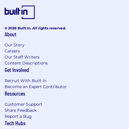
accounts to win incremental product and
service business
Keeping informed of the competitive
landscape
© 2026 Built In. All rights reserved.
About
Basic Requirements
Ideally 4 to 5+ years of experience in selling
Our Story
enterprise SaaS solutions (within the IT
Careers
security industry is considered a plus)
Our Staff Writers
Content Descriptions
Proven and quantifiable track record of
Get Involved
overachievement
Recruit With Built In
Experience selling to mid-market, large
Become an Expert Contributor
enterprise, and public sector end user
Resources
accounts
Customer Support
Hunter background with a proven history
Share Feedback
of success
Report a Bug
Tech Hubs
Adept at communicating with a largely