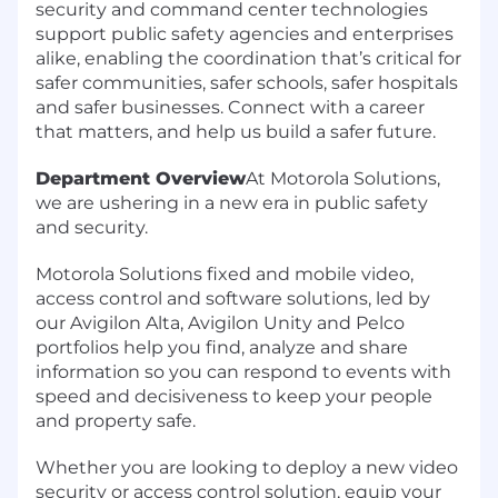
security and command center technologies
support public safety agencies and enterprises
alike, enabling the coordination that’s critical for
safer communities, safer schools, safer hospitals
and safer businesses. Connect with a career
that matters, and help us build a safer future.
Department Overview
At Motorola Solutions,
we are ushering in a new era in public safety
and security.
Motorola Solutions fixed and mobile video,
access control and software solutions, led by
our Avigilon Alta, Avigilon Unity and Pelco
portfolios help you find, analyze and share
information so you can respond to events with
speed and decisiveness to keep your people
and property safe.
Whether you are looking to deploy a new video
security or access control solution, equip your