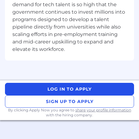
demand for tech talent is so high that the
Developing local and regional partnerships
government continues to invest millions into
to help design, configure, sell, install, and
programs designed to develop a talent
support Avigilon Alta solutions
pipeline directly from universities while also
Teaming with engineering resources to
scaling efforts in pre-employment training
ensure technical excellence in all
and mid-career upskilling to expand and
positioning, competitive analysis, proposals,
elevate its workforce.
RFP responses, and POCs
Providing customers and partners with
pricing and configurations to meet their
needs as required
LOG IN TO APPLY
Forecasting and reporting activity
accurately and in line with expectations
SIGN UP TO APPLY
Working closely with Sales Engineers to
By clicking Apply Now you agree to
share your profile information
close the business to meet or exceed sales
with the hiring company.
targets
Forging high-level relationships within