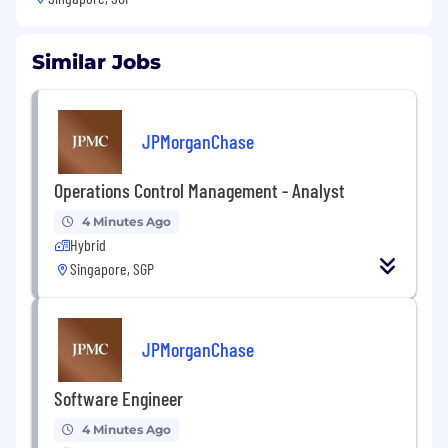
Similar Jobs
JPMorganChase
Operations Control Management - Analyst
4 Minutes Ago
Hybrid
Singapore, SGP
JPMorganChase
Software Engineer
4 Minutes Ago