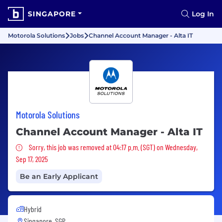
SINGAPORE
Log In
Motorola Solutions
Jobs
Channel Account Manager - Alta IT
Motorola Solutions
Channel Account Manager - Alta IT
Sorry, this job was removed
Sorry, this job was removed at 04:17 p.m. (SGT) on Wednesday,
Sep 17, 2025
Be an Early Applicant
Hybrid
Singapore, SGP