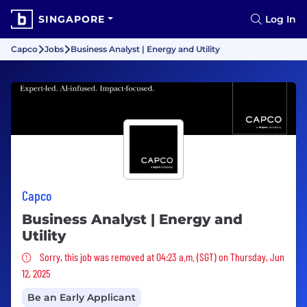
SINGAPORE
Log In
Capco
Jobs
Business Analyst | Energy and Utility
Capco
Business Analyst | Energy and
Utility
Sorry, this job was removed
Sorry, this job was removed at 04:23 a.m. (SGT) on Thursday, Jun
12, 2025
Be an Early Applicant