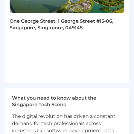
Be the liaison between business and
technical users and work to ensure project
timelines and milestones are met.
One George Street, 1 George Street #15-06,
Responsible for delivering and managing
Singapore, Singapore, 049145
projects, individuals workstreams, and
communicating project statuses to senior
management.
Working on client site to deliver change
initiatives for leading clients across financial
services, including investment banking,
retail banking, technology, wealth, and
insurance.
Requirements
What you need to know about the
Key for this role is there is requirement to have
Singapore Tech Scene
a background in
Energy/Utilities/ Oil and Gas
along with Financial Services
within one of
The digital revolution has driven a constant
the following areas:
demand for tech professionals across
Digital Transformation
industries like software development, data