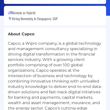
Remote or Hybrid
Hiring Remotely in
Singapore, SGP
About Capco
Capco, a Wipro company, is a global technology
and management consultancy specializing in
driving digital transformation in the financial
services industry. With a growing client
portfolio comprising of over 100 global
organizations, Capco operates at the
intersection of business and technology by
combining innovative thinking with unrivalled
industry knowledge to deliver end-to-end data-
driven solutions and fast-track digital initiatives
for banking and payments, capital markets,
wealth and asset management, insurance, and
the energy sector. Capco’s cutting-edge