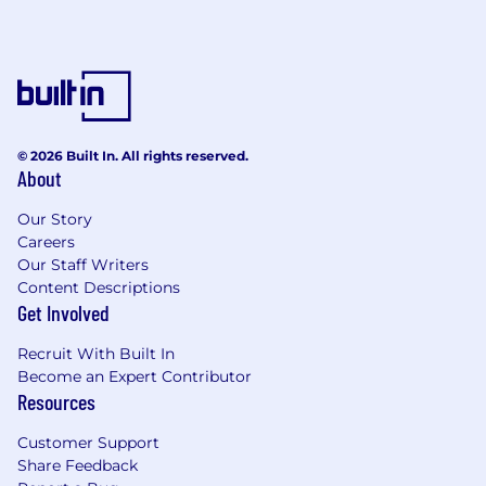
Strong emerging end-to-end generalist
problem solving skills, e.g., defining, and
deconstructing problems.
Strong interpersonal and influencing skills;
the ability to interact with colleagues at all
levels and communicate effectively with
stakeholders and clients, especially senior
© 2026 Built In. All rights reserved.
management.
About
Produce high-quality verbal and written
consulting deliverables (proposals,
Our Story
Careers
customer presentations, consulting
Our Staff Writers
reports) to effectively communicate project
Content Descriptions
findings.
Get Involved
Ability to think strategically, execute
tactically, and enable cross-business and
Recruit With Built In
cross-functional teams.
Become an Expert Contributor
Strong understanding of Agile ways of
Resources
working would be an advantage.
Customer Support
WHY CAPCO?
Share Feedback