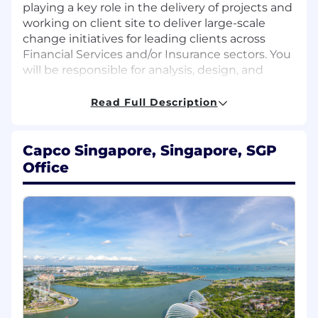
playing a key role in the delivery of projects and
working on client site to deliver large-scale
change initiatives for leading clients across
Financial Services and/or Insurance sectors. You
will be responsible for analysis, design, and
consulting support, as well as developing an
understanding of our client’s strategic direction
Read Full Description
and issues. Fitting that description, you will also
need to be supremely motivated person and
able to work in a team where clients become
Capco Singapore, Singapore, SGP
colleagues too.
Office
Responsibilities
Develop and evaluate procedures, controls,
user requirements, and functional
specifications to identify gaps between the
current state and future state, and propose
enhancements to current business
processes, reports, and applications to
optimize system effectiveness.