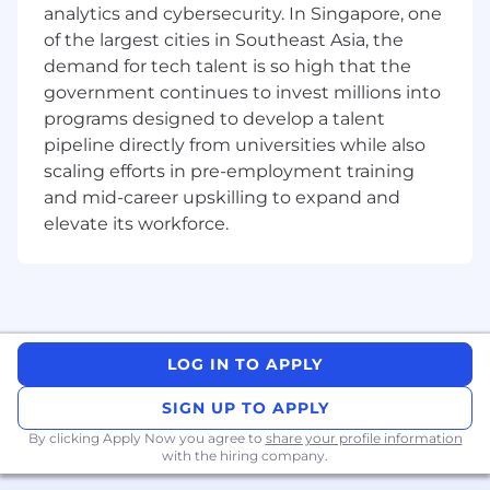
Data Strategy, Data Management & Data
analytics and cybersecurity. In Singapore, one
Analytics
of the largest cities in Southeast Asia, the
Business & Finance Transformation
demand for tech talent is so high that the
IT Transformation
government continues to invest millions into
programs designed to develop a talent
We are also keen to bring on those from a
pipeline directly from universities while also
consulting background in other industries that
can then apply these perspectives and
scaling efforts in pre-employment training
techniques to our core sectors and capability.
and mid-career upskilling to expand and
elevate its workforce.
We are looking for exceptional talent with the
following:
Minimum 3+ years of experience working as
a consultant with a top management
consulting firm
LOG IN TO APPLY
Experience managing
different projects
within energy, utility, or oil & gas firms
SIGN UP TO APPLY
from initiation to completion is a must
By clicking Apply Now you agree to
share your profile information
Experience in
financial services will be a
with the hiring company.
plus