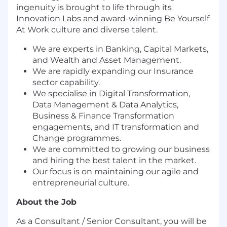
ingenuity is brought to life through its
Innovation Labs and award-winning Be Yourself
At Work culture and diverse talent.
We are experts in Banking, Capital Markets,
and Wealth and Asset Management.
We are rapidly expanding our Insurance
sector capability.
We specialise in Digital Transformation,
Data Management & Data Analytics,
Business & Finance Transformation
engagements, and IT transformation and
Change programmes.
We are committed to growing our business
and hiring the best talent in the market.
Our focus is on maintaining our agile and
entrepreneurial culture.
About the Job
As a Consultant / Senior Consultant, you will be