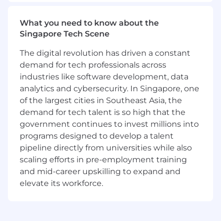
Adapt inbound and outbound strategies to
reflect
regional buyer behavior, market
What you need to know about the
maturity, and language nuance
Singapore Tech Scene
Analyze performance, identify trends, and
The digital revolution has driven a constant
report effectively in
Salesforce (SFDC)
Work cross-functionally with Sales,
demand for tech professionals across
Revenue Operations, and Marketing to
industries like software development, data
optimize regional demand generation and
analytics and cybersecurity. In Singapore, one
outbound productivity
of the largest cities in Southeast Asia, the
Hire exceptional talent and develop them
demand for tech talent is so high that the
into
future sales reps for APAC and
government continues to invest millions into
beyond
programs designed to develop a talent
Maintain high standards of professionalism,
pipeline directly from universities while also
accountability, and inclusion
scaling efforts in pre-employment training
Transform workflows by putting AI at the
and mid-career upskilling to expand and
center, building smarter systems and ways
elevate its workforce.
of working from the ground up.
Who You Are
5+ years of SaaS sales experience, ideally