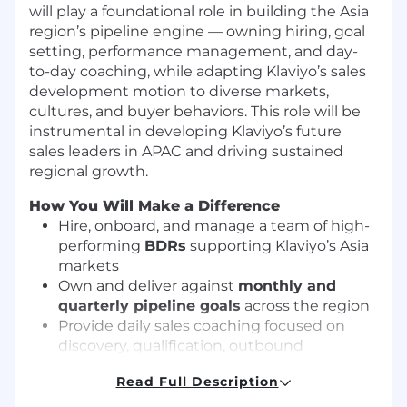
will play a foundational role in building the Asia
region’s pipeline engine — owning hiring, goal
setting, performance management, and day-
to-day coaching, while adapting Klaviyo’s sales
development motion to diverse markets,
cultures, and buyer behaviors. This role will be
instrumental in developing Klaviyo’s future
sales leaders in APAC and driving sustained
regional growth.
How You Will Make a Difference
Hire, onboard, and manage a team of high-
performing
BDRs
supporting Klaviyo’s Asia
markets
Own and deliver against
monthly and
quarterly pipeline goals
across the region
Provide daily sales coaching focused on
discovery, qualification, outbound
execution, and conversion quality
Read Full Description
Manage to KPIs and activity metrics that
drive consistent, repeatable performance