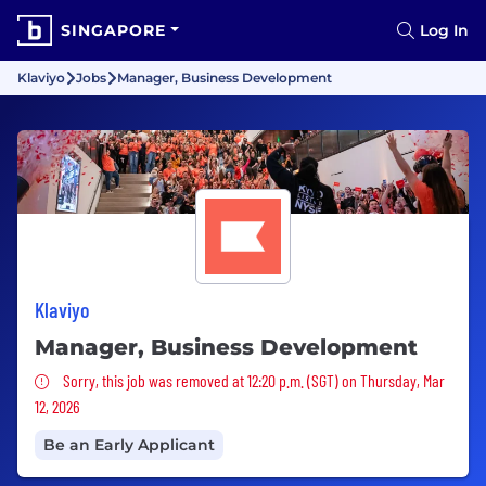
SINGAPORE
Log In
Klaviyo
Jobs
Manager, Business Development
Klaviyo
Manager, Business Development
Sorry, this job was removed
Sorry, this job was removed at 12:20 p.m. (SGT) on Thursday, Mar
12, 2026
Be an Early Applicant