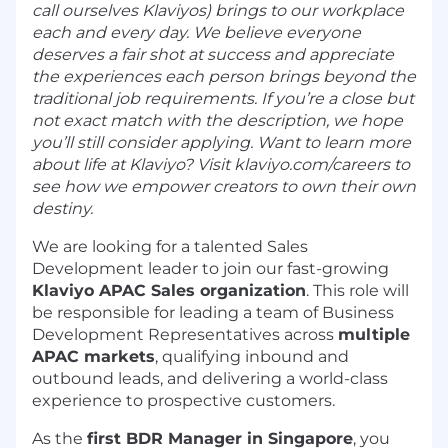
call ourselves Klaviyos) brings to our workplace
each and every day. We believe everyone
deserves a fair shot at success and appreciate
the experiences each person brings beyond the
traditional job requirements. If you’re a close but
not exact match with the description, we hope
you’ll still consider applying. Want to learn more
about life at Klaviyo? Visit klaviyo.com/careers to
see how we empower creators to own their own
destiny.
We are looking for a talented Sales
Development leader to join our fast-growing
Klaviyo APAC Sales organization
. This role will
be responsible for leading a team of Business
Development Representatives across
multiple
APAC markets
, qualifying inbound and
outbound leads, and delivering a world-class
experience to prospective customers.
As the
first BDR Manager in Singapore
, you