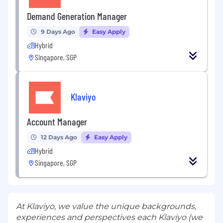
Demand Generation Manager
9 Days Ago
Easy Apply
Hybrid
Singapore, SGP
Klaviyo
Account Manager
12 Days Ago
Easy Apply
Hybrid
Singapore, SGP
At Klaviyo, we value the unique backgrounds,
experiences and perspectives each Klaviyo (we