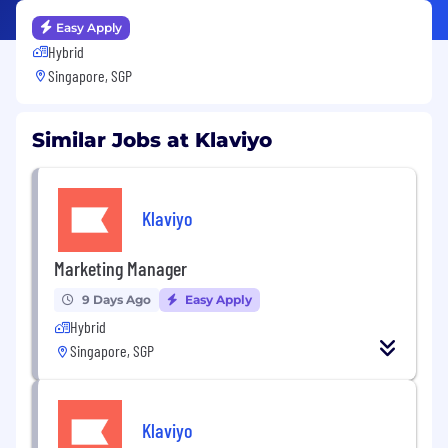
Easy Apply
Hybrid
Singapore, SGP
Similar Jobs at Klaviyo
Klaviyo
Marketing Manager
9 Days Ago
Easy Apply
Hybrid
Singapore, SGP
Klaviyo