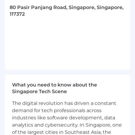
our requirements and track project
80 Pasir Panjang Road, Singapore, Singapore,
progress
117372
Develop a policy perceptive through
drafting of benefits policy for APAC region
Process improvement, data analysis and
other administraive duties may also be
assigned.
Basic Requirements
Outstanding writing and communcation
skills
Experience with social media contents in a
What you need to know about the
professional/business setting is a plus
Singapore Tech Scene
Able to work independently and effectively
collaborate with colleagues working
The digital revolution has driven a constant
remotely
demand for tech professionals across
Effective project management skills with
industries like software development, data
keen attention to detail
analytics and cybersecurity. In Singapore, one
Problem solving capabilities necessary to
accomplish the duties and tasks of the
of the largest cities in Southeast Asia, the