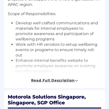
APAC region.
Scope of Responsibilties:
Develop well crafted communications and
materials for internal employees to
promote awareness and participation of
wellbeing programs
Work with HR vendors to setup wellbeing
events or programs to ensure timely roll-
out
Enhance internal benefits website to
promote employee awarenss on exisitng
benefits programs
Develop effective measures of employees
Read Full Description
particpation or success to wellbeing
programs
Ability to draft captivation copywriting
Motorola Solutions Singapore,
campaigns, digital posters and visually
Singapore, SGP Office
stunning presentations.
Particpate in vendor meetings to articulate