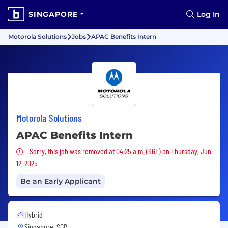
SINGAPORE
Log In
Motorola Solutions
Jobs
APAC Benefits Intern
Motorola Solutions
APAC Benefits Intern
Sorry, this job was removed
Sorry, this job was removed at 04:25 a.m. (SGT) on Thursday, Jun
12, 2025
Be an Early Applicant
Hybrid
Singapore, SGP