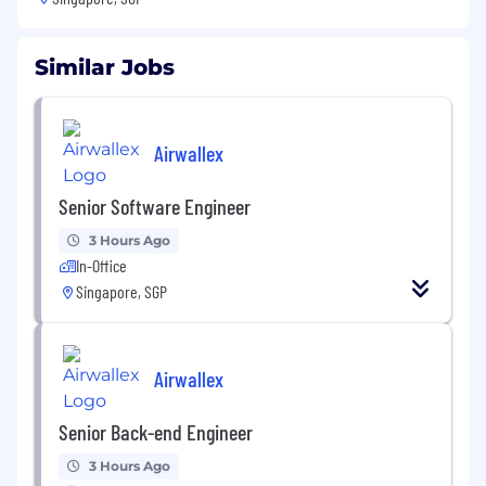
Similar Jobs
Airwallex
Senior Software Engineer
3 Hours Ago
In-Office
Singapore, SGP
Airwallex
Senior Back-end Engineer
3 Hours Ago