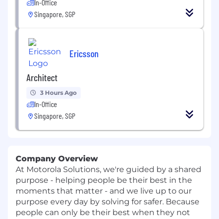
In-Office
Singapore, SGP
Ericsson
Architect
3 Hours Ago
In-Office
Singapore, SGP
Company Overview
At Motorola Solutions, we're guided by a shared
purpose - helping people be their best in the
moments that matter - and we live up to our
purpose every day by solving for safer. Because
people can only be their best when they not