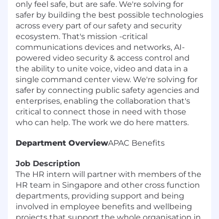
only feel safe, but are safe. We're solving for
safer by building the best possible technologies
across every part of our safety and security
ecosystem. That's mission -critical
communications devices and networks, AI-
powered video security & access control and
the ability to unite voice, video and data in a
single command center view. We're solving for
safer by connecting public safety agencies and
enterprises, enabling the collaboration that's
critical to connect those in need with those
who can help. The work we do here matters.
Department Overview
APAC Benefits
Job Description
The HR intern will partner with members of the
HR team in Singapore and other cross function
departments, providing support and being
involved in employee benefits and wellbeing
projects that support the whole organisation in