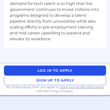
position
demand for tech talent is so high that the
Proficient in Word, Excel and Powerpoint
government continues to invest millions into
programs designed to develop a talent
Travel Requirements
None
pipeline directly from universities while also
scaling efforts in pre-employment training
Relocation Provided
None
and mid-career upskilling to expand and
Position Type
elevate its workforce.
Intern
Referral Payment Plan
Yes
EEO Statement
Motorola Solutions is an Equal Opportunity
Employer. All qualified applicants will receive
LOG IN TO APPLY
consideration for employment without regard
to race, color, religion or belief, sex, sexual
SIGN UP TO APPLY
orientation, gender identity, national origin,
By clicking Apply Now you agree to
share your profile information
disability, veteran status or any other legally-
with the hiring company.
protected characteristic.
We are proud of our people-first and