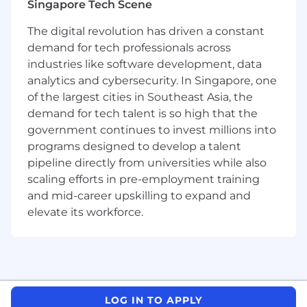
Singapore Tech Scene
Pre-Sale & Sales Activities:
The digital revolution has driven a constant
- Conduct effective technical discovery to
demand for tech professionals across
understand potential clients' needs, challenges,
industries like software development, data
and desired outcomes in collaboration with
Account Executives.
analytics and cybersecurity. In Singapore, one
- Contribute to identifying, qualifying, and
of the largest cities in Southeast Asia, the
disqualifying opportunities where Mistral
demand for tech talent is so high that the
solutions can unlock the most value for public
government continues to invest millions into
sector clients.
programs designed to develop a talent
- Collaborate with the sales team to progress
pipeline directly from universities while also
deals and penetrate accounts, providing
scaling efforts in pre-employment training
technical expertise and insights where
and mid-career upskilling to expand and
necessary.
elevate its workforce.
- Influence evaluation criteria and gain control
of evaluations and the evaluation process.
- Create a strategic vision for the customer
based on a deep understanding of their
strategy, desired positive business outcomes,
and required capabilities.
LOG IN TO APPLY
Product Implementation & Integration: