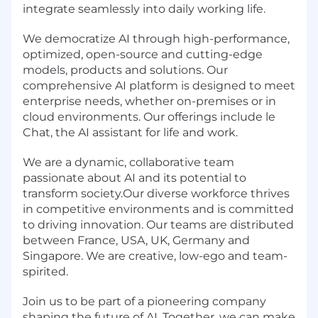
integrate seamlessly into daily working life.
We democratize AI through high-performance,
optimized, open-source and cutting-edge
models, products and solutions. Our
comprehensive AI platform is designed to meet
enterprise needs, whether on-premises or in
cloud environments. Our offerings include le
Chat, the AI assistant for life and work.
We are a dynamic, collaborative team
passionate about AI and its potential to
transform society.Our diverse workforce thrives
in competitive environments and is committed
to driving innovation. Our teams are distributed
between France, USA, UK, Germany and
Singapore. We are creative, low-ego and team-
spirited.
Join us to be part of a pioneering company
shaping the future of AI. Together, we can make