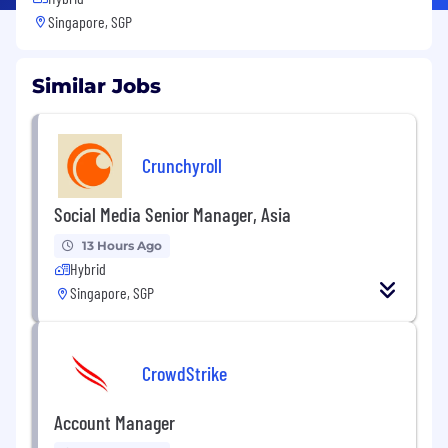
Singapore, SGP
Similar Jobs
Crunchyroll
Social Media Senior Manager, Asia
13 Hours Ago
Hybrid
Singapore, SGP
CrowdStrike
Account Manager