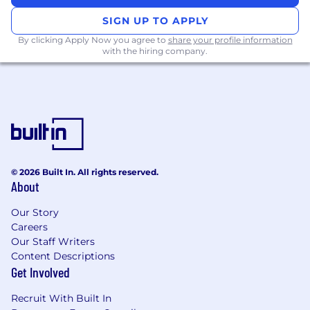
- Guide and support public sector clients in
SIGN UP TO APPLY
deploying our text completion API into their
By clicking Apply Now you agree to
share your profile information
infrastructure.
with the hiring company.
- Work closely with clients to fine-tune models
according to their specific requirements.
- Assist clients in integrating our APIs into their
front-end interfaces, ensuring a smooth user
experience.
- Regularly liaise with the product and technical
teams to relay feedback and suggest
improvements.
© 2026 Built In. All rights reserved.
Customer Success & Support:
About
- Collaborate with Account Executives to
ensure that the customer is maximizing the
Our Story
Careers
product's potential.
Our Staff Writers
- Provide post-deployment support, addressing
Content Descriptions
any issues or challenges that arise promptly.
Get Involved
- Offer recommendations for product
optimizations or new features based on
Recruit With Built In
customer feedback.