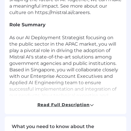
a meaningful impact. See more about our
culture on
https://mistral.ai/careers
.
Role Summary
As our
AI Deployment Strategist
focusing on
the public sector in the APAC market, you will
play a pivotal role in driving the adoption of
Mistral AI's state-of-the-art solutions among
government agencies and public institutions.
Based in Singapore, you will collaborate closely
with our Enterprise Account Executives and
Applied AI Engineering team to ensure
successful implementation and integration of
our products. Your technical expertise and
strategic vision will be crucial in addressing the
Read Full Description
unique needs of the public sector and
maximizing the value of our solutions.
What you need to know about the
What You Will Do