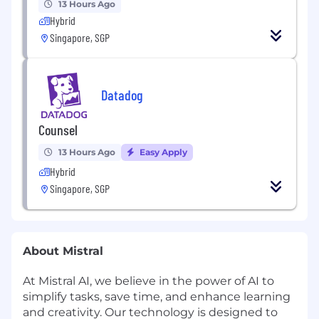
13 Hours Ago
Hybrid
Singapore, SGP
Datadog
Counsel
13 Hours Ago
Easy Apply
Hybrid
Singapore, SGP
About Mistral
At Mistral AI, we believe in the power of AI to
simplify tasks, save time, and enhance learning
and creativity. Our technology is designed to