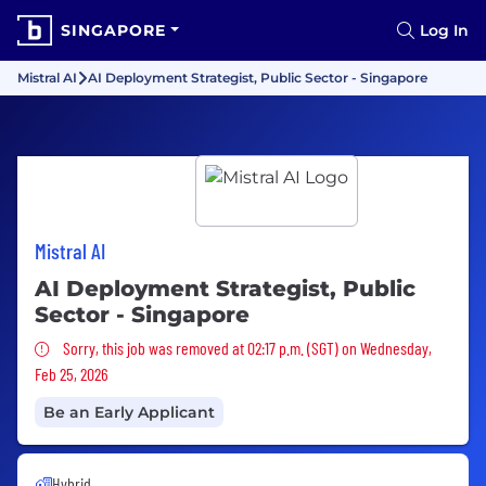
SINGAPORE
Log In
Mistral AI
AI Deployment Strategist, Public Sector - Singapore
Mistral AI
AI Deployment Strategist, Public
Sector - Singapore
Sorry, this job was removed
Sorry, this job was removed at 02:17 p.m. (SGT) on Wednesday,
Feb 25, 2026
Be an Early Applicant
Hybrid