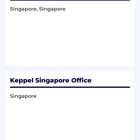
Singapore, Singapore
Keppel Singapore Office
Singapore