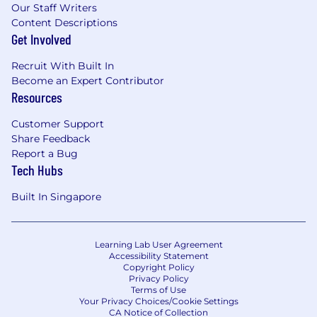
Our Staff Writers
Content Descriptions
Get Involved
Recruit With Built In
Become an Expert Contributor
Resources
Customer Support
Share Feedback
Report a Bug
Tech Hubs
Built In Singapore
Learning Lab User Agreement
Accessibility Statement
Copyright Policy
Privacy Policy
Terms of Use
Your Privacy Choices/Cookie Settings
CA Notice of Collection