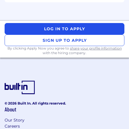
LOG IN TO APPLY
SIGN UP TO APPLY
By clicking Apply Now you agree to
share your profile information
with the hiring company.
© 2026 Built In. All rights reserved.
About
Our Story
Careers