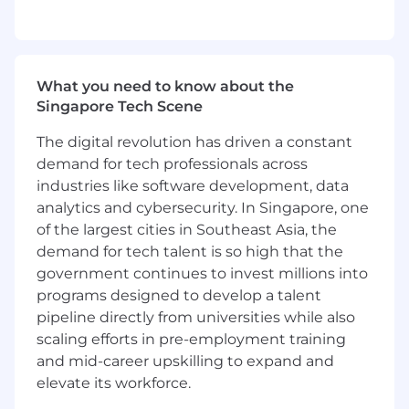
What you need to know about the
Singapore Tech Scene
The digital revolution has driven a constant
demand for tech professionals across
industries like software development, data
analytics and cybersecurity. In Singapore, one
of the largest cities in Southeast Asia, the
demand for tech talent is so high that the
government continues to invest millions into
programs designed to develop a talent
pipeline directly from universities while also
scaling efforts in pre-employment training
and mid-career upskilling to expand and
elevate its workforce.