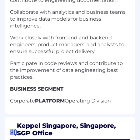
contribute to engineering documentation.
Collaborate with analytics and business teams
to improve data models for business
intelligence.
Work closely with frontend and backend
engineers, product managers, and analysts to
ensure successful project delivery.
Participate in code reviews and contribute to
the improvement of data engineering best
practices.
BUSINESS SEGMENT
Corporate
PLATFORM
Operating Division
Keppel Singapore, Singapore,
HQ
SGP Office