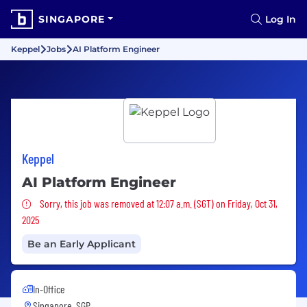
SINGAPORE
Log In
Keppel
Jobs
AI Platform Engineer
Keppel
AI Platform Engineer
Sorry, this job was removed
Sorry, this job was removed at 12:07 a.m. (SGT) on Friday, Oct 31,
2025
Be an Early Applicant
In-Office
Singapore, SGP