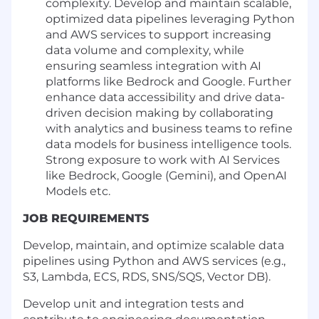
complexity. Develop and maintain scalable,
optimized data pipelines leveraging Python
and AWS services to support increasing
data volume and complexity, while
ensuring seamless integration with AI
platforms like Bedrock and Google. Further
enhance data accessibility and drive data-
driven decision making by collaborating
with analytics and business teams to refine
data models for business intelligence tools.
Strong exposure to work with AI Services
like Bedrock, Google (Gemini), and OpenAI
Models etc.
JOB REQUIREMENTS
Develop, maintain, and optimize scalable data
pipelines using Python and AWS services (e.g.,
S3, Lambda, ECS, RDS, SNS/SQS, Vector DB).
Develop unit and integration tests and