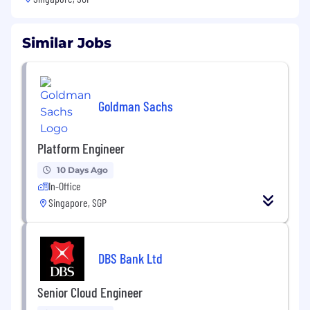
Similar Jobs
Goldman Sachs
Platform Engineer
10 Days Ago
In-Office
Singapore, SGP
DBS Bank Ltd
Senior Cloud Engineer