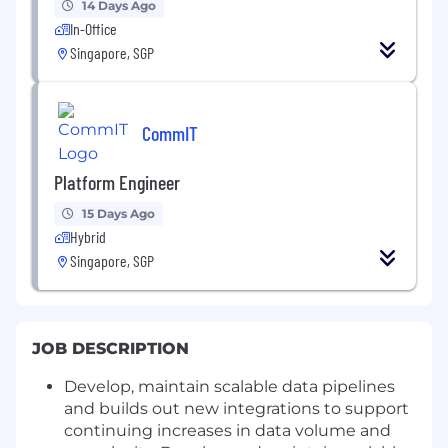
14 Days Ago
In-Office
Singapore, SGP
CommIT
Platform Engineer
15 Days Ago
Hybrid
Singapore, SGP
JOB DESCRIPTION
Develop, maintain scalable data pipelines
and builds out new integrations to support
continuing increases in data volume and