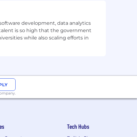
elopment processes.
re testing using AI/ML
e software development, data analytics
 talent is so high that the government
ersities while also scaling efforts in
ge
PLY
 company.
nwilling to be in Singapore, but we are
nd respects different backgrounds,
es
Tech Hubs
ronment where everyone feels valued
d welcome all qualified applicants,