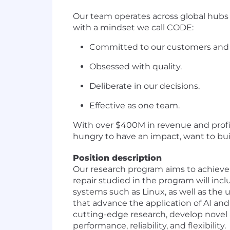
Our team operates across global hubs
with a mindset we call CODE:
Committed to our customers and
Obsessed with quality.
Deliberate in our decisions.
Effective as one team.
With over $400M in revenue and profita
hungry to have an impact, want to build
Position description
Our research program aims to achieve a
repair studied in the program will incl
systems such as Linux, as well as the 
that advance the application of AI and
cutting-edge research, develop novel
performance, reliability, and flexibility.