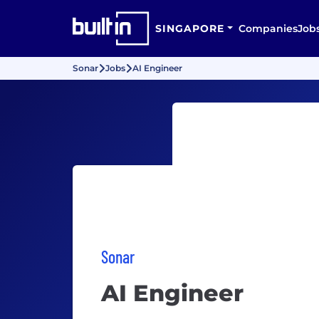
SINGAPORE
Companies
Job
Sonar
Jobs
AI Engineer
Sonar
AI Engineer