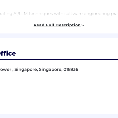
rating AI/LLM techniques with software engineering prac
e.
l prototypes to demonstrate feasibility of new method
Read Full Description
oth commercial and open-source) to improve performan
o collect high quality large datasets to train/finetune
rge datasets of code used to train LLMs
teams, including software engineers, and product manage
ffice
dvancements in AI/ML and software engineering to ident
Tower , Singapore, Singapore, 018936
rovide constructive feedback to other developers/resear
vOps to maintain a readable codebase, testable infras
 Computer Science, Engineering, or related field.
a ML/AI/LLM Engineer, ideally in Software Engineering.
, ML, and SE