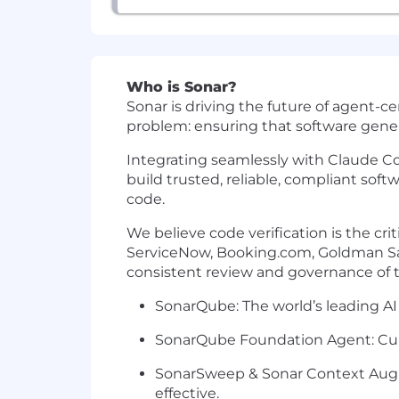
Who is Sonar?
Sonar is driving the future of agent-ce
problem: ensuring that software gener
Integrating seamlessly with Claude Co
build trusted, reliable, compliant sof
code.
We believe code verification is the cri
ServiceNow, Booking.com, Goldman Sa
consistent review and governance of t
SonarQube: The world’s leading AI 
SonarQube Foundation Agent: Curre
SonarSweep & Sonar Context Augme
effective.