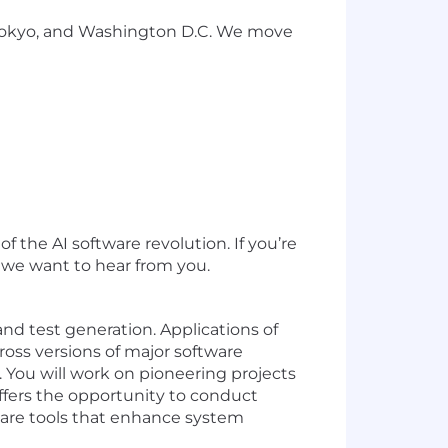
 Tokyo, and Washington D.C. We move
 the AI software revolution. If you’re
, we want to hear from you.
and test generation. Applications of
cross versions of major software
 You will work on pioneering projects
offers the opportunity to conduct
ware tools that enhance system