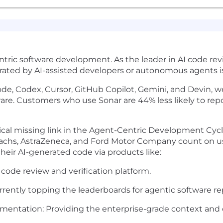
ntric software development. As the leader in AI code revie
ated by AI-assisted developers or autonomous agents is 
de, Codex, Cursor, GitHub Copilot, Gemini, and Devin, w
tware. Customers who use Sonar are 44% less likely to re
tical missing link in the Agent-Centric Development Cycle
chs, AstraZeneca, and Ford Motor Company count on us 
heir AI-generated code via products like:
code review and verification platform.
ntly topping the leaderboards for agentic software rep
ntation: Providing the enterprise-grade context and c