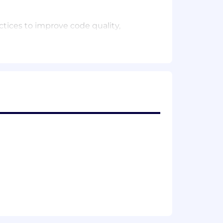
tices to improve code quality,
ologies.
ce
 LLMs.
rs, to translate research findings into
ify emerging trends and opportunities
chers.
tructure and documented research