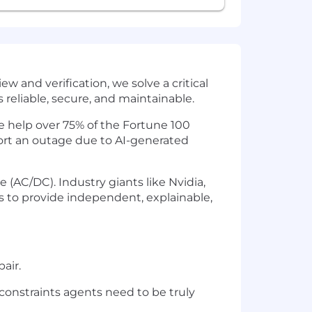
w and verification, we solve a critical
reliable, secure, and maintainable.
e help over 75% of the Fortune 100
port an outage due to AI-generated
 (AC/DC). Industry giants like Nvidia,
to provide independent, explainable,
air.
onstraints agents need to be truly