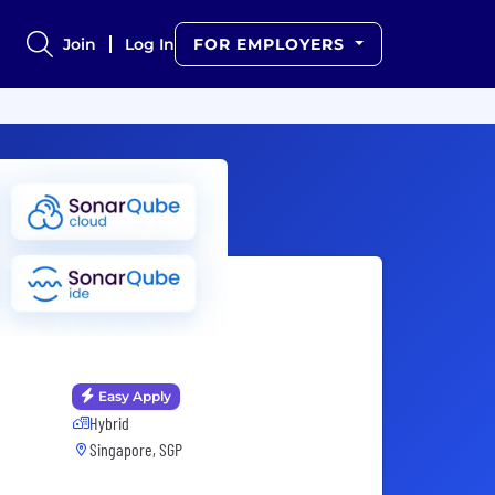
Join
Log In
FOR EMPLOYERS
Easy Apply
Hybrid
Singapore, SGP