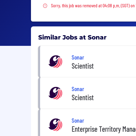
Sorry, this job was removed
Sorry, this job was removed at 04:08 p.m. (SGT) o
Similar Jobs at Sonar
Sonar
Scientist
Sonar
Scientist
Sonar
Enterprise Territory Mana