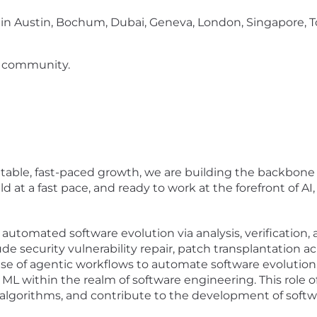
 in Austin, Bochum, Dubai, Geneva, London, Singapore,
 community.
ble, fast-paced growth, we are building the backbone of
 at a fast pace, and ready to work at the forefront of AI
utomated software evolution via analysis, verification, 
ude security vulnerability repair, patch transplantation a
use of agentic workflows to automate software evolution.
 ML within the realm of software engineering. This role 
 algorithms, and contribute to the development of soft