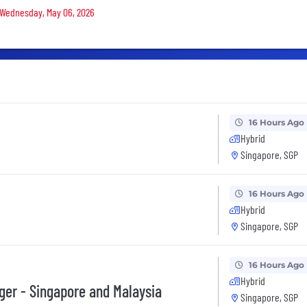
n Wednesday, May 06, 2026
16 Hours Ago
Hybrid
Singapore, SGP
16 Hours Ago
Hybrid
Singapore, SGP
16 Hours Ago
Hybrid
ger - Singapore and Malaysia
Singapore, SGP