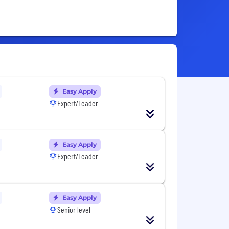
Easy Apply
Expert/Leader
Easy Apply
Expert/Leader
Easy Apply
Senior level