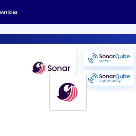
s
Articles