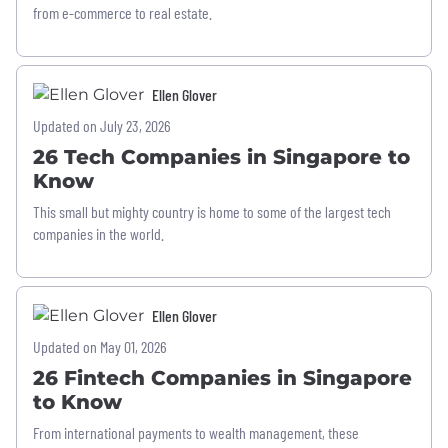
from e-commerce to real estate.
Ellen Glover
Updated on July 23, 2026
26 Tech Companies in Singapore to
Know
This small but mighty country is home to some of the largest tech
companies in the world.
Ellen Glover
Updated on May 01, 2026
26 Fintech Companies in Singapore
to Know
From international payments to wealth management, these