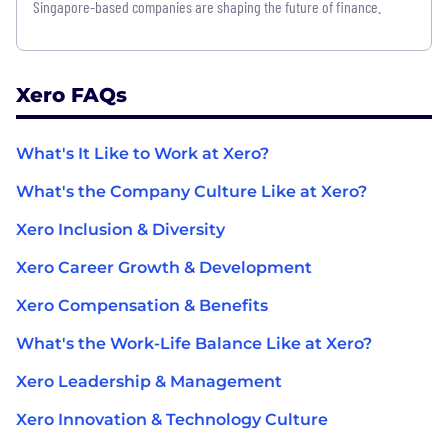
Singapore-based companies are shaping the future of finance.
Xero FAQs
What's It Like to Work at Xero?
What's the Company Culture Like at Xero?
Xero Inclusion & Diversity
Xero Career Growth & Development
Xero Compensation & Benefits
What's the Work-Life Balance Like at Xero?
Xero Leadership & Management
Xero Innovation & Technology Culture