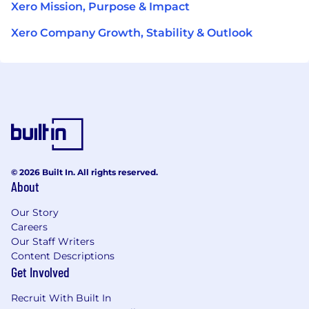
Xero Mission, Purpose & Impact
Xero Company Growth, Stability & Outlook
© 2026 Built In. All rights reserved.
About
Our Story
Careers
Our Staff Writers
Content Descriptions
Get Involved
Recruit With Built In