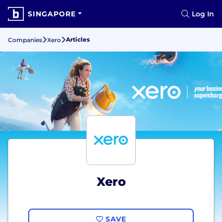
SINGAPORE
Log In
Articles
Companies
Xero
Xero
SAVE