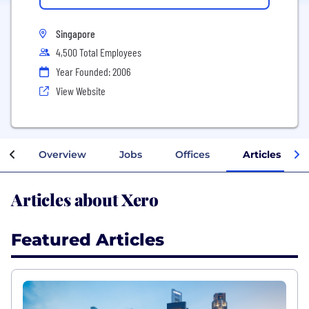
Singapore
4,500 Total Employees
Year Founded: 2006
View Website
Overview
Jobs
Offices
Articles
Articles about Xero
Featured Articles