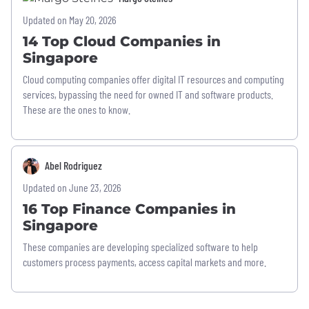
Updated on May 20, 2026
14 Top Cloud Companies in
Singapore
Cloud computing companies offer digital IT resources and computing
services, bypassing the need for owned IT and software products.
These are the ones to know.
Abel Rodriguez
Updated on June 23, 2026
16 Top Finance Companies in
Singapore
These companies are developing specialized software to help
customers process payments, access capital markets and more.