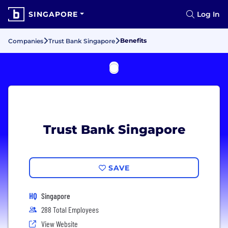
SINGAPORE
Log In
Benefits
Companies
Trust Bank Singapore
Trust Bank Singapore
SAVE
HQ
Singapore
288 Total Employees
View Website