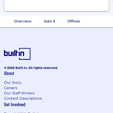
Overview
Jobs
6
Offices
© 2026 Built In. All rights reserved.
About
Our Story
Careers
Our Staff Writers
Content Descriptions
Get Involved