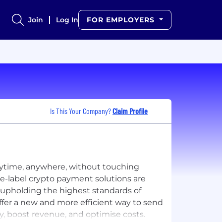
Join
Log In
FOR EMPLOYERS
Is This Your Company?
Claim Profile
anytime, anywhere, without touching
ite-label crypto payment solutions are
 upholding the highest standards of
ffer a new and more efficient way to send
, boost revenue, and optimise costs.