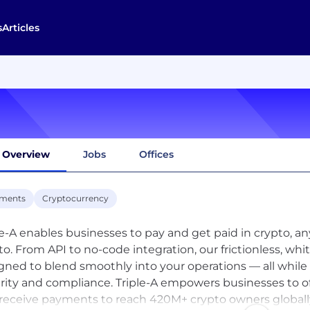
s
Articles
Overview
Jobs
Offices
ments
Cryptocurrency
le-A enables businesses to pay and get paid in crypto, 
to. From API to no-code integration, our frictionless, wh
gned to blend smoothly into your operations — all while
rity and compliance. Triple-A empowers businesses to o
receive payments to reach 420M+ crypto owners globally