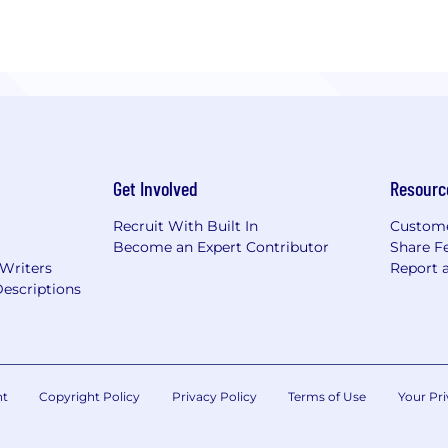
Get Involved
Resourc
Recruit With Built In
Custome
Become an Expert Contributor
Share F
 Writers
Report 
escriptions
nt
Copyright Policy
Privacy Policy
Terms of Use
Your Pri