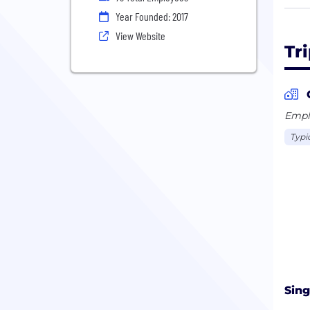
We’r
Year Founded: 2017
cryp
View Website
busi
Tr
A al
Stat
Emplo
Typi
Sing