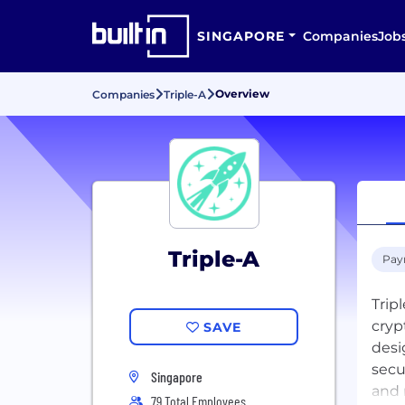
SINGAPORE
Companies
Job
Overview
Companies
Triple-A
Triple-A
Pay
Trip
cryp
SAVE
desi
secu
Singapore
and 
79 Total Employees