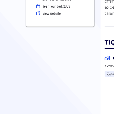
offs
Year Founded: 2008
expe
View Website
tale
The 
prod
syst
TI
fint
team
—som
TIQR
Emplo
Typi