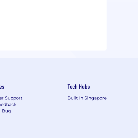
es
Tech Hubs
r Support
Built In Singapore
eedback
a Bug