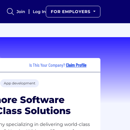
Join
Log In
FOR EMPLOYERS
Is This Your Company?
Claim Profile
App development
hore Software
Class Solutions
specializing in delivering world-class