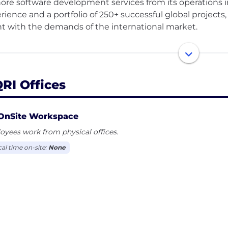
hore software development services from its operations in
rience and a portfolio of 250+ successful global projects,
nt with the demands of the international market.
company offers a wide range of cutting-edge solutions inc
uct development, cloud-based platforms, enterprise sof
ems. TIQRI offers custom software application developme
QRI Offices
ech, environment, logistics, maritime, health, and more.
s to each client, TIQRI ensures deep integration, consis
e spanning over a decade. Rooted in Nordic values of 
OnSite Workspace
I continues to drive innovation across industries.
yees work from physical offices.
cal time on-site:
None