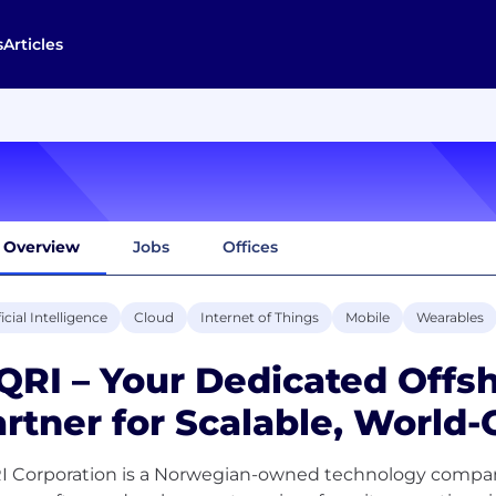
s
Articles
Overview
Jobs
Offices
ficial Intelligence
Cloud
Internet of Things
Mobile
Wearables
QRI – Your Dedicated Offs
rtner for Scalable, World-
I Corporation is a Norwegian-owned technology company 