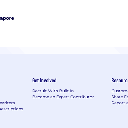
gapore
Get Involved
Resourc
Recruit With Built In
Custome
Become an Expert Contributor
Share F
 Writers
Report 
escriptions