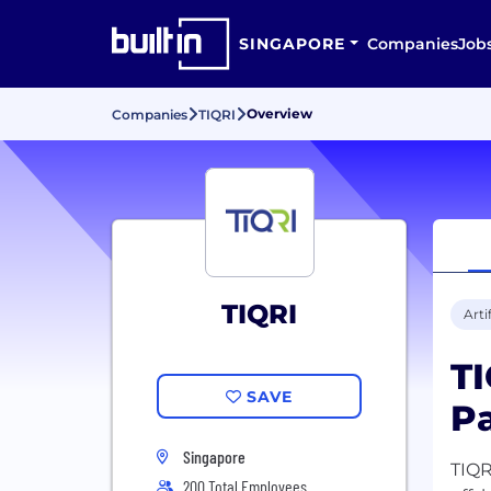
SINGAPORE
Companies
Job
Overview
Companies
TIQRI
TIQRI
Arti
TI
SAVE
Pa
Singapore
TIQR
200 Total Employees