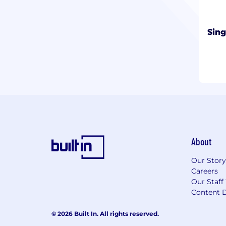
Sin
About
Our Story
Careers
Our Staff
Content D
© 2026 Built In. All rights reserved.