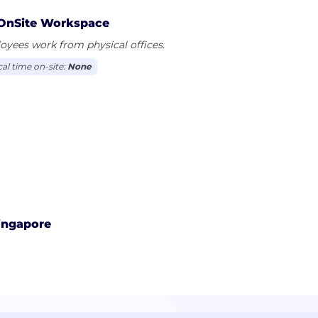
OnSite Workspace
yees work from physical offices.
cal time on-site:
None
ingapore