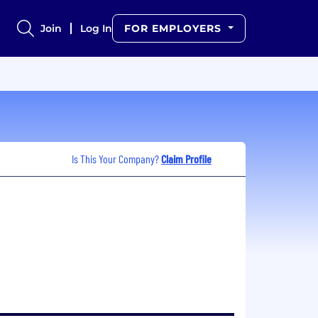
Join
Log In
FOR EMPLOYERS
Is This Your Company?
Claim Profile