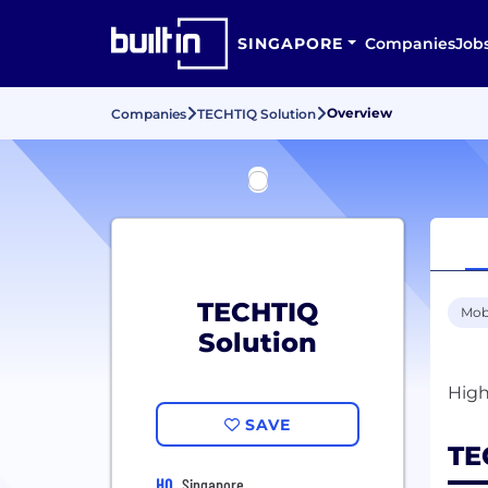
SINGAPORE
Companies
Job
Overview
Companies
TECHTIQ Solution
TECHTIQ
Mob
Solution
SAVE
TE
HQ
Singapore