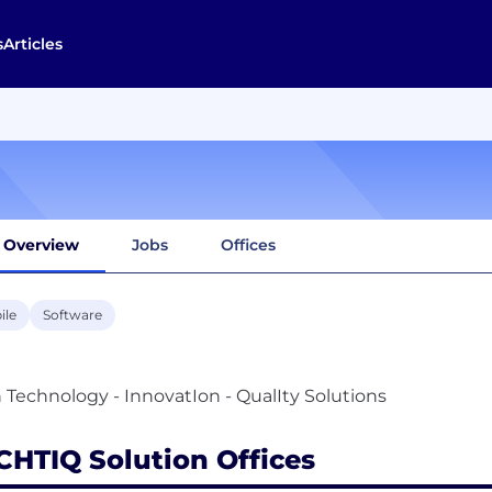
s
Articles
Overview
Jobs
Offices
ile
Software
CHTIQ Solution Offices