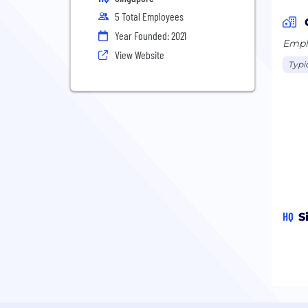
5 Total Employees
Year Founded: 2021
Emplo
View Website
Typi
HQ
S